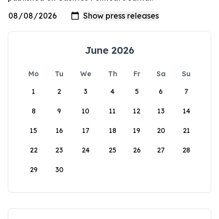
June 2026
Mo
Tu
We
Th
Fr
Sa
Su
1
2
3
4
5
6
7
8
9
10
11
12
13
14
15
16
17
18
19
20
21
22
23
24
25
26
27
28
29
30