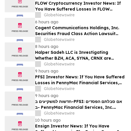
MANH
FLOW Cryptocurrency Investor News: If
You Have Suffered Losses in FLOW
Cryptocurrency, You Are Encouraged to
GlobeNewswire
Contact The Rosen Law Firm About Your
6 hours ago
Rights
Cogent Communications Holdings, Inc.
Securities Fraud Class Action Lawsuit
Filed; September 21, 2026, Lead Plaintiff
GlobeNewswire
Deadline – Contact Kessler Topaz Meltzer
8 hours ago
& Check, LLP
Halper Sadeh LLC is Investigating
Whether BZH, ACA, SYNA, CRNX are
Obtaining Fair Deals for their
GlobeNewswire
Shareholders
9 hours ago
PFSI Investor News: If You Have Suffered
Losses in PennyMac Financial Services,
Inc. (NYSE: PFSI), You Are Encouraged to
GlobeNewswire
Contact The Rosen Law Firm About Your
9 hours ago
Rights
חדשות למשקיעים ב-PFSI: אם סבלתם הפסדים
ב- PennyMac Financial Services, Inc.
(NYSE: PFSI), אתם מוזמנים ליצור קשר עם
GlobeNewswire
משרד רוזן עורכי דין בנוגע לזכויותיכם
10 hours ago
Ensign Investor News: If You Have