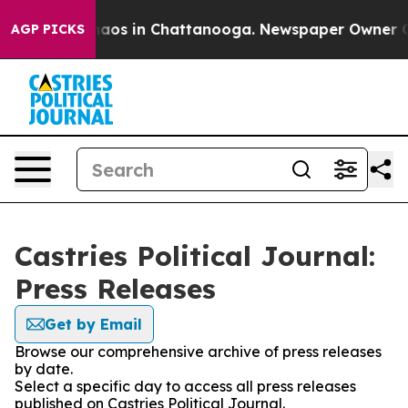
ollapse
Chaos in Chattanooga. Newspaper Owner Calls 
AGP PICKS
Castries Political Journal:
Press Releases
Get by Email
Browse our comprehensive archive of press releases
by date.
Select a specific day to access all press releases
published on Castries Political Journal.