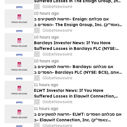
Suffered Losses in The Ensign Group, Inc.
(NASDAQ: ENSG), You Are Encouraged to
GlobeNewswire
Contact The Rosen Law Firm About Your
10 hours ago
Rights
חדשות למשקיעים ב- Ensign: אם סבלתם
הפסדים ב- The Ensign Group, Inc. (נאסד"ק:
ENSG), אתם מוזמנים ליצור קשר עם משרד רוזן
GlobeNewswire
עורכי דין בנוגע לזכויותיכם
10 hours ago
Barclays Investor News: If You Have
Suffered Losses in Barclays PLC (NYSE:
BCS), You Are Encouraged to Contact The
GlobeNewswire
Rosen Law Firm About Your Rights
10 hours ago
חדשות למשקיעים ב- Barclays: אם סבלתם
הפסדים ב- Barclays PLC (NYSE: BCS), אתם
מוזמנים ליצור קשר עם משרד רוזן עורכי דין בנוגע
GlobeNewswire
לזכויותיכם
11 hours ago
ELWT Investor News: If You Have
Suffered Losses in Elauwit Connection,
Inc. (NASDAQ: ELWT), You Are
GlobeNewswire
Encouraged to Contact The Rosen Law
11 hours ago
Firm About Your Rights
חדשות למשקיעים ב- ELWT: אם סבלתם הפסדים
ב- Elauwit Connection, Inc. (נאסד"ק:
ELWT), אתם מוזמנים ליצור קשר עם משרד רוזן
GlobeNewswire