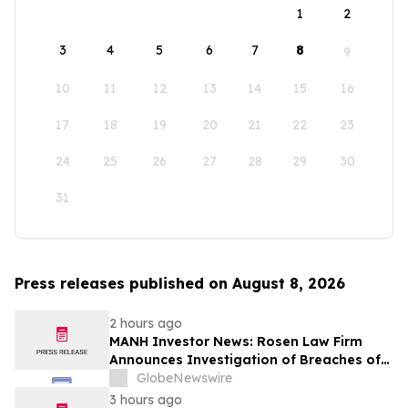
1
2
3
4
5
6
7
8
9
10
11
12
13
14
15
16
17
18
19
20
21
22
23
24
25
26
27
28
29
30
31
Press releases published on August 8, 2026
2 hours ago
MANH Investor News: Rosen Law Firm
Announces Investigation of Breaches of
Fiduciary Duties by the Directors and
GlobeNewswire
Officers of Manhattan Associates, Inc. -
3 hours ago