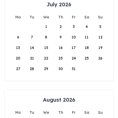
July 2026
Mo
Tu
We
Th
Fr
Sa
Su
1
2
3
4
5
6
7
8
9
10
11
12
13
14
15
16
17
18
19
20
21
22
23
24
25
26
27
28
29
30
31
August 2026
Mo
Tu
We
Th
Fr
Sa
Su