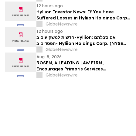
עורכי דין בנוגע לזכויותיכם
12 hours ago
Hyliion Investor News: If You Have
Suffered Losses in Hyliion Holdings Corp.
(NYSE American: HYLN), You Are
GlobeNewswire
Encouraged to Contact The Rosen Law
12 hours ago
Firm About Your Rights
חדשות למשקיעים ב-Hyliion: אם סבלתם
הפסדים ב- Hyliion Holdings Corp. (NYSE
American: HYLN), אתם מוזמנים ליצור קשר עם
GlobeNewswire
משרד רוזן עורכי דין בנוגע לזכויותיכם
Aug. 8, 2026
ROSEN, A LEADING LAW FIRM,
Encourages Primoris Services
Corporation Investors to Secure Counsel
GlobeNewswire
Before Important Deadline in Securities
Class Action - PRIM