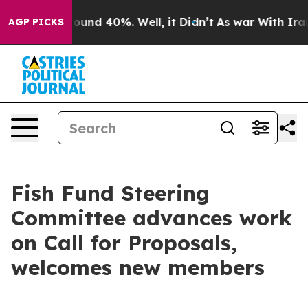
loor Around 40%. Well, it Didn’t
As war With Iran Dr
AGP PICKS
Fish Fund Steering
Committee advances work
on Call for Proposals,
welcomes new members