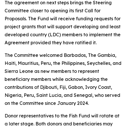
The agreement on next steps brings the Steering
Committee closer to opening its first Call for
Proposals. The Fund will receive funding requests for
project grants that will support developing and least
developed country (LDC) members to implement the
Agreement provided they have ratified it.
The Committee welcomed Barbados, The Gambia,
Haiti, Mauritius, Peru, the Philippines, Seychelles, and
Sierra Leone as new members to represent
beneficiary members while acknowledging the
contributions of Djibouti, Fiji, Gabon, Ivory Coast,
Nigeria, Peru, Saint Lucia, and Senegal, who served
on the Committee since January 2024.
Donor representatives to the Fish Fund will rotate at
a later stage. Both donors and beneficiaries may