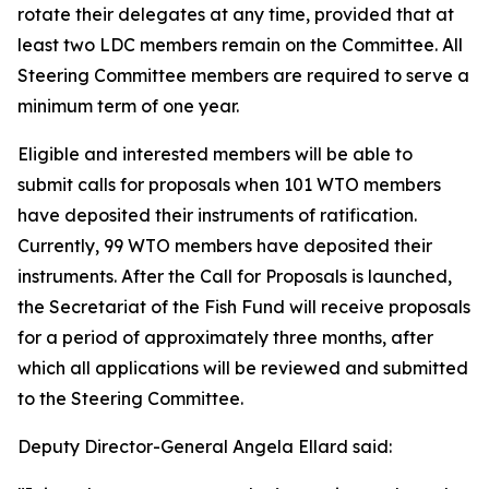
rotate their delegates at any time, provided that at
least two LDC members remain on the Committee. All
Steering Committee members are required to serve a
minimum term of one year.
Eligible and interested members will be able to
submit calls for proposals when 101 WTO members
have deposited their instruments of ratification.
Currently, 99 WTO members have deposited their
instruments. After the Call for Proposals is launched,
the Secretariat of the Fish Fund will receive proposals
for a period of approximately three months, after
which all applications will be reviewed and submitted
to the Steering Committee.
Deputy Director-General Angela Ellard said: