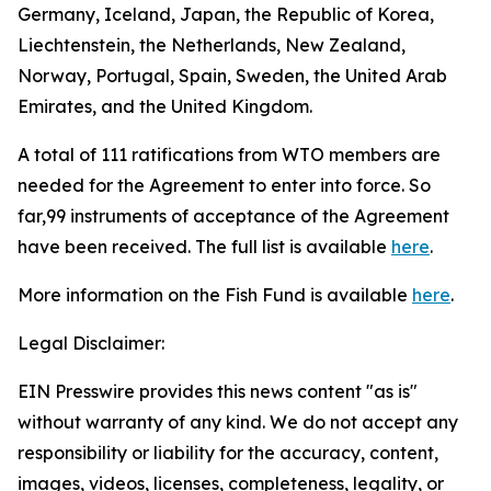
Germany, Iceland, Japan, the Republic of Korea,
Liechtenstein, the Netherlands, New Zealand,
Norway, Portugal, Spain, Sweden, the United Arab
Emirates, and the United Kingdom.
A total of 111 ratifications from WTO members are
needed for the Agreement to enter into force. So
far,99 instruments of acceptance of the Agreement
have been received. The full list is available
here
.
More information on the Fish Fund is available
here
.
Legal Disclaimer:
EIN Presswire provides this news content "as is"
without warranty of any kind. We do not accept any
responsibility or liability for the accuracy, content,
images, videos, licenses, completeness, legality, or