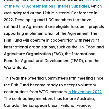
of the WTO Agreement on Fisheries Subsidies
, which
was adopted at the 12th Ministerial Conference in
2022. Developing and LDC members that have
ratified the Agreement are eligible to submit projects
supporting implementation of the Agreement. The
Fish Fund will operate in cooperation with relevant
international organizations, such as the UN Food and
Agriculture Organization (FAO), the International
Fund for Agricultural Development (IFAD), and the
World Bank.
This was the Steering Committee's fifth meeting since
the Fish Fund became ready to accept voluntary
contributions from WTO members
in November 2022
.
The contributing members thus far are Australia,
Canada, the European Union, Finland, France,