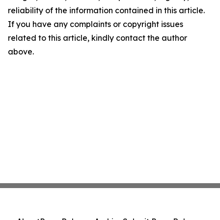
reliability of the information contained in this article.
If you have any complaints or copyright issues
related to this article, kindly contact the author
above.