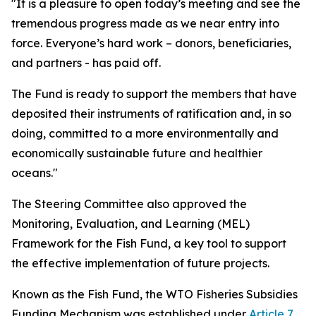
"It is a pleasure to open today’s meeting and see the
tremendous progress made as we near entry into
force. Everyone’s hard work – donors, beneficiaries,
and partners - has paid off.
The Fund is ready to support the members that have
deposited their instruments of ratification and, in so
doing, committed to a more environmentally and
economically sustainable future and healthier
oceans."
The Steering Committee also approved the
Monitoring, Evaluation, and Learning (MEL)
Framework for the Fish Fund, a key tool to support
the effective implementation of future projects.
Known as the Fish Fund, the WTO Fisheries Subsidies
Funding Mechanism was established under
Article 7