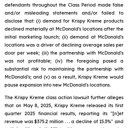
defendants throughout the Class Period made false
and/or misleading statements and/or failed to
disclose that: (i) demand for Krispy Kreme products
declined materially at McDonald's locations after the
initial marketing launch; (ii) demand at McDonald's
locations was a driver of declining average sales per
door per week; (iii) the partnership with McDonald's
was not profitable; (iv) the foregoing posed a
substantial risk to maintaining the partnership with
McDonald's; and (v) as a result, Krispy Kreme would
pause expansion into new McDonald's locations.
The Krispy Kreme class action lawsuit further alleges
that on May 8, 2025, Krispy Kreme released its first
quarter 2025 financial results, reporting its "[n]et
revenue was $375.2 million . . . a decline of 15.3%" and