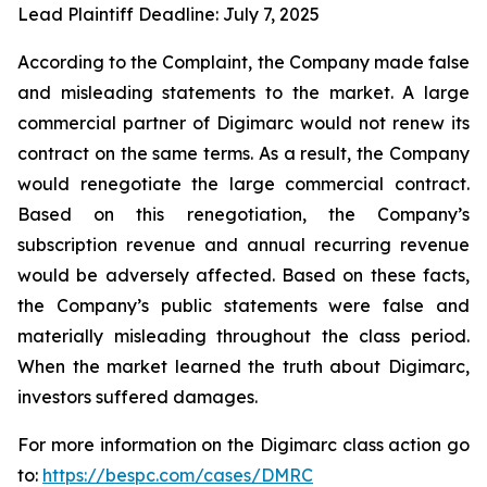
Lead Plaintiff Deadline: July 7, 2025
According to the Complaint, the Company made false
and misleading statements to the market. A large
commercial partner of Digimarc would not renew its
contract on the same terms. As a result, the Company
would renegotiate the large commercial contract.
Based on this renegotiation, the Company’s
subscription revenue and annual recurring revenue
would be adversely affected. Based on these facts,
the Company’s public statements were false and
materially misleading throughout the class period.
When the market learned the truth about Digimarc,
investors suffered damages.
For more information on the Digimarc class action go
to:
https://bespc.com/cases/DMRC