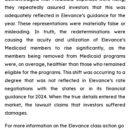
they repeatedly assured investors that this was
adequately reflected in Elevance’s guidance for the
year. These representations were materially false or
misleading. In truth, the redeterminations were
causing the acuity and utilization of Elevance’s
Medicaid members to rise significantly, as the
members being removed from Medicaid programs
were, on average, healthier than those who remained
eligible for the programs. This shift was occurring to a
degree that was not reflected in Elevance’s rate
negotiations with the states or in its financial
guidance for 2024. When the true details entered the
market, the lawsuit claims that investors suffered
damages.
For more information on the Elevance class action go