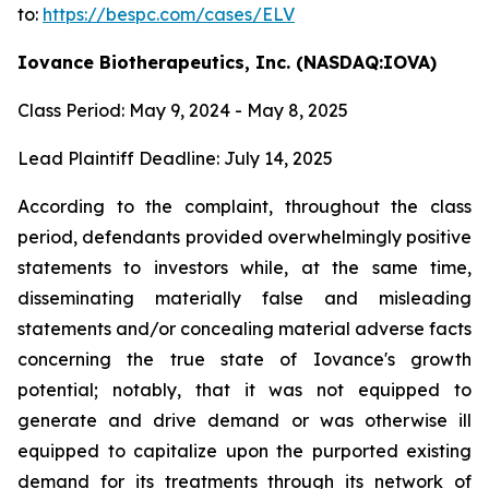
to:
https://bespc.com/cases/ELV
Iovance Biotherapeutics, Inc. (NASDAQ:IOVA)
Class Period: May 9, 2024 - May 8, 2025
Lead Plaintiff Deadline: July 14, 2025
According to the complaint, throughout the class
period, defendants provided overwhelmingly positive
statements to investors while, at the same time,
disseminating materially false and misleading
statements and/or concealing material adverse facts
concerning the true state of Iovance's growth
potential; notably, that it was not equipped to
generate and drive demand or was otherwise ill
equipped to capitalize upon the purported existing
demand for its treatments through its network of