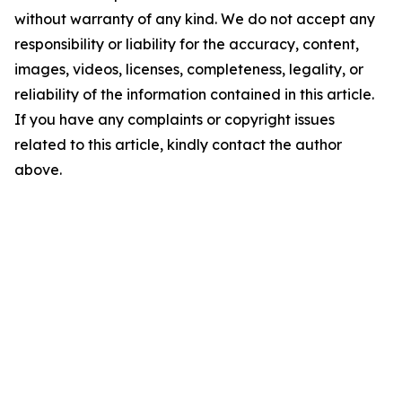
without warranty of any kind. We do not accept any
responsibility or liability for the accuracy, content,
images, videos, licenses, completeness, legality, or
reliability of the information contained in this article.
If you have any complaints or copyright issues
related to this article, kindly contact the author
above.