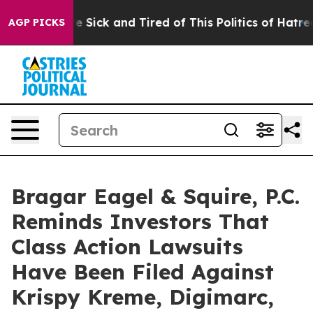
ple Are Sick and Tired of This Politics of Hatred”
The 
AGP PICKS
Bragar Eagel & Squire, P.C.
Reminds Investors That
Class Action Lawsuits
Have Been Filed Against
Krispy Kreme, Digimarc,