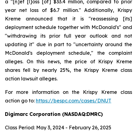
a "[n]et [l]oss [of] $33.4 million, compared to prior
year net loss of $6.7 million." Additionally, Krispy
Kreme announced that it is "reassessing [its]
deployment schedule together with McDonald's" and
"withdrawing its prior full year outlook and not
updating it" due in part to "uncertainty around the
McDonald's deployment schedule," the complaint
alleges. On this news, the price of Krispy Kreme
shares fell by nearly 25%, the Krispy Kreme class
action lawsuit alleges.
For more information on the Krispy Kreme class
action go to:
https://bespc.com/cases/DNUT
Digimarc Corporation (NASDAQ:DMRC)
Class Period: May 3, 2024 - February 26, 2025