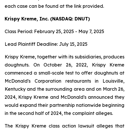
each case can be found at the link provided.
Krispy Kreme, Inc. (NASDAQ: DNUT)
Class Period: February 25, 2025 - May 7, 2025
Lead Plaintiff Deadline: July 15, 2025
Krispy Kreme, together with its subsidiaries, produces
doughnuts. On October 26, 2022, Krispy Kreme
commenced a small-scale test to offer doughnuts at
McDonald's Corporation restaurants in Louisville,
Kentucky and the surrounding area and on March 26,
2024, Krispy Kreme and McDonald's announced they
would expand their partnership nationwide beginning
in the second half of 2024, the complaint alleges.
The Krispy Kreme class action lawsuit alleges that