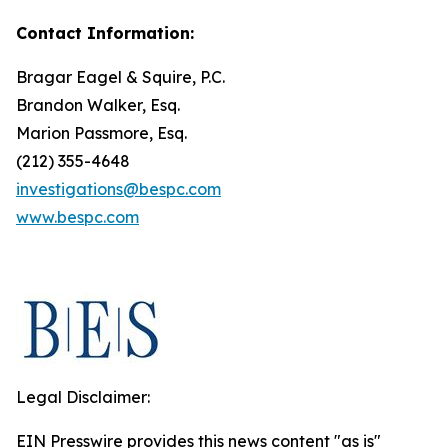
Contact Information:
Bragar Eagel & Squire, P.C.
Brandon Walker, Esq.
Marion Passmore, Esq.
(212) 355-4648
investigations@bespc.com
www.bespc.com
Legal Disclaimer:
EIN Presswire provides this news content "as is"