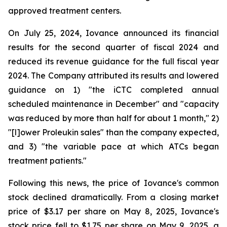
approved treatment centers.
On July 25, 2024, Iovance announced its financial
results for the second quarter of fiscal 2024 and
reduced its revenue guidance for the full fiscal year
2024. The Company attributed its results and lowered
guidance on 1) "the iCTC completed annual
scheduled maintenance in December" and "capacity
was reduced by more than half for about 1 month," 2)
"[l]ower Proleukin sales" than the company expected,
and 3) "the variable pace at which ATCs began
treatment patients."
Following this news, the price of Iovance's common
stock declined dramatically. From a closing market
price of $3.17 per share on May 8, 2025, Iovance's
stock price fell to $1.75 per share on May 9, 2025, a