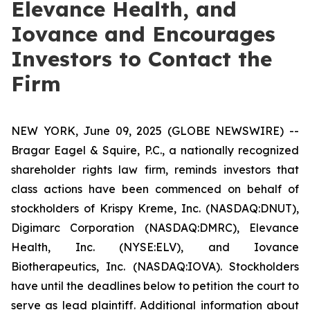
Elevance Health, and
Iovance and Encourages
Investors to Contact the
Firm
NEW YORK, June 09, 2025 (GLOBE NEWSWIRE) --
Bragar Eagel & Squire, P.C., a nationally recognized
shareholder rights law firm, reminds investors that
class actions have been commenced on behalf of
stockholders of Krispy Kreme, Inc. (NASDAQ:DNUT),
Digimarc Corporation (NASDAQ:DMRC), Elevance
Health, Inc. (NYSE:ELV), and Iovance
Biotherapeutics, Inc. (NASDAQ:IOVA). Stockholders
have until the deadlines below to petition the court to
serve as lead plaintiff. Additional information about