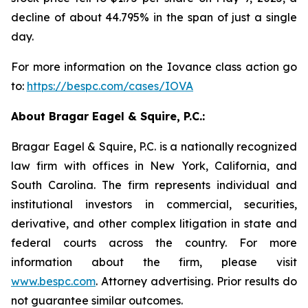
decline of about 44.795% in the span of just a single
day.
For more information on the Iovance class action go
to:
https://bespc.com/cases/IOVA
About Bragar Eagel & Squire, P.C.:
Bragar Eagel & Squire, P.C. is a nationally recognized
law firm with offices in New York, California, and
South Carolina. The firm represents individual and
institutional investors in commercial, securities,
derivative, and other complex litigation in state and
federal courts across the country. For more
information about the firm, please visit
www.bespc.com
. Attorney advertising. Prior results do
not guarantee similar outcomes.