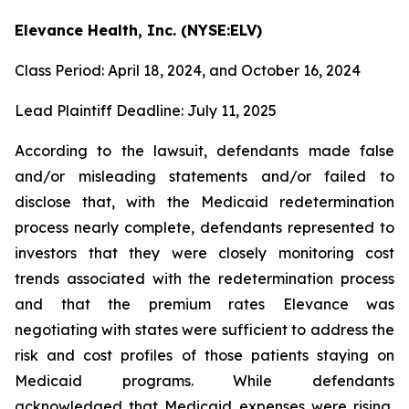
Elevance Health, Inc. (NYSE:ELV)
Class Period: April 18, 2024, and October 16, 2024
Lead Plaintiff Deadline: July 11, 2025
According to the lawsuit, defendants made false
and/or misleading statements and/or failed to
disclose that, with the Medicaid redetermination
process nearly complete, defendants represented to
investors that they were closely monitoring cost
trends associated with the redetermination process
and that the premium rates Elevance was
negotiating with states were sufficient to address the
risk and cost profiles of those patients staying on
Medicaid programs. While defendants
acknowledged that Medicaid expenses were rising,