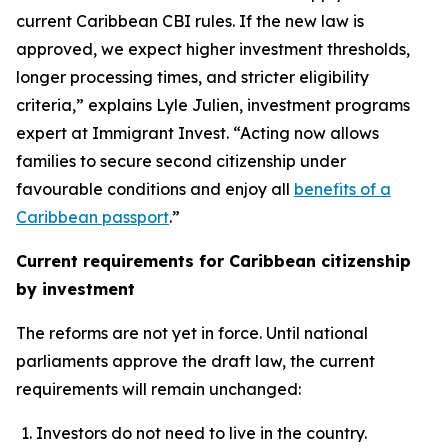
current Caribbean CBI rules. If the new law is
approved, we expect higher investment thresholds,
longer processing times, and stricter eligibility
criteria,” explains Lyle Julien, investment programs
expert at Immigrant Invest. “Acting now allows
families to secure second citizenship under
favourable conditions and enjoy all
benefits of a
Caribbean passport
.”
Current requirements for Caribbean citizenship
by investment
The reforms are not yet in force. Until national
parliaments approve the draft law, the current
requirements will remain unchanged:
Investors do not need to live in the country.