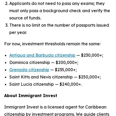
Applicants do not need to pass any exams; they
must only pass a background check and verify the
source of funds.
There is no limit on the number of passports issued
per year.
For now, investment thresholds remain the same:
Antigua and Barbuda citizenship
— $230,000+;
Dominica citizenship — $200,000+;
Grenad
a
citizenship
— $235,000+;
Saint Kitts and Nevis citizenship — $250,000+;
Saint Lucia citizenship — $240,000+.
About Immigrant Invest
Immigrant Invest is a licensed agent for Caribbean
citizenship by investment programs. We guide clients