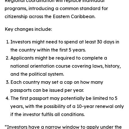
Regional coordination will replace individual
programs, introducing a common standard for
citizenship across the Eastern Caribbean.
Key changes include:
Investors might need to spend at least 30 days in
the country within the first 5 years.
Applicants might be required to complete a
national orientation course covering laws, history,
and the political system.
Each country may set a cap on how many
passports can be issued per year.
The first passport may potentially be limited to 5
years, with the possibility of a 10-year renewal only
if the investor fulfils all conditions.
“Investors have a narrow window to apply under the