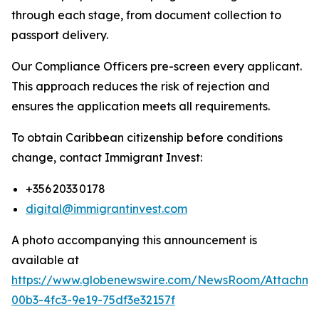
through each stage, from document collection to
passport delivery.
Our Compliance Officers pre-screen every applicant.
This approach reduces the risk of rejection and
ensures the application meets all requirements.
To obtain Caribbean citizenship before conditions
change, contact Immigrant Invest:
+356 2033 0178
digital@immigrantinvest.com
A photo accompanying this announcement is
available at
https://www.globenewswire.com/NewsRoom/Attachm
00b3-4fc3-9e19-75df3e32157f