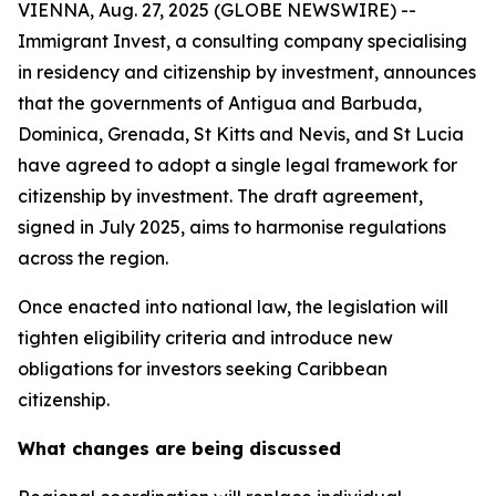
VIENNA, Aug. 27, 2025 (GLOBE NEWSWIRE) --
Immigrant Invest, a consulting company specialising
in residency and citizenship by investment, announces
that the governments of Antigua and Barbuda,
Dominica, Grenada, St Kitts and Nevis, and St Lucia
have agreed to adopt a single legal framework for
citizenship by investment. The draft agreement,
signed in July 2025, aims to harmonise regulations
across the region.
Once enacted into national law, the legislation will
tighten eligibility criteria and introduce new
obligations for investors seeking Caribbean
citizenship.
What changes are being discussed