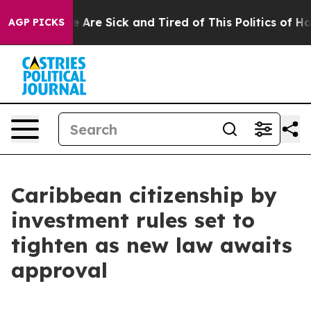
: “People Are Sick and Tired of This Politics of Hatre
AGP PICKS
Caribbean citizenship by
investment rules set to
tighten as new law awaits
approval