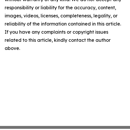
responsibility or liability for the accuracy, content,
images, videos, licenses, completeness, legality, or
reliability of the information contained in this article.
If you have any complaints or copyright issues
related to this article, kindly contact the author
above.