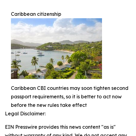
Caribbean citizenship
Caribbean CBI countries may soon tighten second
passport requirements, so it is better to act now
before the new rules take effect
Legal Disclaimer:
EIN Presswire provides this news content "as is"
without warranty of any kind. We do not accept any