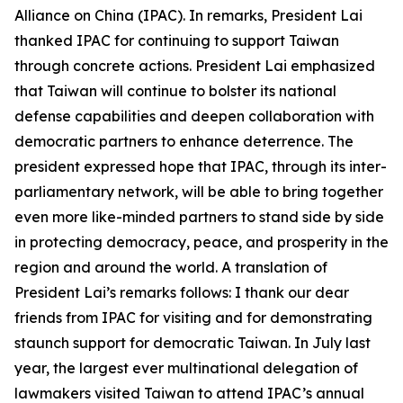
Alliance on China (IPAC). In remarks, President Lai
thanked IPAC for continuing to support Taiwan
through concrete actions. President Lai emphasized
that Taiwan will continue to bolster its national
defense capabilities and deepen collaboration with
democratic partners to enhance deterrence. The
president expressed hope that IPAC, through its inter-
parliamentary network, will be able to bring together
even more like-minded partners to stand side by side
in protecting democracy, peace, and prosperity in the
region and around the world. A translation of
President Lai’s remarks follows: I thank our dear
friends from IPAC for visiting and for demonstrating
staunch support for democratic Taiwan. In July last
year, the largest ever multinational delegation of
lawmakers visited Taiwan to attend IPAC’s annual