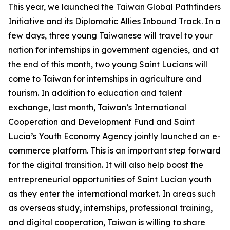
This year, we launched the Taiwan Global Pathfinders
Initiative and its Diplomatic Allies Inbound Track. In a
few days, three young Taiwanese will travel to your
nation for internships in government agencies, and at
the end of this month, two young Saint Lucians will
come to Taiwan for internships in agriculture and
tourism. In addition to education and talent
exchange, last month, Taiwan’s International
Cooperation and Development Fund and Saint
Lucia’s Youth Economy Agency jointly launched an e-
commerce platform. This is an important step forward
for the digital transition. It will also help boost the
entrepreneurial opportunities of Saint Lucian youth
as they enter the international market. In areas such
as overseas study, internships, professional training,
and digital cooperation, Taiwan is willing to share