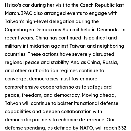
Hsiao’s car during her visit to the Czech Republic last
March. IPAC also arranged events to engage with
Taiwan’s high-level delegation during the
Copenhagen Democracy Summit held in Denmark. In
recent years, China has continued its political and
military intimidation against Taiwan and neighboring
countries. These actions have severely disrupted
regional peace and stability. And as China, Russia,
and other authoritarian regimes continue to
converge, democracies must foster more
comprehensive cooperation so as to safeguard
peace, freedom, and democracy. Moving ahead,
Taiwan will continue to bolster its national defense
capabilities and deepen collaboration with
democratic partners to enhance deterrence. Our
defense spending, as defined by NATO, will reach 3.32