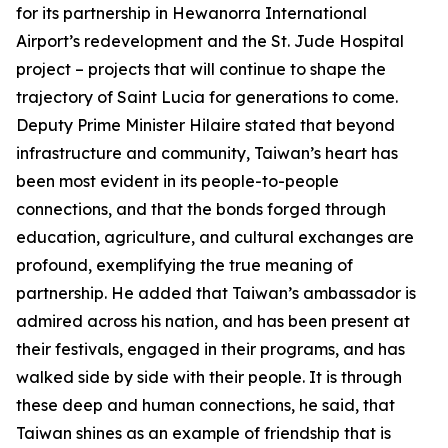
for its partnership in Hewanorra International
Airport’s redevelopment and the St. Jude Hospital
project – projects that will continue to shape the
trajectory of Saint Lucia for generations to come.
Deputy Prime Minister Hilaire stated that beyond
infrastructure and community, Taiwan’s heart has
been most evident in its people-to-people
connections, and that the bonds forged through
education, agriculture, and cultural exchanges are
profound, exemplifying the true meaning of
partnership. He added that Taiwan’s ambassador is
admired across his nation, and has been present at
their festivals, engaged in their programs, and has
walked side by side with their people. It is through
these deep and human connections, he said, that
Taiwan shines as an example of friendship that is