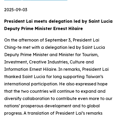
2025-09-03
President Lai meets delegation led by Saint Lucia
Deputy Prime Minister Ernest Hilaire
On the afternoon of September 3, President Lai
Ching-te met with a delegation led by Saint Lucia
Deputy Prime Minister and Minister for Tourism,
Investment, Creative Industries, Culture and
Information Ernest Hilaire. In remarks, President Lai
thanked Saint Lucia for long supporting Taiwan’s
international participation. He also expressed hope
that the two countries will continue to expand and
diversify collaboration to contribute even more to our
nations’ prosperous development and to global
progress. A translation of President Lai’s remarks