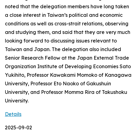
noted that the delegation members have long taken
a close interest in Taiwan’s political and economic
conditions as well as cross-strait relations, observing
and studying them, and said that they are very much
looking forward to discussing issues relevant to
Taiwan and Japan. The delegation also included
Senior Research Fellow at the Japan External Trade
Organization Institute of Developing Economies Sato
Yukihito, Professor Kawakami Momoko of Kanagawa
University, Professor Eto Naoko of Gakushuin
University, and Professor Momma Rira of Takushoku
University.
Details
2025-09-02