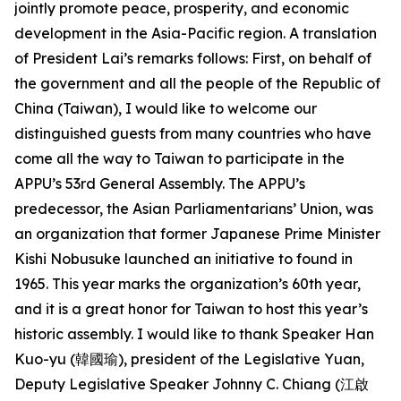
jointly promote peace, prosperity, and economic
development in the Asia-Pacific region. A translation
of President Lai’s remarks follows: First, on behalf of
the government and all the people of the Republic of
China (Taiwan), I would like to welcome our
distinguished guests from many countries who have
come all the way to Taiwan to participate in the
APPU’s 53rd General Assembly. The APPU’s
predecessor, the Asian Parliamentarians’ Union, was
an organization that former Japanese Prime Minister
Kishi Nobusuke launched an initiative to found in
1965. This year marks the organization’s 60th year,
and it is a great honor for Taiwan to host this year’s
historic assembly. I would like to thank Speaker Han
Kuo-yu (韓國瑜), president of the Legislative Yuan,
Deputy Legislative Speaker Johnny C. Chiang (江啟