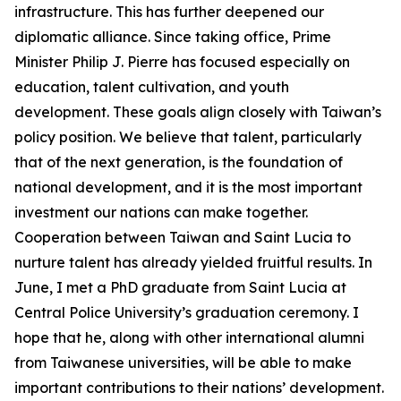
infrastructure. This has further deepened our
diplomatic alliance. Since taking office, Prime
Minister Philip J. Pierre has focused especially on
education, talent cultivation, and youth
development. These goals align closely with Taiwan’s
policy position. We believe that talent, particularly
that of the next generation, is the foundation of
national development, and it is the most important
investment our nations can make together.
Cooperation between Taiwan and Saint Lucia to
nurture talent has already yielded fruitful results. In
June, I met a PhD graduate from Saint Lucia at
Central Police University’s graduation ceremony. I
hope that he, along with other international alumni
from Taiwanese universities, will be able to make
important contributions to their nations’ development.