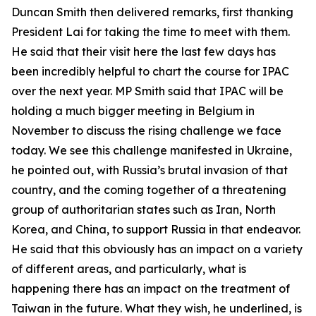
Duncan Smith then delivered remarks, first thanking
President Lai for taking the time to meet with them.
He said that their visit here the last few days has
been incredibly helpful to chart the course for IPAC
over the next year. MP Smith said that IPAC will be
holding a much bigger meeting in Belgium in
November to discuss the rising challenge we face
today. We see this challenge manifested in Ukraine,
he pointed out, with Russia’s brutal invasion of that
country, and the coming together of a threatening
group of authoritarian states such as Iran, North
Korea, and China, to support Russia in that endeavor.
He said that this obviously has an impact on a variety
of different areas, and particularly, what is
happening there has an impact on the treatment of
Taiwan in the future. What they wish, he underlined, is