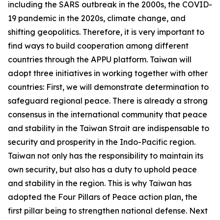
including the SARS outbreak in the 2000s, the COVID-
19 pandemic in the 2020s, climate change, and
shifting geopolitics. Therefore, it is very important to
find ways to build cooperation among different
countries through the APPU platform. Taiwan will
adopt three initiatives in working together with other
countries: First, we will demonstrate determination to
safeguard regional peace. There is already a strong
consensus in the international community that peace
and stability in the Taiwan Strait are indispensable to
security and prosperity in the Indo-Pacific region.
Taiwan not only has the responsibility to maintain its
own security, but also has a duty to uphold peace
and stability in the region. This is why Taiwan has
adopted the Four Pillars of Peace action plan, the
first pillar being to strengthen national defense. Next