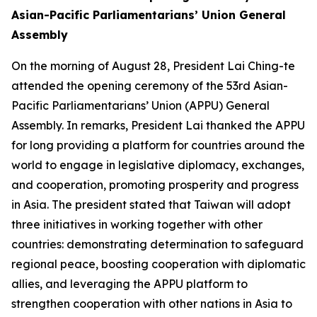
Asian-Pacific Parliamentarians’ Union General
Assembly
On the morning of August 28, President Lai Ching-te
attended the opening ceremony of the 53rd Asian-
Pacific Parliamentarians’ Union (APPU) General
Assembly. In remarks, President Lai thanked the APPU
for long providing a platform for countries around the
world to engage in legislative diplomacy, exchanges,
and cooperation, promoting prosperity and progress
in Asia. The president stated that Taiwan will adopt
three initiatives in working together with other
countries: demonstrating determination to safeguard
regional peace, boosting cooperation with diplomatic
allies, and leveraging the APPU platform to
strengthen cooperation with other nations in Asia to