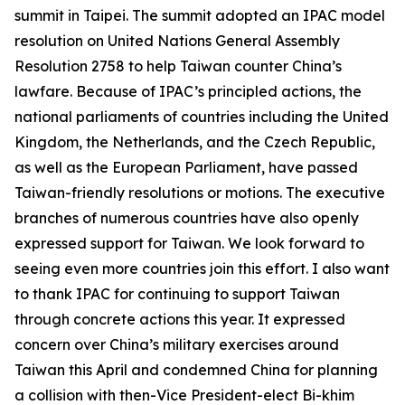
summit in Taipei. The summit adopted an IPAC model
resolution on United Nations General Assembly
Resolution 2758 to help Taiwan counter China’s
lawfare. Because of IPAC’s principled actions, the
national parliaments of countries including the United
Kingdom, the Netherlands, and the Czech Republic,
as well as the European Parliament, have passed
Taiwan-friendly resolutions or motions. The executive
branches of numerous countries have also openly
expressed support for Taiwan. We look forward to
seeing even more countries join this effort. I also want
to thank IPAC for continuing to support Taiwan
through concrete actions this year. It expressed
concern over China’s military exercises around
Taiwan this April and condemned China for planning
a collision with then-Vice President-elect Bi-khim