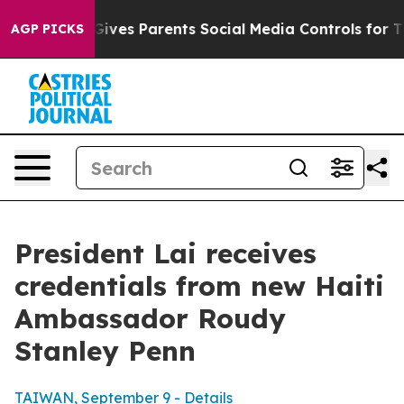
ves Parents Social Media Controls for Their Kids. Shou
AGP PICKS
President Lai receives
credentials from new Haiti
Ambassador Roudy
Stanley Penn
TAIWAN, September 9 - Details