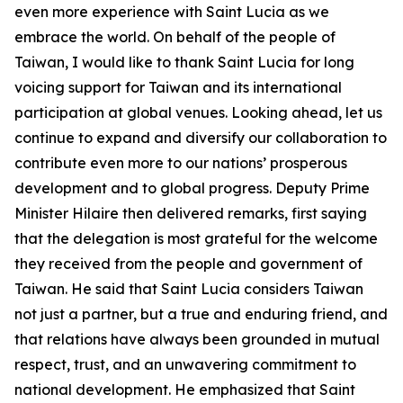
even more experience with Saint Lucia as we
embrace the world. On behalf of the people of
Taiwan, I would like to thank Saint Lucia for long
voicing support for Taiwan and its international
participation at global venues. Looking ahead, let us
continue to expand and diversify our collaboration to
contribute even more to our nations’ prosperous
development and to global progress. Deputy Prime
Minister Hilaire then delivered remarks, first saying
that the delegation is most grateful for the welcome
they received from the people and government of
Taiwan. He said that Saint Lucia considers Taiwan
not just a partner, but a true and enduring friend, and
that relations have always been grounded in mutual
respect, trust, and an unwavering commitment to
national development. He emphasized that Saint