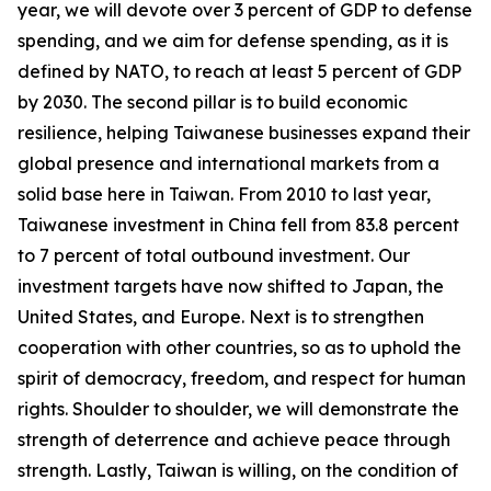
year, we will devote over 3 percent of GDP to defense
spending, and we aim for defense spending, as it is
defined by NATO, to reach at least 5 percent of GDP
by 2030. The second pillar is to build economic
resilience, helping Taiwanese businesses expand their
global presence and international markets from a
solid base here in Taiwan. From 2010 to last year,
Taiwanese investment in China fell from 83.8 percent
to 7 percent of total outbound investment. Our
investment targets have now shifted to Japan, the
United States, and Europe. Next is to strengthen
cooperation with other countries, so as to uphold the
spirit of democracy, freedom, and respect for human
rights. Shoulder to shoulder, we will demonstrate the
strength of deterrence and achieve peace through
strength. Lastly, Taiwan is willing, on the condition of