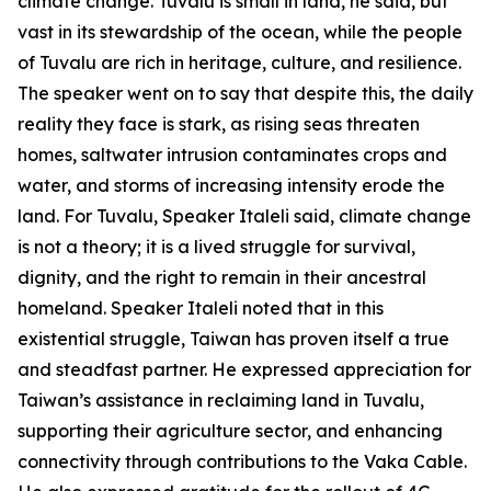
climate change. Tuvalu is small in land, he said, but
vast in its stewardship of the ocean, while the people
of Tuvalu are rich in heritage, culture, and resilience.
The speaker went on to say that despite this, the daily
reality they face is stark, as rising seas threaten
homes, saltwater intrusion contaminates crops and
water, and storms of increasing intensity erode the
land. For Tuvalu, Speaker Italeli said, climate change
is not a theory; it is a lived struggle for survival,
dignity, and the right to remain in their ancestral
homeland. Speaker Italeli noted that in this
existential struggle, Taiwan has proven itself a true
and steadfast partner. He expressed appreciation for
Taiwan’s assistance in reclaiming land in Tuvalu,
supporting their agriculture sector, and enhancing
connectivity through contributions to the Vaka Cable.