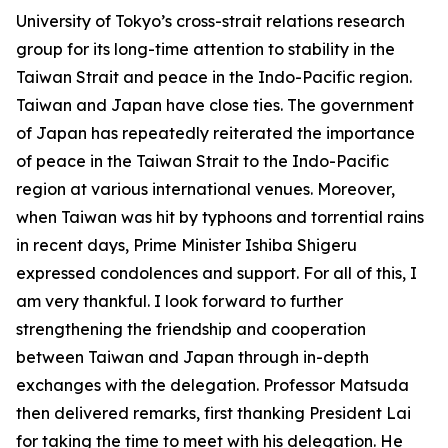
University of Tokyo’s cross-strait relations research
group for its long-time attention to stability in the
Taiwan Strait and peace in the Indo-Pacific region.
Taiwan and Japan have close ties. The government
of Japan has repeatedly reiterated the importance
of peace in the Taiwan Strait to the Indo-Pacific
region at various international venues. Moreover,
when Taiwan was hit by typhoons and torrential rains
in recent days, Prime Minister Ishiba Shigeru
expressed condolences and support. For all of this, I
am very thankful. I look forward to further
strengthening the friendship and cooperation
between Taiwan and Japan through in-depth
exchanges with the delegation. Professor Matsuda
then delivered remarks, first thanking President Lai
for taking the time to meet with his delegation. He