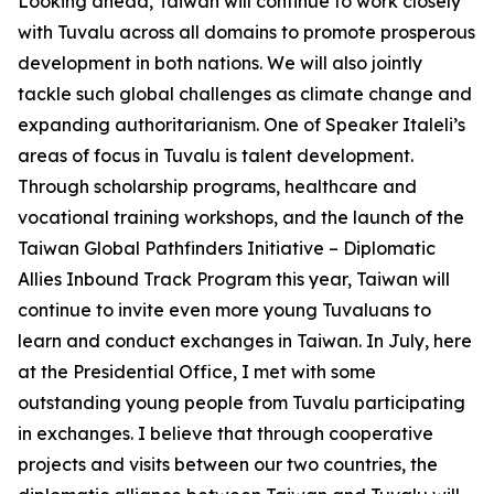
Looking ahead, Taiwan will continue to work closely
with Tuvalu across all domains to promote prosperous
development in both nations. We will also jointly
tackle such global challenges as climate change and
expanding authoritarianism. One of Speaker Italeli’s
areas of focus in Tuvalu is talent development.
Through scholarship programs, healthcare and
vocational training workshops, and the launch of the
Taiwan Global Pathfinders Initiative – Diplomatic
Allies Inbound Track Program this year, Taiwan will
continue to invite even more young Tuvaluans to
learn and conduct exchanges in Taiwan. In July, here
at the Presidential Office, I met with some
outstanding young people from Tuvalu participating
in exchanges. I believe that through cooperative
projects and visits between our two countries, the