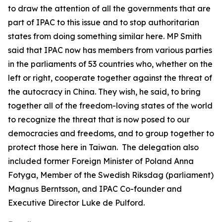
to draw the attention of all the governments that are
part of IPAC to this issue and to stop authoritarian
states from doing something similar here. MP Smith
said that IPAC now has members from various parties
in the parliaments of 53 countries who, whether on the
left or right, cooperate together against the threat of
the autocracy in China. They wish, he said, to bring
together all of the freedom-loving states of the world
to recognize the threat that is now posed to our
democracies and freedoms, and to group together to
protect those here in Taiwan. The delegation also
included former Foreign Minister of Poland Anna
Fotyga, Member of the Swedish Riksdag (parliament)
Magnus Berntsson, and IPAC Co-founder and
Executive Director Luke de Pulford.