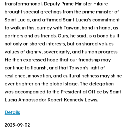
transformational. Deputy Prime Minister Hilaire
brought special greetings from the prime minister of
Saint Lucia, and affirmed Saint Lucia’s commitment
to walk in this journey with Taiwan, hand in hand, as
partners and as friends. Ours, he said, is a bond built
not only on shared interests, but on shared values –
values of dignity, sovereignty, and human progress.
He then expressed hope that our friendship may
continue to flourish, and that Taiwan’s light of
resilience, innovation, and cultural richness may shine
ever brighter on the global stage. The delegation
was accompanied to the Presidential Office by Saint
Lucia Ambassador Robert Kennedy Lewis.
Details
2025-09-02