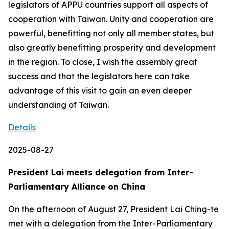
legislators of APPU countries support all aspects of
cooperation with Taiwan. Unity and cooperation are
powerful, benefitting not only all member states, but
also greatly benefitting prosperity and development
in the region. To close, I wish the assembly great
success and that the legislators here can take
advantage of this visit to gain an even deeper
understanding of Taiwan.
Details
2025-08-27
President Lai meets delegation from Inter-
Parliamentary Alliance on China
On the afternoon of August 27, President Lai Ching-te
met with a delegation from the Inter-Parliamentary