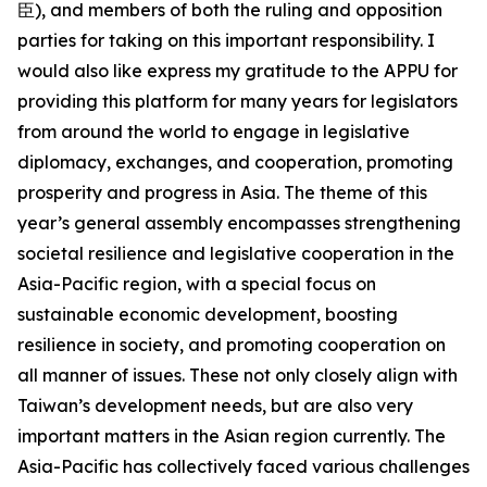
臣), and members of both the ruling and opposition
parties for taking on this important responsibility. I
would also like express my gratitude to the APPU for
providing this platform for many years for legislators
from around the world to engage in legislative
diplomacy, exchanges, and cooperation, promoting
prosperity and progress in Asia. The theme of this
year’s general assembly encompasses strengthening
societal resilience and legislative cooperation in the
Asia-Pacific region, with a special focus on
sustainable economic development, boosting
resilience in society, and promoting cooperation on
all manner of issues. These not only closely align with
Taiwan’s development needs, but are also very
important matters in the Asian region currently. The
Asia-Pacific has collectively faced various challenges