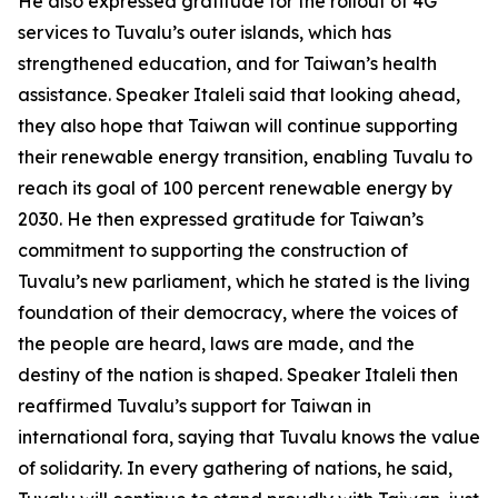
He also expressed gratitude for the rollout of 4G
services to Tuvalu’s outer islands, which has
strengthened education, and for Taiwan’s health
assistance. Speaker Italeli said that looking ahead,
they also hope that Taiwan will continue supporting
their renewable energy transition, enabling Tuvalu to
reach its goal of 100 percent renewable energy by
2030. He then expressed gratitude for Taiwan’s
commitment to supporting the construction of
Tuvalu’s new parliament, which he stated is the living
foundation of their democracy, where the voices of
the people are heard, laws are made, and the
destiny of the nation is shaped. Speaker Italeli then
reaffirmed Tuvalu’s support for Taiwan in
international fora, saying that Tuvalu knows the value
of solidarity. In every gathering of nations, he said,