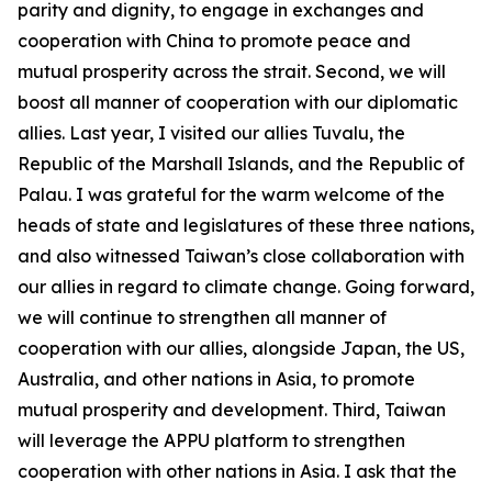
parity and dignity, to engage in exchanges and
cooperation with China to promote peace and
mutual prosperity across the strait. Second, we will
boost all manner of cooperation with our diplomatic
allies. Last year, I visited our allies Tuvalu, the
Republic of the Marshall Islands, and the Republic of
Palau. I was grateful for the warm welcome of the
heads of state and legislatures of these three nations,
and also witnessed Taiwan’s close collaboration with
our allies in regard to climate change. Going forward,
we will continue to strengthen all manner of
cooperation with our allies, alongside Japan, the US,
Australia, and other nations in Asia, to promote
mutual prosperity and development. Third, Taiwan
will leverage the APPU platform to strengthen
cooperation with other nations in Asia. I ask that the