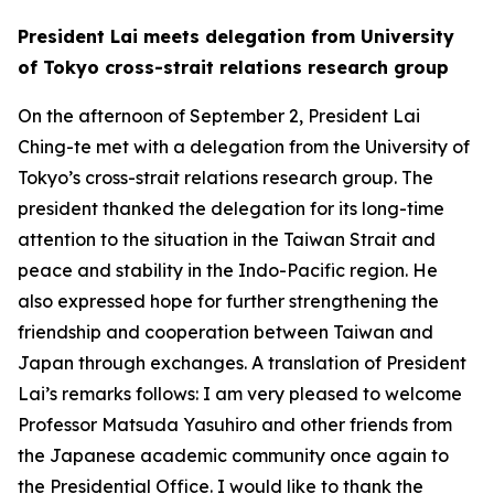
President Lai meets delegation from University
of Tokyo cross-strait relations research group
On the afternoon of September 2, President Lai
Ching-te met with a delegation from the University of
Tokyo’s cross-strait relations research group. The
president thanked the delegation for its long-time
attention to the situation in the Taiwan Strait and
peace and stability in the Indo-Pacific region. He
also expressed hope for further strengthening the
friendship and cooperation between Taiwan and
Japan through exchanges. A translation of President
Lai’s remarks follows: I am very pleased to welcome
Professor Matsuda Yasuhiro and other friends from
the Japanese academic community once again to
the Presidential Office. I would like to thank the