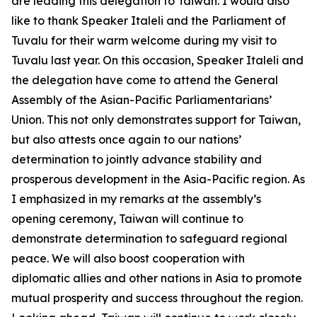
are leading this delegation to Taiwan. I would also
like to thank Speaker Italeli and the Parliament of
Tuvalu for their warm welcome during my visit to
Tuvalu last year. On this occasion, Speaker Italeli and
the delegation have come to attend the General
Assembly of the Asian-Pacific Parliamentarians’
Union. This not only demonstrates support for Taiwan,
but also attests once again to our nations’
determination to jointly advance stability and
prosperous development in the Asia-Pacific region. As
I emphasized in my remarks at the assembly’s
opening ceremony, Taiwan will continue to
demonstrate determination to safeguard regional
peace. We will also boost cooperation with
diplomatic allies and other nations in Asia to promote
mutual prosperity and success throughout the region.