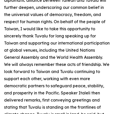
diplomatic alliance between Taiwan and Tuvalu will
further deepen, underscoring our common belief in
the universal values of democracy, freedom, and
respect for human rights. On behalf of the people of
Taiwan, I would like to take this opportunity to
sincerely thank Tuvalu for long speaking up for
Taiwan and supporting our international participation
at global venues, including the United Nations
General Assembly and the World Health Assembly.
We will always remember these acts of friendship. We
look forward to Taiwan and Tuvalu continuing to
support each other, working with even more
democratic partners to safeguard peace, stability,
and prosperity in the Pacific. Speaker Italeli then
delivered remarks, first conveying greetings and
stating that Tuvalu is standing on the frontlines of