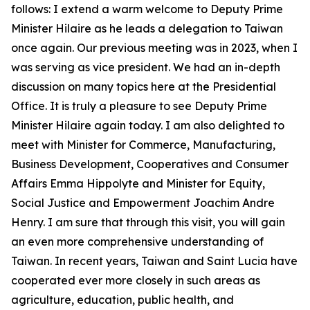
follows: I extend a warm welcome to Deputy Prime
Minister Hilaire as he leads a delegation to Taiwan
once again. Our previous meeting was in 2023, when I
was serving as vice president. We had an in-depth
discussion on many topics here at the Presidential
Office. It is truly a pleasure to see Deputy Prime
Minister Hilaire again today. I am also delighted to
meet with Minister for Commerce, Manufacturing,
Business Development, Cooperatives and Consumer
Affairs Emma Hippolyte and Minister for Equity,
Social Justice and Empowerment Joachim Andre
Henry. I am sure that through this visit, you will gain
an even more comprehensive understanding of
Taiwan. In recent years, Taiwan and Saint Lucia have
cooperated ever more closely in such areas as
agriculture, education, public health, and