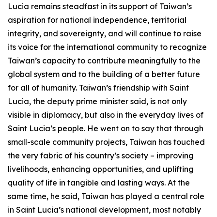
Lucia remains steadfast in its support of Taiwan’s
aspiration for national independence, territorial
integrity, and sovereignty, and will continue to raise
its voice for the international community to recognize
Taiwan’s capacity to contribute meaningfully to the
global system and to the building of a better future
for all of humanity. Taiwan’s friendship with Saint
Lucia, the deputy prime minister said, is not only
visible in diplomacy, but also in the everyday lives of
Saint Lucia’s people. He went on to say that through
small-scale community projects, Taiwan has touched
the very fabric of his country’s society – improving
livelihoods, enhancing opportunities, and uplifting
quality of life in tangible and lasting ways. At the
same time, he said, Taiwan has played a central role
in Saint Lucia’s national development, most notably