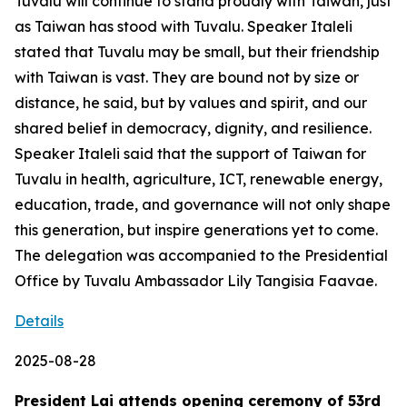
Tuvalu will continue to stand proudly with Taiwan, just
as Taiwan has stood with Tuvalu. Speaker Italeli
stated that Tuvalu may be small, but their friendship
with Taiwan is vast. They are bound not by size or
distance, he said, but by values and spirit, and our
shared belief in democracy, dignity, and resilience.
Speaker Italeli said that the support of Taiwan for
Tuvalu in health, agriculture, ICT, renewable energy,
education, trade, and governance will not only shape
this generation, but inspire generations yet to come.
The delegation was accompanied to the Presidential
Office by Tuvalu Ambassador Lily Tangisia Faavae.
Details
2025-08-28
President Lai attends opening ceremony of 53rd