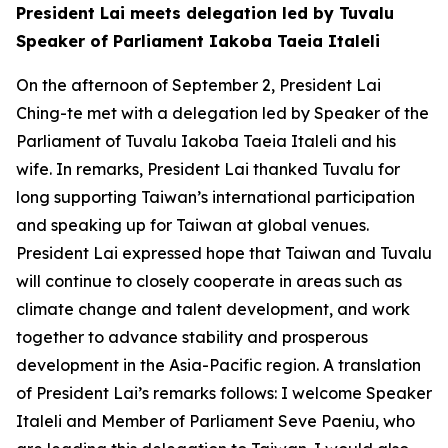
President Lai meets delegation led by Tuvalu
Speaker of Parliament Iakoba Taeia Italeli
On the afternoon of September 2, President Lai
Ching-te met with a delegation led by Speaker of the
Parliament of Tuvalu Iakoba Taeia Italeli and his
wife. In remarks, President Lai thanked Tuvalu for
long supporting Taiwan’s international participation
and speaking up for Taiwan at global venues.
President Lai expressed hope that Taiwan and Tuvalu
will continue to closely cooperate in areas such as
climate change and talent development, and work
together to advance stability and prosperous
development in the Asia-Pacific region. A translation
of President Lai’s remarks follows: I welcome Speaker
Italeli and Member of Parliament Seve Paeniu, who