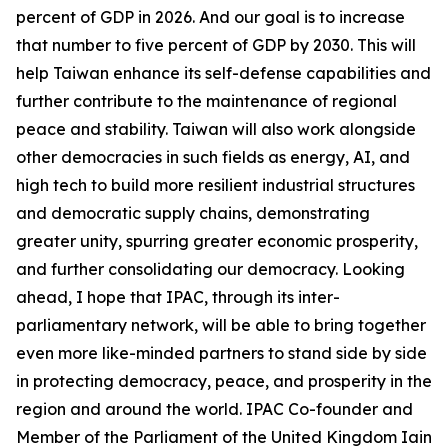
percent of GDP in 2026. And our goal is to increase
that number to five percent of GDP by 2030. This will
help Taiwan enhance its self-defense capabilities and
further contribute to the maintenance of regional
peace and stability. Taiwan will also work alongside
other democracies in such fields as energy, AI, and
high tech to build more resilient industrial structures
and democratic supply chains, demonstrating
greater unity, spurring greater economic prosperity,
and further consolidating our democracy. Looking
ahead, I hope that IPAC, through its inter-
parliamentary network, will be able to bring together
even more like-minded partners to stand side by side
in protecting democracy, peace, and prosperity in the
region and around the world. IPAC Co-founder and
Member of the Parliament of the United Kingdom Iain