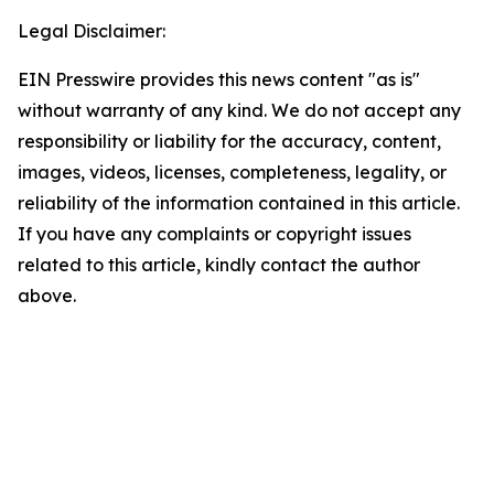
Legal Disclaimer:
EIN Presswire provides this news content "as is"
without warranty of any kind. We do not accept any
responsibility or liability for the accuracy, content,
images, videos, licenses, completeness, legality, or
reliability of the information contained in this article.
If you have any complaints or copyright issues
related to this article, kindly contact the author
above.