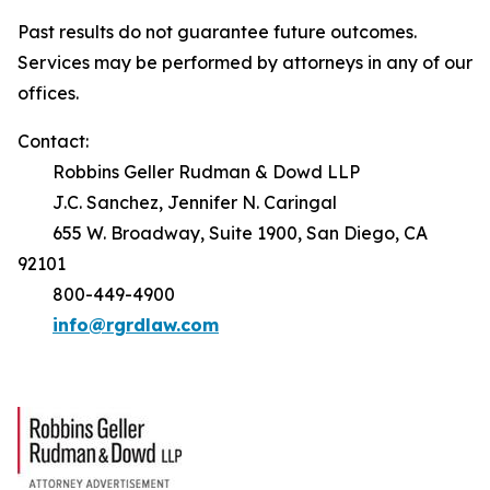
Past results do not guarantee future outcomes.
Services may be performed by attorneys in any of our
offices.
Contact:
Robbins Geller Rudman & Dowd LLP
J.C. Sanchez, Jennifer N. Caringal
655 W. Broadway, Suite 1900, San Diego, CA
92101
800-449-4900
info@rgrdlaw.com