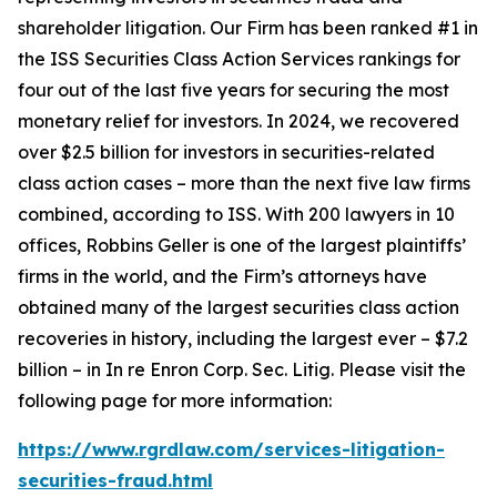
shareholder litigation. Our Firm has been ranked #1 in
the ISS Securities Class Action Services rankings for
four out of the last five years for securing the most
monetary relief for investors. In 2024, we recovered
over $2.5 billion for investors in securities-related
class action cases – more than the next five law firms
combined, according to ISS. With 200 lawyers in 10
offices, Robbins Geller is one of the largest plaintiffs’
firms in the world, and the Firm’s attorneys have
obtained many of the largest securities class action
recoveries in history, including the largest ever – $7.2
billion – in
In re Enron Corp. Sec. Litig.
Please visit the
following page for more information:
https://www.rgrdlaw.com/services-litigation-
securities-fraud.html