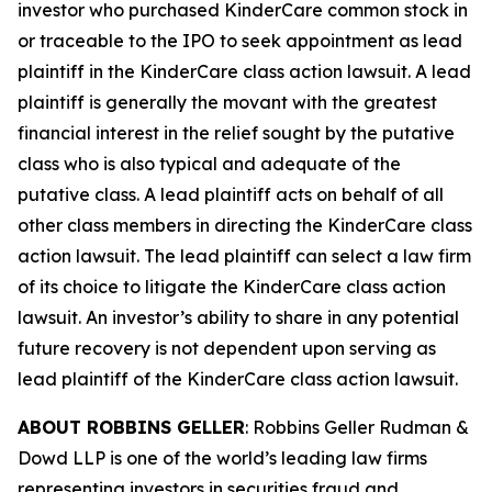
investor who purchased KinderCare common stock in
or traceable to the IPO to seek appointment as lead
plaintiff in the
KinderCare
class action lawsuit. A lead
plaintiff is generally the movant with the greatest
financial interest in the relief sought by the putative
class who is also typical and adequate of the
putative class. A lead plaintiff acts on behalf of all
other class members in directing the
KinderCare
class
action lawsuit. The lead plaintiff can select a law firm
of its choice to litigate the
KinderCare
class action
lawsuit. An investor’s ability to share in any potential
future recovery is not dependent upon serving as
lead plaintiff of the
KinderCare
class action lawsuit.
ABOUT ROBBINS GELLER
: Robbins Geller Rudman &
Dowd LLP is one of the world’s leading law firms
representing investors in securities fraud and