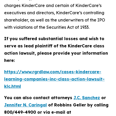
charges KinderCare and certain of KinderCare’s
executives and directors, KinderCare’s controlling
shareholder, as well as the underwriters of the IPO
with violations of the Securities Act of 1933.
If you suffered substantial losses and wish to
serve as lead plaintiff of the
KinderCare
class
action lawsuit, please provide your information
here:
https://www.rgrdlaw.com/cases-kindercare-
learning-companies-inc-class-action-lawsuit-
klc.html
You can also contact attorneys
J.C. Sanchez
or
Jennifer N. Caringal
of Robbins Geller by calling
800/449-4900 or via e-mail at