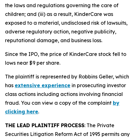
the laws and regulations governing the care of
children; and (iii) as a result, KinderCare was
exposed to a material, undisclosed risk of lawsuits,
adverse regulatory action, negative publicity,
reputational damage, and business loss.
Since the IPO, the price of KinderCare stock fell to
lows near $9 per share.
The plaintiff is represented by Robbins Geller, which
has
extensive experience
in prosecuting investor
class actions including actions involving financial
fraud. You can view a copy of the complaint
by
clicking here
.
THE LEAD PLAINTIFF PROCESS
: The Private
Securities Litigation Reform Act of 1995 permits any