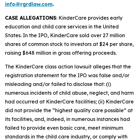
info@rgrdlaw.com
.
CASE ALLEGATIONS
: KinderCare provides early
education and child care services in the United
States. In the IPO, KinderCare sold over 27 million
shares of common stock to investors at $24 per share,
raising $648 million in gross offering proceeds.
The
KinderCare
class action lawsuit alleges that the
registration statement for the IPO was false and/or
misleading and/or failed to disclose that: (i)
numerous incidents of child abuse, neglect, and harm
had occurred at KinderCare facilities; (ii) KinderCare
did not provide the “highest quality care possible” at
its facilities, and, indeed, in numerous instances had
failed to provide even basic care, meet minimum
standards in the child care industry, or comply with