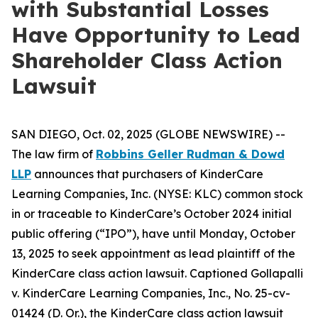
with Substantial Losses
Have Opportunity to Lead
Shareholder Class Action
Lawsuit
SAN DIEGO, Oct. 02, 2025 (GLOBE NEWSWIRE) --
The law firm of
Robbins Geller Rudman & Dowd
LLP
announces that purchasers of KinderCare
Learning Companies, Inc. (NYSE: KLC) common stock
in or traceable to KinderCare’s October 2024 initial
public offering (“IPO”), have until Monday, October
13, 2025 to seek appointment as lead plaintiff of the
KinderCare
class action lawsuit. Captioned
Gollapalli
v. KinderCare Learning Companies, Inc.
, No. 25-cv-
01424 (D. Or.), the
KinderCare
class action lawsuit