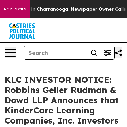
e
Chaos in Chattanooga. Newspaper Owner Calls the P
AGP PICKS
KLC INVESTOR NOTICE:
Robbins Geller Rudman &
Dowd LLP Announces that
KinderCare Learning
Companies, Inc. Investors