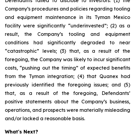
Defendants failed to disclose to investors: (1) the
Company’s procedures and policies regarding tooling
and equipment maintenance in its Tyman Mexico
facility were significantly “underinvested”; (2) as a
result, the Company’s tooling and equipment
conditions had significantly degraded to near
“catastrophic” levels; (3) that, as a result of the
foregoing, the Company was likely to incur significant
costs, “pushing out the timing” of expected benefits
from the Tyman integration; (4) that Quanex had
previously identified the foregoing issues; and (5)
that, as a result of the foregoing, Defendants’
positive statements about the Company’s business,
operations, and prospects were materially misleading
and/or lacked a reasonable basis.
What's Next?