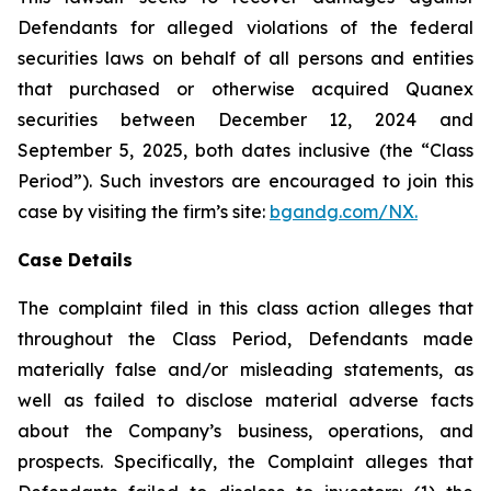
Defendants for alleged violations of the federal
securities laws on behalf of all persons and entities
that purchased or otherwise acquired Quanex
securities between December 12, 2024 and
September 5, 2025, both dates inclusive (the “Class
Period”). Such investors are encouraged to join this
case by visiting the firm’s site:
bgandg.com/NX.
Case Details
The complaint filed in this class action alleges that
throughout the Class Period, Defendants made
materially false and/or misleading statements, as
well as failed to disclose material adverse facts
about the Company’s business, operations, and
prospects. Specifically, the Complaint alleges that