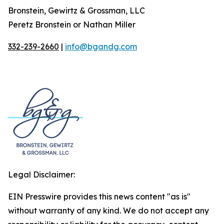
Bronstein, Gewirtz & Grossman, LLC
Peretz Bronstein or Nathan Miller
332-239-2660
|
info@bgandg.com
Legal Disclaimer:
EIN Presswire provides this news content "as is"
without warranty of any kind. We do not accept any