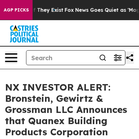
 no Proof They Exist
Fox News Goes Quiet as 'Maga Med
AGP PICKS
NX INVESTOR ALERT:
Bronstein, Gewirtz &
Grossman LLC Announces
that Quanex Building
Products Corporation