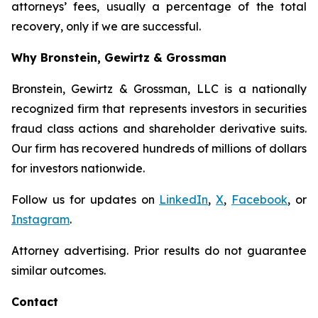
attorneys’ fees, usually a percentage of the total
recovery, only if we are successful.
Why Bronstein, Gewirtz & Grossman
Bronstein, Gewirtz & Grossman, LLC is a nationally
recognized firm that represents investors in securities
fraud class actions and shareholder derivative suits.
Our firm has recovered hundreds of millions of dollars
for investors nationwide.
Follow us for updates on
LinkedIn
,
X
,
Facebook
, or
Instagram
.
Attorney advertising. Prior results do not guarantee
similar outcomes.
Contact