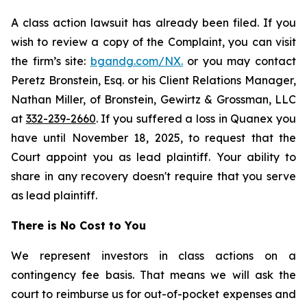
A class action lawsuit has already been filed. If you
wish to review a copy of the Complaint, you can visit
the firm’s site:
bgandg.com/NX.
or you may contact
Peretz Bronstein, Esq. or his Client Relations Manager,
Nathan Miller, of Bronstein, Gewirtz & Grossman, LLC
at
332-239-2660
. If you suffered a loss in Quanex you
have until November 18, 2025, to request that the
Court appoint you as lead plaintiff. Your ability to
share in any recovery doesn't require that you serve
as lead plaintiff.
There is No Cost to You
We represent investors in class actions on a
contingency fee basis. That means we will ask the
court to reimburse us for out-of-pocket expenses and