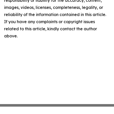
responsibility or liability for the accuracy, content,
images, videos, licenses, completeness, legality, or
reliability of the information contained in this article.
If you have any complaints or copyright issues
related to this article, kindly contact the author
above.