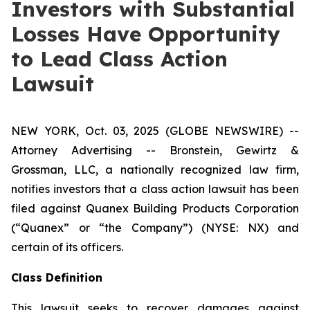
Investors with Substantial
Losses Have Opportunity
to Lead Class Action
Lawsuit
NEW YORK, Oct. 03, 2025 (GLOBE NEWSWIRE) --
Attorney Advertising -- Bronstein, Gewirtz &
Grossman, LLC, a nationally recognized law firm,
notifies investors that a class action lawsuit has been
filed against Quanex Building Products Corporation
(“Quanex” or “the Company”) (NYSE: NX) and
certain of its officers.
Class Definition
This lawsuit seeks to recover damages against