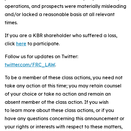
operations, and prospects were materially misleading
and/or lacked a reasonable basis at all relevant
times.
If you are a KBR shareholder who suffered a loss,
click
here
to participate.
Follow us for updates on Twitter:
twitter.com/FRC_LAW
.
To be a member of these class actions, you need not
take any action at this time; you may retain counsel
of your choice or take no action and remain an
absent member of the class action. If you wish
to learn more about these class actions, or if you
have any questions concerning this announcement or
your rights or interests with respect to these matters,