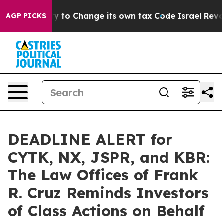
e Ability to Change its own tax Code
Israel Revokes 
AGP PICKS
DEADLINE ALERT for
CYTK, NX, JSPR, and KBR:
The Law Offices of Frank
R. Cruz Reminds Investors
of Class Actions on Behalf