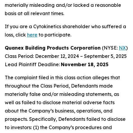
materially misleading and/or lacked a reasonable
basis at all relevant times.
If you are a Cytokinetics shareholder who suffered a
loss, click
here
to participate.
Quanex Building Products Corporation
(NYSE:
NX
)
Class Period: December 12, 2024 – September 5, 2025
Lead Plaintiff Deadline:
November 18, 2025
The complaint filed in this class action alleges that
throughout the Class Period, Defendants made
materially false and/or misleading statements, as
well as failed to disclose material adverse facts
about the Company’s business, operations, and
prospects. Specifically, Defendants failed to disclose
to investors: (1) the Company’s procedures and