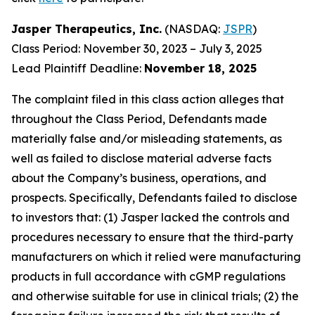
Jasper Therapeutics, Inc.
(NASDAQ:
JSPR
)
Class Period: November 30, 2023 – July 3, 2025
Lead Plaintiff Deadline:
November 18, 2025
The complaint filed in this class action alleges that
throughout the Class Period, Defendants made
materially false and/or misleading statements, as
well as failed to disclose material adverse facts
about the Company’s business, operations, and
prospects. Specifically, Defendants failed to disclose
to investors that: (1) Jasper lacked the controls and
procedures necessary to ensure that the third-party
manufacturers on which it relied were manufacturing
products in full accordance with cGMP regulations
and otherwise suitable for use in clinical trials; (2) the