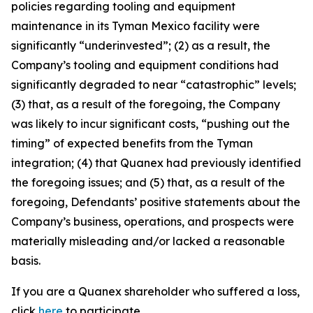
policies regarding tooling and equipment
maintenance in its Tyman Mexico facility were
significantly “underinvested”; (2) as a result, the
Company’s tooling and equipment conditions had
significantly degraded to near “catastrophic” levels;
(3) that, as a result of the foregoing, the Company
was likely to incur significant costs, “pushing out the
timing” of expected benefits from the Tyman
integration; (4) that Quanex had previously identified
the foregoing issues; and (5) that, as a result of the
foregoing, Defendants’ positive statements about the
Company’s business, operations, and prospects were
materially misleading and/or lacked a reasonable
basis.
If you are a Quanex shareholder who suffered a loss,
click
here
to participate.