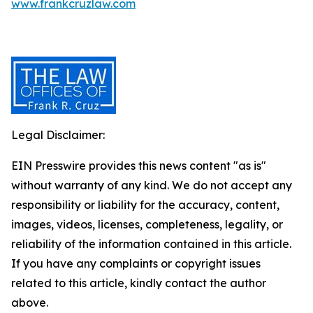
www.frankcruzlaw.com
Legal Disclaimer:
EIN Presswire provides this news content "as is"
without warranty of any kind. We do not accept any
responsibility or liability for the accuracy, content,
images, videos, licenses, completeness, legality, or
reliability of the information contained in this article.
If you have any complaints or copyright issues
related to this article, kindly contact the author
above.