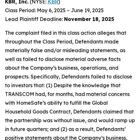
KBR, Inc.
(NYSE:
KBR
)
Class Period: May 6, 2025 – June 19, 2025
Lead Plaintiff Deadline:
November 18, 2025
The complaint filed in this class action alleges that
throughout the Class Period, Defendants made
materially false and/or misleading statements, as
well as failed to disclose material adverse facts
about the Company’s business, operations, and
prospects. Specifically, Defendants failed to disclose
to investors that: (1) Despite the knowledge that
TRANSCOM had, for months, had material concerns
with HomeSafe’s ability to fulfill the Global
Household Goods Contract, Defendants claimed that
the partnership was without issue, and would ramp up
in future quarters; and (2) as a result, Defendants’
positive statements about the Company’s business,