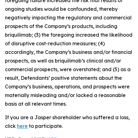
foregoing failure increased the risk that results of
ongoing studies would be confounded, thereby
negatively impacting the regulatory and commercial
prospects of the Company’s products, including
briquilimab; (3) the foregoing increased the likelihood
of disruptive cost-reduction measures; (4)
accordingly, the Company’s business and/or financial
prospects, as well as briquilimab’s clinical and/or
commercial prospects, were overstated; and (5) as a
result, Defendants’ positive statements about the
Company’s business, operations, and prospects were
materially misleading and/or lacked a reasonable
basis at all relevant times.
If you are a Jasper shareholder who suffered a loss,
click
here
to participate.