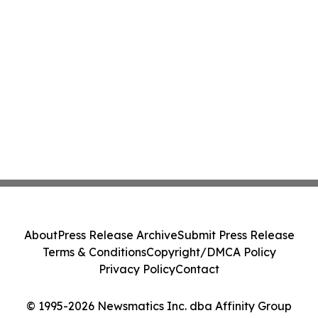
About
Press Release Archive
Submit Press Release
Terms & Conditions
Copyright/DMCA Policy
Privacy Policy
Contact
© 1995-2026 Newsmatics Inc. dba Affinity Group