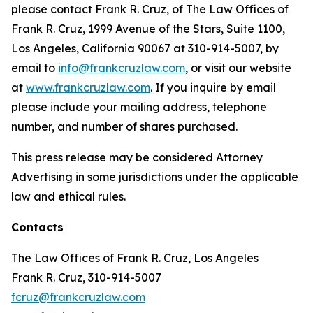
please contact Frank R. Cruz, of The Law Offices of
Frank R. Cruz, 1999 Avenue of the Stars, Suite 1100,
Los Angeles, California 90067 at 310-914-5007, by
email to
info@frankcruzlaw.com
, or visit our website
at
www.frankcruzlaw.com
. If you inquire by email
please include your mailing address, telephone
number, and number of shares purchased.
This press release may be considered Attorney
Advertising in some jurisdictions under the applicable
law and ethical rules.
Contacts
The Law Offices of Frank R. Cruz, Los Angeles
Frank R. Cruz, 310-914-5007
fcruz@frankcruzlaw.com