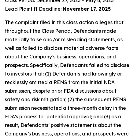
Class Period: December 27, 2023 – May 6, 2025
Lead Plaintiff Deadline:
November 17, 2025
The complaint filed in this class action alleges that
throughout the Class Period, Defendants made
materially false and/or misleading statements, as
well as failed to disclose material adverse facts
about the Company’s business, operations, and
prospects. Specifically, Defendants failed to disclose
to investors that: (1) Defendants had knowingly or
recklessly omitted a REMS from the initial NDA
submission, despite prior FDA discussions about
safety and risk mitigation; (2) the subsequent REMS
submission necessitated a three-month delay in the
FDA’s process for potential approval; and (3) as a
result, Defendants’ positive statements about the
Company’s business, operations, and prospects were