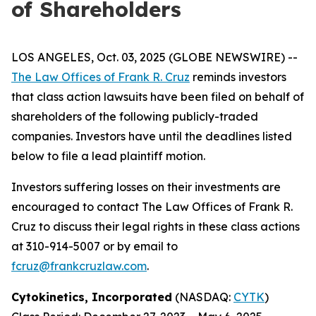
of Shareholders
LOS ANGELES, Oct. 03, 2025 (GLOBE NEWSWIRE) --
The Law Offices of Frank R. Cruz
reminds investors
that class action lawsuits have been filed on behalf of
shareholders of the following publicly-traded
companies. Investors have until the deadlines listed
below to file a lead plaintiff motion.
Investors suffering losses on their investments are
encouraged to contact The Law Offices of Frank R.
Cruz to discuss their legal rights in these class actions
at 310-914-5007 or by email to
fcruz@frankcruzlaw.com
.
Cytokinetics, Incorporated
(NASDAQ:
CYTK
)