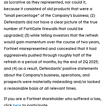
as lucrative as they represented, nor could it,
because it consisted of old products that were a
“small percentage” of the Company’s business; (2)
Defendants did not have a clear picture of the true
number of FortiGate firewalls that could be
upgraded; (3) while telling investors that the refresh
would gain momentum over the course of two years,
Fortinet misrepresented and concealed that it had
aggressively pushed through roughly half of the
refresh in a period of months, by the end of 2Q 2025;
and (4) as a result, Defendants’ positive statements
about the Company’s business, operations, and
prospects were materially misleading and/or lacked
a reasonable basis at all relevant times.
If you are a Fortinet shareholder who suffered a loss,
click
here
to participate.