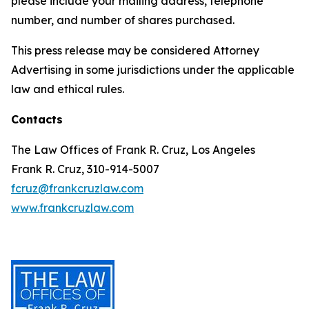
please include your mailing address, telephone
number, and number of shares purchased.
This press release may be considered Attorney
Advertising in some jurisdictions under the applicable
law and ethical rules.
Contacts
The Law Offices of Frank R. Cruz, Los Angeles
Frank R. Cruz, 310-914-5007
fcruz@frankcruzlaw.com
www.frankcruzlaw.com