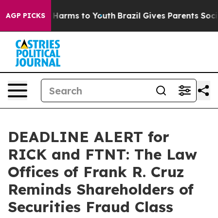
 to Abate Harms to Youth
Brazil Gives Parents Social M
AGP PICKS
DEADLINE ALERT for
RICK and FTNT: The Law
Offices of Frank R. Cruz
Reminds Shareholders of
Securities Fraud Class