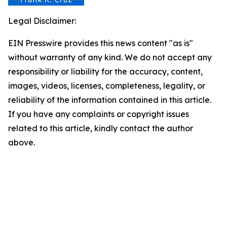
Legal Disclaimer:
EIN Presswire provides this news content "as is"
without warranty of any kind. We do not accept any
responsibility or liability for the accuracy, content,
images, videos, licenses, completeness, legality, or
reliability of the information contained in this article.
If you have any complaints or copyright issues
related to this article, kindly contact the author
above.