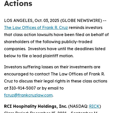
Actions
LOS ANGELES, Oct. 03, 2025 (GLOBE NEWSWIRE) --
The Law Offices of Frank R. Cruz
reminds investors
that class action lawsuits have been filed on behalf of
shareholders of the following publicly-traded
companies. Investors have until the deadlines listed
below to file a lead plaintiff motion.
Investors suffering losses on their investments are
encouraged to contact The Law Offices of Frank R.
Cruz to discuss their legal rights in these class actions
at 310-914-5007 or by email to
fcruz@frankcruzlaw.com
.
RCI Hospitality Holdings, Inc.
(NASDAQ:
RICK
)