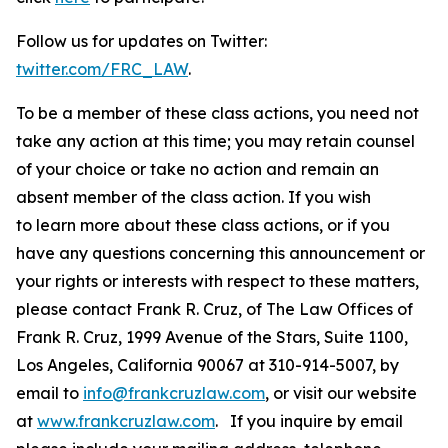
Follow us for updates on Twitter:
twitter.com/FRC_LAW
.
To be a member of these class actions, you need not
take any action at this time; you may retain counsel
of your choice or take no action and remain an
absent member of the class action. If you wish
to learn more about these class actions, or if you
have any questions concerning this announcement or
your rights or interests with respect to these matters,
please contact Frank R. Cruz, of The Law Offices of
Frank R. Cruz, 1999 Avenue of the Stars, Suite 1100,
Los Angeles, California 90067 at 310-914-5007, by
email to
info@frankcruzlaw.com
, or visit our website
at
www.frankcruzlaw.com
. If you inquire by email