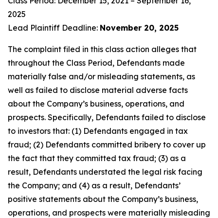
Class Period: December 15, 2021 – September 16,
2025
Lead Plaintiff Deadline:
November 20, 2025
The complaint filed in this class action alleges that
throughout the Class Period, Defendants made
materially false and/or misleading statements, as
well as failed to disclose material adverse facts
about the Company’s business, operations, and
prospects. Specifically, Defendants failed to disclose
to investors that: (1) Defendants engaged in tax
fraud; (2) Defendants committed bribery to cover up
the fact that they committed tax fraud; (3) as a
result, Defendants understated the legal risk facing
the Company; and (4) as a result, Defendants’
positive statements about the Company’s business,
operations, and prospects were materially misleading