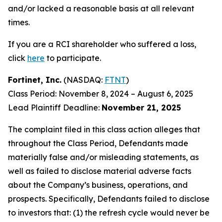
and/or lacked a reasonable basis at all relevant
times.
If you are a RCI shareholder who suffered a loss,
click
here
to participate.
Fortinet, Inc.
(NASDAQ:
FTNT
)
Class Period: November 8, 2024 – August 6, 2025
Lead Plaintiff Deadline:
November 21, 2025
The complaint filed in this class action alleges that
throughout the Class Period, Defendants made
materially false and/or misleading statements, as
well as failed to disclose material adverse facts
about the Company’s business, operations, and
prospects. Specifically, Defendants failed to disclose
to investors that: (1) the refresh cycle would never be