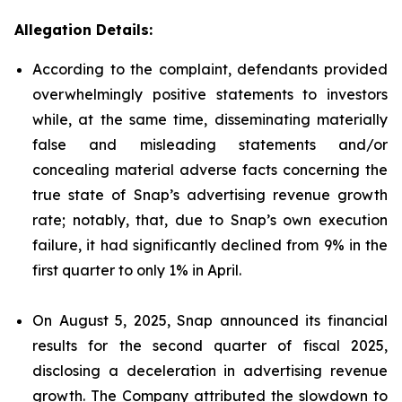
Allegation Details:
According to the complaint, defendants provided
overwhelmingly positive statements to investors
while, at the same time, disseminating materially
false and misleading statements and/or
concealing material adverse facts concerning the
true state of Snap’s advertising revenue growth
rate; notably, that, due to Snap’s own execution
failure, it had significantly declined from 9% in the
first quarter to only 1% in April.
On August 5, 2025, Snap announced its financial
results for the second quarter of fiscal 2025,
disclosing a deceleration in advertising revenue
growth. The Company attributed the slowdown to