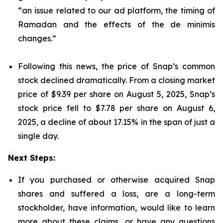
“an issue related to our ad platform, the timing of
Ramadan and the effects of the de minimis
changes.”
Following this news, the price of Snap’s common
stock declined dramatically. From a closing market
price of $9.39 per share on August 5, 2025, Snap’s
stock price fell to $7.78 per share on August 6,
2025, a decline of about 17.15% in the span of just a
single day.
Next Steps:
If you purchased or otherwise acquired Snap
shares and suffered a loss, are a long-term
stockholder, have information, would like to learn
more about these claims, or have any questions