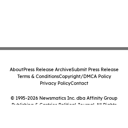
About
Press Release Archive
Submit Press Release
Terms & Conditions
Copyright/DMCA Policy
Privacy Policy
Contact
© 1995-2026 Newsmatics Inc. dba Affinity Group
Publishing & Castries Political Journal. All Rights
Reserved.
Cookie Settings / Your Privacy Choices