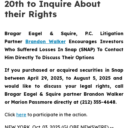
20th to Inquire About
their Rights
Bragar Eagel & Squire, P.C.
Litigation
Partner
Brandon Walker
Encourages Investors
Who Suffered Losses In Snap (SNAP) To Contact
Him Directly To Discuss Their Options
If you purchased or acquired securities in
Snap
between April 29, 2025, to August 5, 2025 and
would like to discuss your legal rights, call
Bragar Eagel & Squire partner Brandon Walker
or Marion Passmore directly at (212) 355-4648.
Click
here
to participate in the action.
NEW YORK, Oct. 03, 2025 (GLOBE NEWSWIRE) --