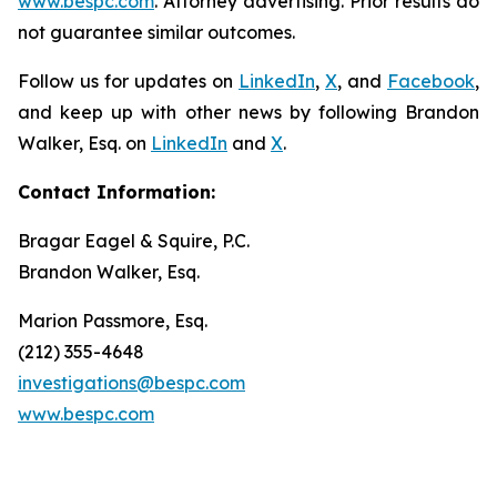
www.bespc.com
. Attorney advertising. Prior results do
not guarantee similar outcomes.
Follow us for updates on
LinkedIn
,
X
, and
Facebook
,
and keep up with other news by following Brandon
Walker, Esq. on
LinkedIn
and
X
.
Contact Information:
Bragar Eagel & Squire, P.C.
Brandon Walker, Esq.
Marion Passmore, Esq.
(212) 355-4648
investigations@bespc.com
www.bespc.com