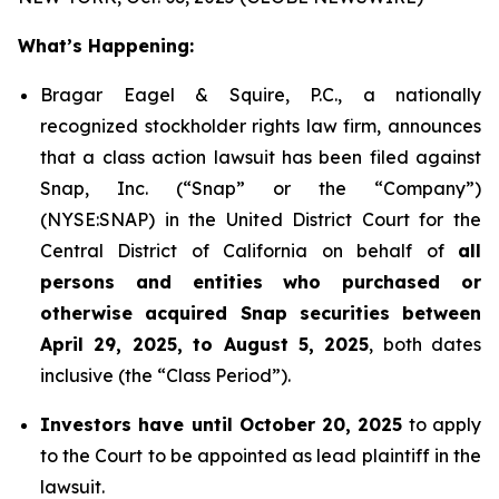
What’s Happening:
Bragar Eagel & Squire, P.C., a nationally
recognized stockholder rights law firm, announces
that a class action lawsuit has been filed against
Snap, Inc. (“Snap” or the “Company”)
(NYSE:SNAP) in the United District Court for the
Central District of California on behalf of
all
persons and entities who purchased or
otherwise acquired Snap securities between
April 29, 2025, to August 5, 2025
, both dates
inclusive (the “Class Period”).
Investors have until October 20, 2025
to apply
to the Court to be appointed as lead plaintiff in the
lawsuit.