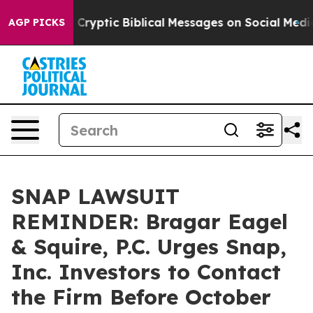
 Posting Cryptic Biblical Messages on Social Media
Bi
AGP PICKS
SNAP LAWSUIT
REMINDER: Bragar Eagel
& Squire, P.C. Urges Snap,
Inc. Investors to Contact
the Firm Before October