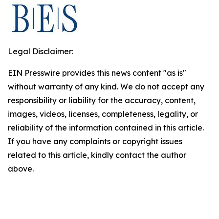
Legal Disclaimer:
EIN Presswire provides this news content "as is"
without warranty of any kind. We do not accept any
responsibility or liability for the accuracy, content,
images, videos, licenses, completeness, legality, or
reliability of the information contained in this article.
If you have any complaints or copyright issues
related to this article, kindly contact the author
above.