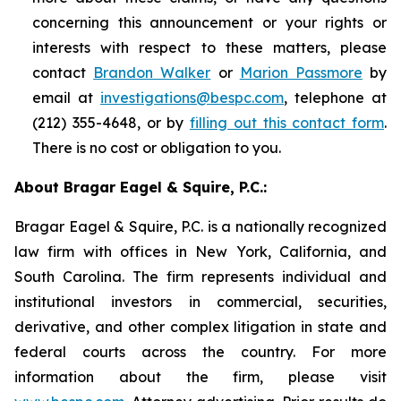
concerning this announcement or your rights or
interests with respect to these matters, please
contact
Brandon Walker
or
Marion Passmore
by
email at
investigations@bespc.com
, telephone at
(212) 355-4648, or by
filling out this contact form
.
There is no cost or obligation to you.
About Bragar Eagel & Squire, P.C.:
Bragar Eagel & Squire, P.C. is a nationally recognized
law firm with offices in New York, California, and
South Carolina. The firm represents individual and
institutional investors in commercial, securities,
derivative, and other complex litigation in state and
federal courts across the country. For more
information about the firm, please visit