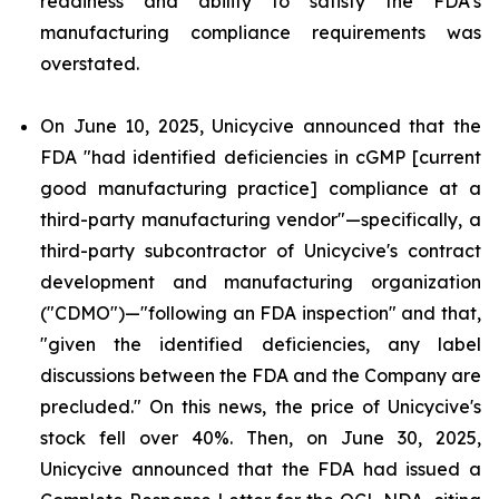
readiness and ability to satisfy the FDA's
manufacturing compliance requirements was
overstated.
On June 10, 2025, Unicycive announced that the
FDA "had identified deficiencies in cGMP [current
good manufacturing practice] compliance at a
third-party manufacturing vendor"—specifically, a
third-party subcontractor of Unicycive's contract
development and manufacturing organization
("CDMO")—"following an FDA inspection" and that,
"given the identified deficiencies, any label
discussions between the FDA and the Company are
precluded." On this news, the price of Unicycive's
stock fell over 40%. Then, on June 30, 2025,
Unicycive announced that the FDA had issued a