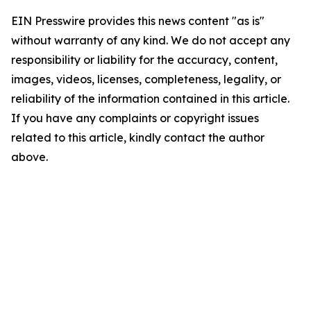
EIN Presswire provides this news content "as is"
without warranty of any kind. We do not accept any
responsibility or liability for the accuracy, content,
images, videos, licenses, completeness, legality, or
reliability of the information contained in this article.
If you have any complaints or copyright issues
related to this article, kindly contact the author
above.