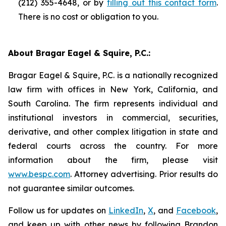
(212) 355-4648, or by
filling out this contact form
.
There is no cost or obligation to you.
About Bragar Eagel & Squire, P.C.:
Bragar Eagel & Squire, P.C. is a nationally recognized
law firm with offices in New York, California, and
South Carolina. The firm represents individual and
institutional investors in commercial, securities,
derivative, and other complex litigation in state and
federal courts across the country. For more
information about the firm, please visit
www.bespc.com
. Attorney advertising. Prior results do
not guarantee similar outcomes.
Follow us for updates on
LinkedIn
,
X
, and
Facebook
,
and keep up with other news by following Brandon