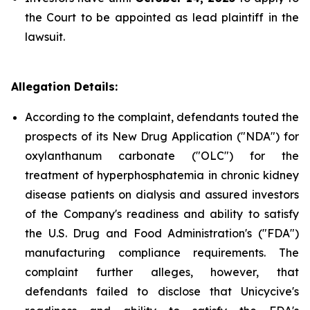
the Court to be appointed as lead plaintiff in the
lawsuit.
Allegation Details:
According to the complaint, defendants touted the
prospects of its New Drug Application ("NDA") for
oxylanthanum carbonate ("OLC") for the
treatment of hyperphosphatemia in chronic kidney
disease patients on dialysis and assured investors
of the Company's readiness and ability to satisfy
the U.S. Drug and Food Administration's ("FDA")
manufacturing compliance requirements. The
complaint further alleges, however, that
defendants failed to disclose that Unicycive's