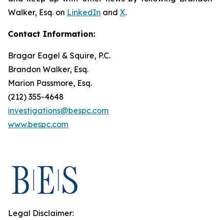
Walker, Esq. on
LinkedIn
and
X
.
Contact Information:
Bragar Eagel & Squire, P.C.
Brandon Walker, Esq.
Marion Passmore, Esq.
(212) 355-4648
investigations@bespc.com
www.bespc.com
Legal Disclaimer: