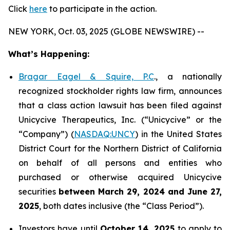
Click
here
to participate in the action.
NEW YORK, Oct. 03, 2025 (GLOBE NEWSWIRE) --
What’s Happening:
Bragar Eagel & Squire, P.C
., a nationally
recognized stockholder rights law firm, announces
that a class action lawsuit has been filed against
Unicycive Therapeutics, Inc. (“Unicycive” or the
“Company”) (
NASDAQ:UNCY
) in the United States
District Court for the Northern District of California
on behalf of all persons and entities who
purchased or otherwise acquired Unicycive
securities
between
March 29, 2024 and June 27,
2025
, both dates inclusive (the “Class Period”).
Investors have until
October 14, 2025
to apply to