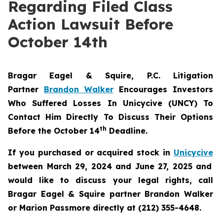
Regarding Filed Class
Action Lawsuit Before
October 14th
Bragar Eagel & Squire, P.C.
Litigation
Partner
Brandon Walker
Encourages Investors
Who Suffered Losses In Unicycive (UNCY) To
Contact Him Directly To Discuss Their Options
th
Before the October 14
Deadline.
If you purchased or acquired stock in
Unicycive
between March 29, 2024 and June 27, 2025 and
would like to discuss your legal rights, call
Bragar Eagel & Squire partner Brandon Walker
or Marion Passmore directly at (212) 355-4648.