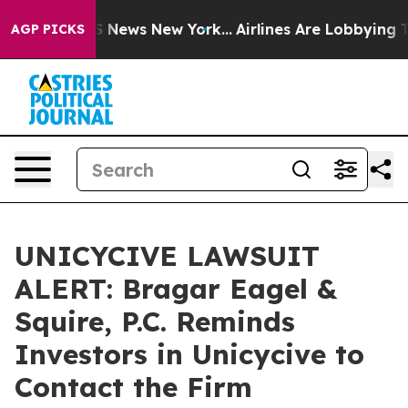
e was CBS News New York...
Airlines Are Lobbying To Ch
AGP PICKS
UNICYCIVE LAWSUIT
ALERT: Bragar Eagel &
Squire, P.C. Reminds
Investors in Unicycive to
Contact the Firm