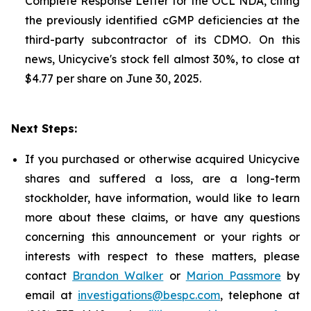
Complete Response Letter for the OCL NDA, citing
the previously identified cGMP deficiencies at the
third-party subcontractor of its CDMO. On this
news, Unicycive's stock fell almost 30%, to close at
$4.77 per share on June 30, 2025.
Next Steps:
If you purchased or otherwise acquired Unicycive
shares and suffered a loss, are a long-term
stockholder, have information, would like to learn
more about these claims, or have any questions
concerning this announcement or your rights or
interests with respect to these matters, please
contact
Brandon Walker
or
Marion Passmore
by
email at
investigations@bespc.com
, telephone at