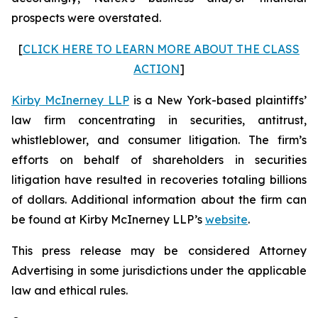
prospects were overstated.
[
CLICK HERE TO LEARN MORE ABOUT THE CLASS
ACTION
]
Kirby McInerney LLP
is a New York-based plaintiffs’
law firm concentrating in securities, antitrust,
whistleblower, and consumer litigation. The firm’s
efforts on behalf of shareholders in securities
litigation have resulted in recoveries totaling billions
of dollars. Additional information about the firm can
be found at Kirby McInerney LLP’s
website
.
This press release may be considered Attorney
Advertising in some jurisdictions under the applicable
law and ethical rules.