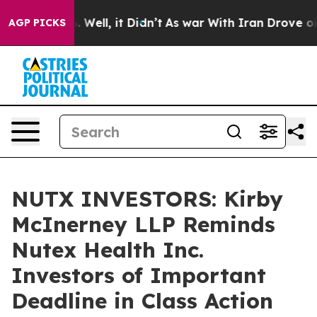
d 40%. Well, it Didn’t
As war With Iran Drove oil Pr
AGP PICKS
NUTX INVESTORS: Kirby
McInerney LLP Reminds
Nutex Health Inc.
Investors of Important
Deadline in Class Action