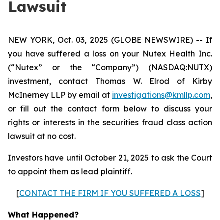
Lawsuit
NEW YORK, Oct. 03, 2025 (GLOBE NEWSWIRE) -- If
you have suffered a loss on your Nutex Health Inc.
(“Nutex” or the “Company”) (NASDAQ:NUTX)
investment, contact Thomas W. Elrod of Kirby
McInerney LLP by email at
investigations@kmllp.com
,
or fill out the contact form below to discuss your
rights or interests in the securities fraud class action
lawsuit at no cost.
Investors have until October 21, 2025 to ask the Court
to appoint them as lead plaintiff.
[
CONTACT THE FIRM IF YOU SUFFERED A LOSS
]
What Happened?