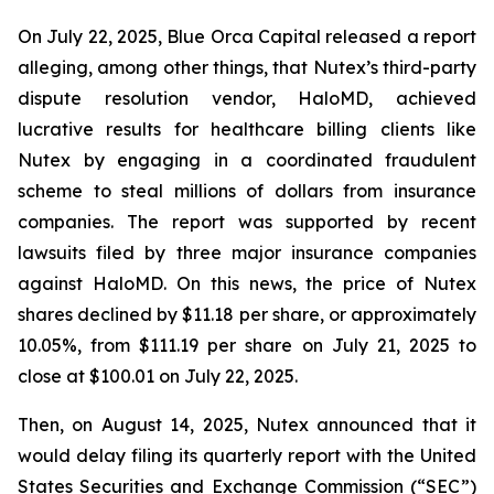
On July 22, 2025, Blue Orca Capital released a report
alleging, among other things, that Nutex’s third-party
dispute resolution vendor, HaloMD, achieved
lucrative results for healthcare billing clients like
Nutex by engaging in a coordinated fraudulent
scheme to steal millions of dollars from insurance
companies. The report was supported by recent
lawsuits filed by three major insurance companies
against HaloMD. On this news, the price of Nutex
shares declined by $11.18 per share, or approximately
10.05%, from $111.19 per share on July 21, 2025 to
close at $100.01 on July 22, 2025.
Then, on August 14, 2025, Nutex announced that it
would delay filing its quarterly report with the United
States Securities and Exchange Commission (“SEC”)