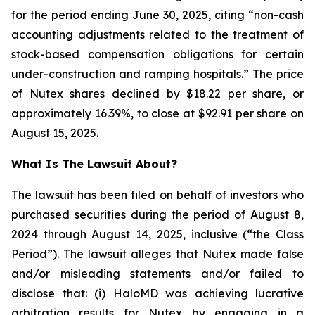
for the period ending June 30, 2025, citing “non-cash
accounting adjustments related to the treatment of
stock-based compensation obligations for certain
under-construction and ramping hospitals.” The price
of Nutex shares declined by $18.22 per share, or
approximately 16.39%, to close at $92.91 per share on
August 15, 2025.
What Is The Lawsuit About?
The lawsuit has been filed on behalf of investors who
purchased securities during the period of August 8,
2024 through August 14, 2025, inclusive (“the Class
Period”). The lawsuit alleges that Nutex made false
and/or misleading statements and/or failed to
disclose that: (i) HaloMD was achieving lucrative
arbitration results for Nutex by engaging in a