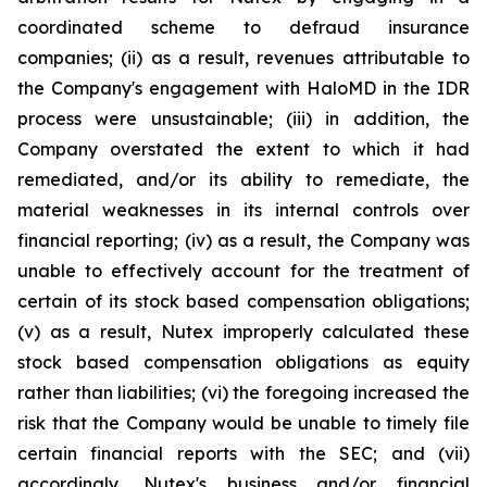
coordinated scheme to defraud insurance
companies; (ii) as a result, revenues attributable to
the Company's engagement with HaloMD in the IDR
process were unsustainable; (iii) in addition, the
Company overstated the extent to which it had
remediated, and/or its ability to remediate, the
material weaknesses in its internal controls over
financial reporting; (iv) as a result, the Company was
unable to effectively account for the treatment of
certain of its stock based compensation obligations;
(v) as a result, Nutex improperly calculated these
stock based compensation obligations as equity
rather than liabilities; (vi) the foregoing increased the
risk that the Company would be unable to timely file
certain financial reports with the SEC; and (vii)
accordingly, Nutex's business and/or financial