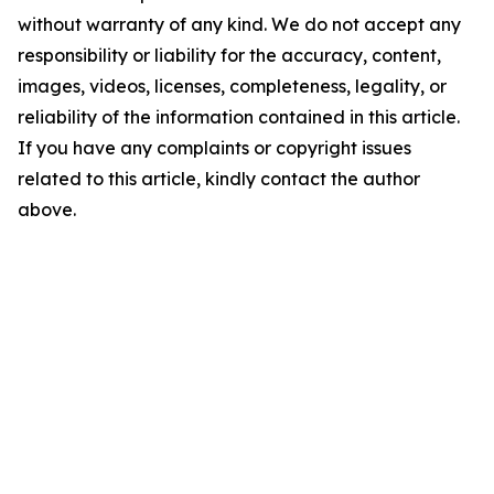
without warranty of any kind. We do not accept any
responsibility or liability for the accuracy, content,
images, videos, licenses, completeness, legality, or
reliability of the information contained in this article.
If you have any complaints or copyright issues
related to this article, kindly contact the author
above.