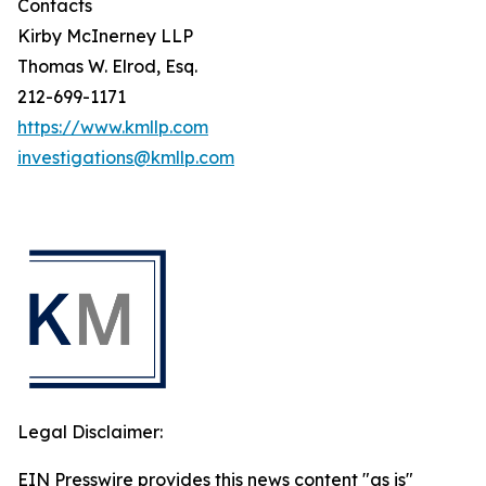
Contacts
Kirby McInerney LLP
Thomas W. Elrod, Esq.
212-699-1171
https://www.kmllp.com
investigations@kmllp.com
Legal Disclaimer:
EIN Presswire provides this news content "as is"