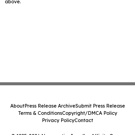
above.
About
Press Release Archive
Submit Press Release
Terms & Conditions
Copyright/DMCA Policy
Privacy Policy
Contact