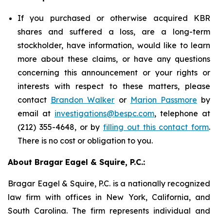
If you purchased or otherwise acquired KBR
shares and suffered a loss, are a long-term
stockholder, have information, would like to learn
more about these claims, or have any questions
concerning this announcement or your rights or
interests with respect to these matters, please
contact
Brandon Walker
or
Marion Passmore
by
email at
investigations@bespc.com
, telephone at
(212) 355-4648, or by
filling out this contact form
.
There is no cost or obligation to you.
About Bragar Eagel & Squire, P.C.:
Bragar Eagel & Squire, P.C. is a nationally recognized
law firm with offices in New York, California, and
South Carolina. The firm represents individual and