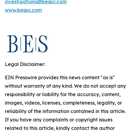
investigations@bespc.com
www.bespc.com
Legal Disclaimer:
EIN Presswire provides this news content "as is"
without warranty of any kind. We do not accept any
responsibility or liability for the accuracy, content,
images, videos, licenses, completeness, legality, or
reliability of the information contained in this article.
If you have any complaints or copyright issues
related to this article, kindly contact the author