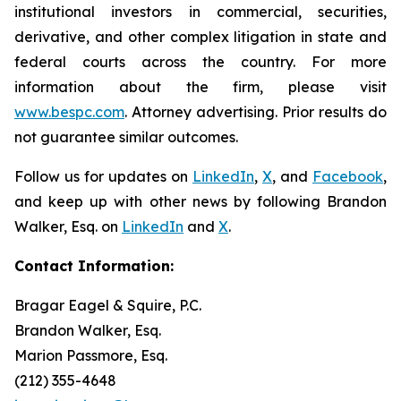
institutional investors in commercial, securities,
derivative, and other complex litigation in state and
federal courts across the country. For more
information about the firm, please visit
www.bespc.com
. Attorney advertising. Prior results do
not guarantee similar outcomes.
Follow us for updates on
LinkedIn
,
X
, and
Facebook
,
and keep up with other news by following Brandon
Walker, Esq. on
LinkedIn
and
X
.
Contact Information:
Bragar Eagel & Squire, P.C.
Brandon Walker, Esq.
Marion Passmore, Esq.
(212) 355-4648