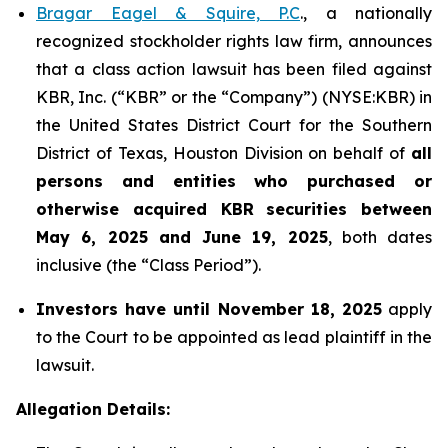
Bragar Eagel & Squire, P.C
., a nationally
recognized stockholder rights law firm, announces
that a class action lawsuit has been filed against
KBR, Inc. (“KBR” or the “Company”) (NYSE:KBR) in
the United States District Court for the Southern
District of Texas, Houston Division on behalf of
all
persons and entities who purchased or
otherwise acquired
KBR
securities
between
May 6, 2025 and June 19, 2025
, both dates
inclusive (the “Class Period”).
Investors have until November 18, 2025
apply
to the Court to be appointed as lead plaintiff in the
lawsuit.
Allegation Details: