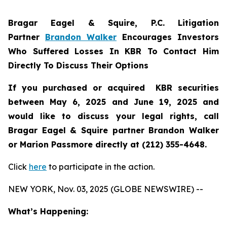
Bragar Eagel & Squire, P.C.
Litigation
Partner
Brandon Walker
Encourages Investors
Who Suffered Losses In KBR To Contact Him
Directly To Discuss Their Options
If you purchased or acquired KBR securities
between May 6, 2025 and June 19, 2025 and
would like to discuss your legal rights, call
Bragar Eagel & Squire partner Brandon Walker
or Marion Passmore directly at (212) 355-4648.
Click
here
to participate in the action.
NEW YORK, Nov. 03, 2025 (GLOBE NEWSWIRE) --
What’s Happening: