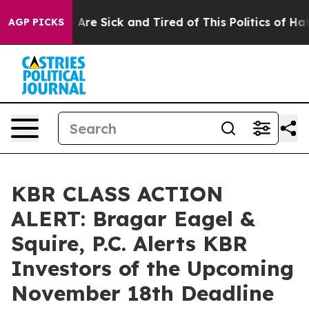
: “People Are Sick and Tired of This Politics of Hatred
AGP PICKS
KBR CLASS ACTION
ALERT: Bragar Eagel &
Squire, P.C. Alerts KBR
Investors of the Upcoming
November 18th Deadline