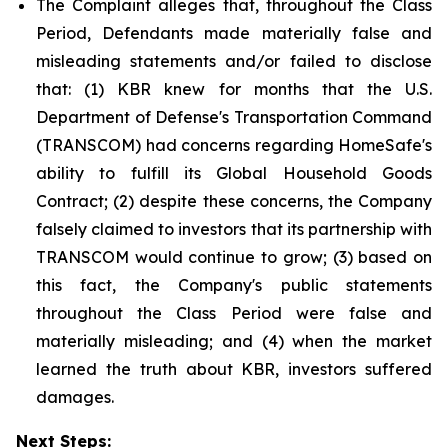
The Complaint alleges that, throughout the Class
Period, Defendants made materially false and
misleading statements and/or failed to disclose
that: (1) KBR knew for months that the U.S.
Department of Defense's Transportation Command
(TRANSCOM) had concerns regarding HomeSafe's
ability to fulfill its Global Household Goods
Contract; (2) despite these concerns, the Company
falsely claimed to investors that its partnership with
TRANSCOM would continue to grow; (3) based on
this fact, the Company's public statements
throughout the Class Period were false and
materially misleading; and (4) when the market
learned the truth about KBR, investors suffered
damages.
Next Steps: