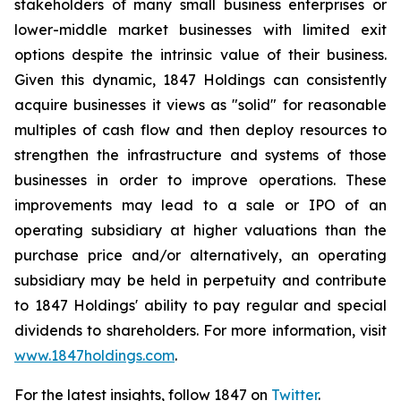
stakeholders of many small business enterprises or
lower-middle market businesses with limited exit
options despite the intrinsic value of their business.
Given this dynamic, 1847 Holdings can consistently
acquire businesses it views as "solid" for reasonable
multiples of cash flow and then deploy resources to
strengthen the infrastructure and systems of those
businesses in order to improve operations. These
improvements may lead to a sale or IPO of an
operating subsidiary at higher valuations than the
purchase price and/or alternatively, an operating
subsidiary may be held in perpetuity and contribute
to 1847 Holdings' ability to pay regular and special
dividends to shareholders. For more information, visit
www.1847holdings.com
.
For the latest insights, follow 1847 on
Twitter
.