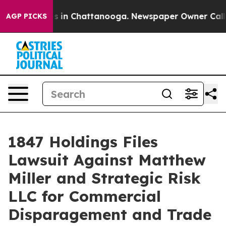
lapse
Chaos in Chattanooga. Newspaper Owner Calls th
AGP PICKS
1847 Holdings Files
Lawsuit Against Matthew
Miller and Strategic Risk
LLC for Commercial
Disparagement and Trade