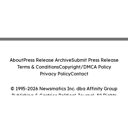
About
Press Release Archive
Submit Press Release
Terms & Conditions
Copyright/DMCA Policy
Privacy Policy
Contact
© 1995-2026 Newsmatics Inc. dba Affinity Group
Publishing & Castries Political Journal. All Rights
Reserved.
Cookie Settings / Your Privacy Choices