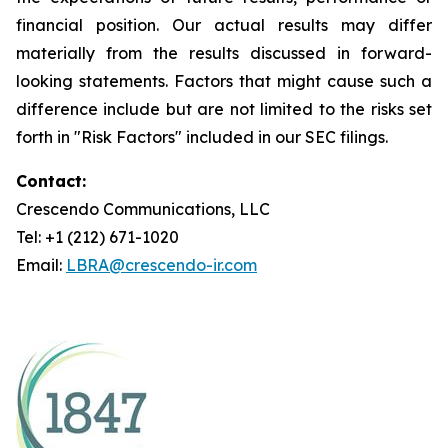
financial position. Our actual results may differ
materially from the results discussed in forward-
looking statements. Factors that might cause such a
difference include but are not limited to the risks set
forth in "Risk Factors" included in our SEC filings.
Contact:
Crescendo Communications, LLC
Tel: +1 (212) 671-1020
Email:
LBRA@crescendo-ir.com