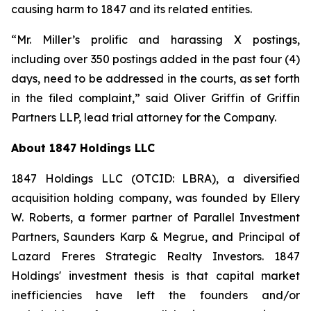
causing harm to 1847 and its related entities.
“Mr. Miller’s prolific and harassing X postings,
including over 350 postings added in the past four (4)
days, need to be addressed in the courts, as set forth
in the filed complaint,” said Oliver Griffin of Griffin
Partners LLP, lead trial attorney for the Company.
About 1847 Holdings LLC
1847 Holdings LLC (OTCID: LBRA), a diversified
acquisition holding company, was founded by Ellery
W. Roberts, a former partner of Parallel Investment
Partners, Saunders Karp & Megrue, and Principal of
Lazard Freres Strategic Realty Investors. 1847
Holdings' investment thesis is that capital market
inefficiencies have left the founders and/or