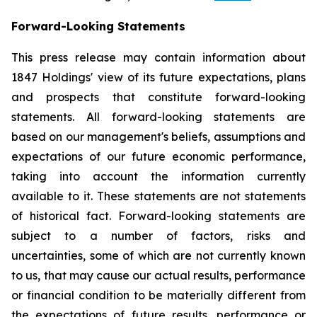
Forward-Looking Statements
This press release may contain information about
1847 Holdings' view of its future expectations, plans
and prospects that constitute forward-looking
statements. All forward-looking statements are
based on our management's beliefs, assumptions and
expectations of our future economic performance,
taking into account the information currently
available to it. These statements are not statements
of historical fact. Forward-looking statements are
subject to a number of factors, risks and
uncertainties, some of which are not currently known
to us, that may cause our actual results, performance
or financial condition to be materially different from
the expectations of future results, performance or