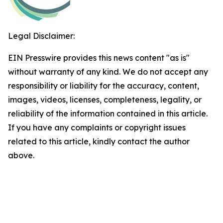
Legal Disclaimer:
EIN Presswire provides this news content "as is"
without warranty of any kind. We do not accept any
responsibility or liability for the accuracy, content,
images, videos, licenses, completeness, legality, or
reliability of the information contained in this article.
If you have any complaints or copyright issues
related to this article, kindly contact the author
above.