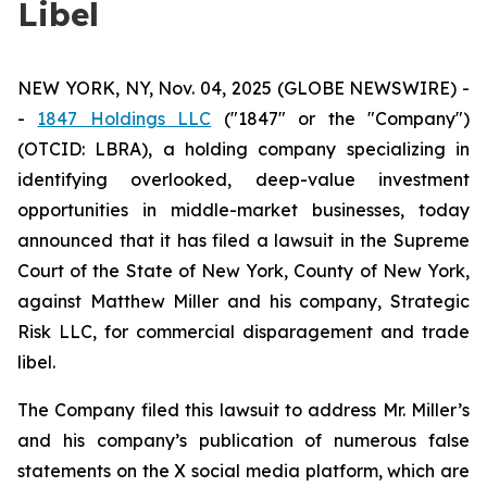
Libel
NEW YORK, NY, Nov. 04, 2025 (GLOBE NEWSWIRE) -
-
1847 Holdings LLC
("1847" or the "Company")
(OTCID: LBRA), a holding company specializing in
identifying overlooked, deep-value investment
opportunities in middle-market businesses, today
announced that it has filed a lawsuit in the Supreme
Court of the State of New York, County of New York,
against Matthew Miller and his company, Strategic
Risk LLC, for commercial disparagement and trade
libel.
The Company filed this lawsuit to address Mr. Miller’s
and his company’s publication of numerous false
statements on the X social media platform, which are