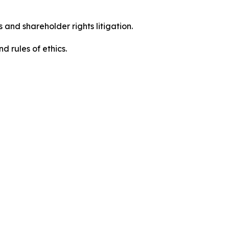
 and shareholder rights litigation.
d rules of ethics.