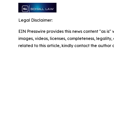
Legal Disclaimer:
EIN Presswire provides this news content "as is" 
images, videos, licenses, completeness, legality, o
related to this article, kindly contact the author