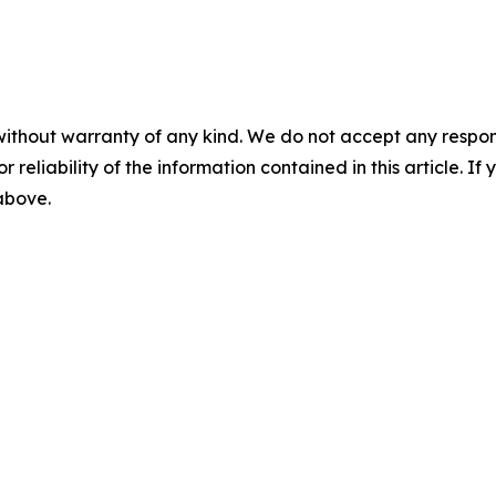
without warranty of any kind. We do not accept any responsib
r reliability of the information contained in this article. I
 above.