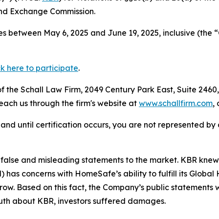
and Exchange Commission.
s between May 6, 2025 and June 19, 2025, inclusive (the “
ck here to participate
.
 the Schall Law Firm, 2049 Century Park East, Suite 2460,
reach us through the firm's website at
www.schallfirm.com
,
d, and until certification occurs, you are not represented b
alse and misleading statements to the market. KBR knew 
s concerns with HomeSafe’s ability to fulfill its Global
 grow. Based on this fact, the Company’s public statements
ruth about KBR, investors suffered damages.