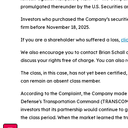
promulgated thereunder by the U.S. Securities 
Investors who purchased the Company’s securitie
firm before November 18, 2025.
If you are a shareholder who suffered a loss,
cli
We also encourage you to contact Brian Schall of
discuss your rights free of charge. You can also 
The class, in this case, has not yet been certifie
can remain an absent class member.
According to the Complaint, the Company made f
Defense's Transportation Command (TRANSCOM) ha
investors that its partnership would continue to
the class period. When the market learned the t