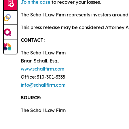
Join the case
to recover your losses.
The Schall Law Firm represents investors around t
This press release may be considered Attorney Adv
CONTACT:
The Schall Law Firm
Brian Schall, Esq.,
www.schallfirm.com
Office: 310-301-3335
info@schallfirm.com
SOURCE:
The Schall Law Firm