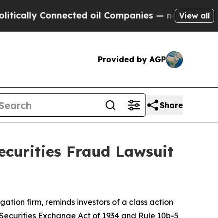
ally Connected oil Companies — not Taxpayers — t
View all
Provided by AGP
Share
ecurities Fraud Lawsuit
tigation firm, reminds investors of a class action
he Securities Exchange Act of 1934 and Rule 10b-5