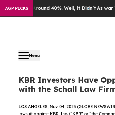
loor Around 40%. Well, it Didn’t
As war With I
AGP PICKS
Menu
KBR Investors Have Oppo
with the Schall Law Fir
LOS ANGELES, Nov. 04, 2025 (GLOBE NEWSWIR
lawsuit against KBR, Inc. (“KBR” or “the Compa