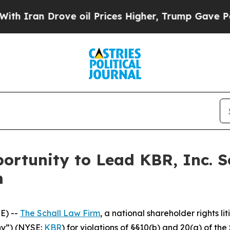
ran Drove oil Prices Higher, Trump Gave Politic
rtunity to Lead KBR, Inc. S
m
E) --
The Schall Law Firm
, a national shareholder rights li
ny”) (NYSE:
KBR
) for violations of §§10(b) and 20(a) of t