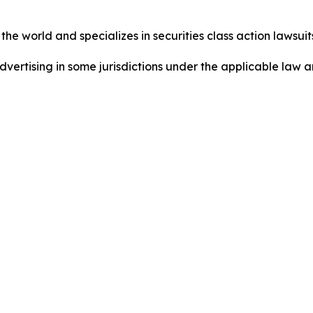
he world and specializes in securities class action lawsuits
ertising in some jurisdictions under the applicable law an