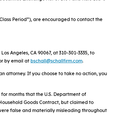
Class Period”), are encouraged to contact the
 Los Angeles, CA 90067, at 310-301-3335, to
 or by email at
bschall@schallfirm.com
.
y an attorney. If you choose to take no action, you
for months that the U.S. Department of
 Household Goods Contract, but claimed to
 were false and materially misleading throughout