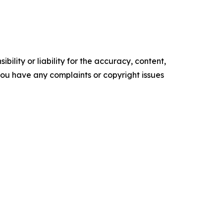
ility or liability for the accuracy, content,
f you have any complaints or copyright issues