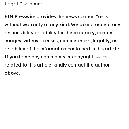
Legal Disclaimer:
EIN Presswire provides this news content "as is"
without warranty of any kind. We do not accept any
responsibility or liability for the accuracy, content,
images, videos, licenses, completeness, legality, or
reliability of the information contained in this article.
If you have any complaints or copyright issues
related to this article, kindly contact the author
above.