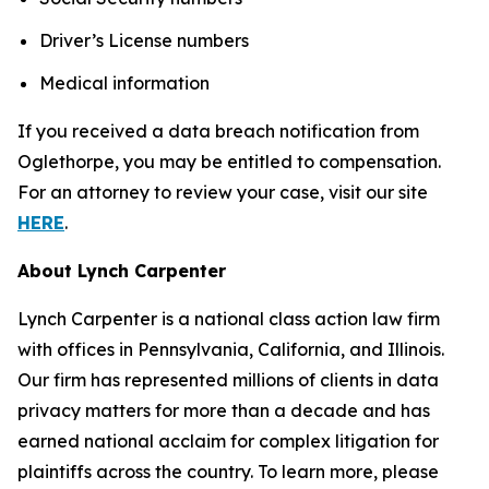
Driver’s License numbers
Medical information
If you received a data breach notification from
Oglethorpe, you may be entitled to compensation.
For an attorney to review your case, visit our site
HERE
.
About Lynch Carpenter
Lynch Carpenter is a national class action law firm
with offices in Pennsylvania, California, and Illinois.
Our firm has represented millions of clients in data
privacy matters for more than a decade and has
earned national acclaim for complex litigation for
plaintiffs across the country. To learn more, please