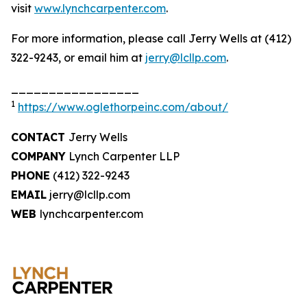
visit
www.lynchcarpenter.com
.
For more information, please call Jerry Wells at (412)
322-9243, or email him at
jerry@lcllp.com
.
_________________
1
https://www.oglethorpeinc.com/about/
CONTACT
Jerry Wells
COMPANY
Lynch Carpenter LLP
PHONE
(412) 322-9243
EMAIL
jerry@lcllp.com
WEB
lynchcarpenter.com