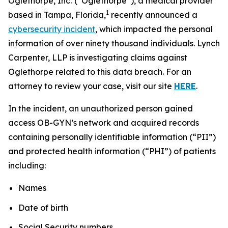
Oglethorpe, Inc.
(“Oglethorpe”), a medical provider
1
based in Tampa, Florida,
recently announced a
cybersecurity incident
, which impacted the personal
information of over ninety thousand individuals. Lynch
Carpenter, LLP is investigating claims against
Oglethorpe related to this data breach. For an
attorney to review your case, visit our site
HERE
.
In the incident, an unauthorized person gained
access OB-GYN’s network and acquired records
containing personally identifiable information (“PII”)
and protected health information (“PHI”) of patients
including:
Names
Date of birth
Social Security numbers