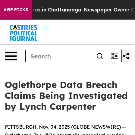
ollapse
Chaos in Chattanooga. Newspaper Owner Calls
AGP PICKS
Oglethorpe Data Breach
Claims Being Investigated
by Lynch Carpenter
PITTSBURGH, Nov. 04, 2025 (GLOBE NEWSWIRE) --