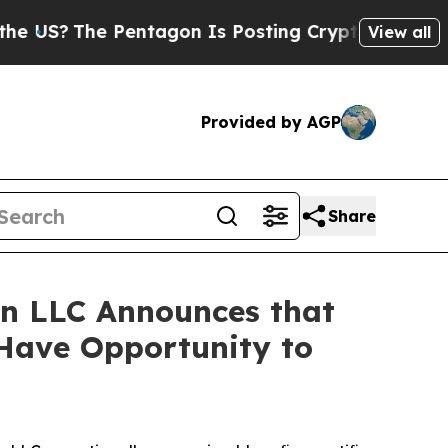
?
The Pentagon Is Posting Cryptic Biblical Messa
View all
Provided by AGP
Share
n LLC Announces that
 Have Opportunity to