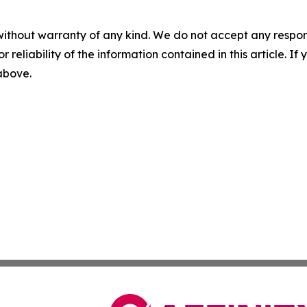
without warranty of any kind. We do not accept any responsib
r reliability of the information contained in this article. I
 above.