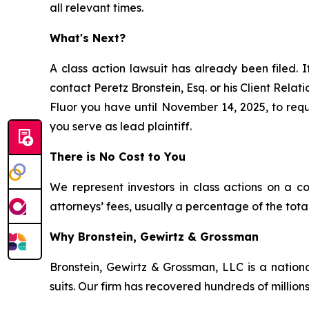
all relevant times.
What's Next?
A class action lawsuit has already been filed. I
contact Peretz Bronstein, Esq. or his Client Rela
Fluor you have until November 14, 2025, to reque
you serve as lead plaintiff.
There is No Cost to You
We represent investors in class actions on a c
attorneys’ fees, usually a percentage of the total
Why Bronstein, Gewirtz & Grossman
Bronstein, Gewirtz & Grossman, LLC is a nationa
suits. Our firm has recovered hundreds of millions