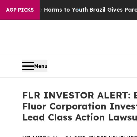
to Abate Harms to Youth
Brazil Gives Parents So
AGP PICKS
Menu
FLR INVESTOR ALERT: Br
Fluor Corporation Inves
Lead Class Action Lawsu