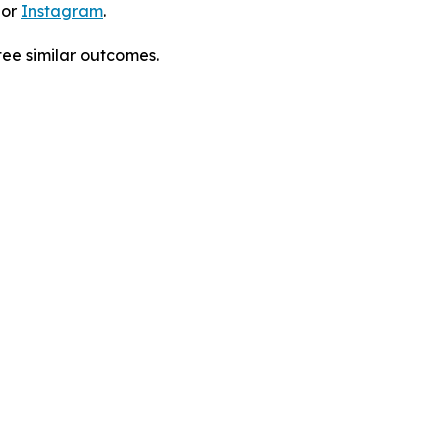
 or
Instagram
.
tee similar outcomes.