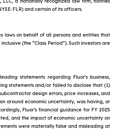
LC, a nationally recognized law firm, notifies
YSE: FLR) and certain of its officers.
 laws on behalf of all persons and entities that
nclusive (the “Class Period”). Such investors are
eading statements regarding Fluor's business,
ng statements and/or failed to disclose that: (1)
subcontractor design errors, price increases, and
tion around economic uncertainty, was having, or
cordingly, Fluor's financial guidance for FY 2025
tated, and the impact of economic uncertainty on
atements were materially false and misleading at