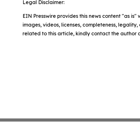
Legal Disclaimer:
EIN Presswire provides this news content "as is" 
images, videos, licenses, completeness, legality, o
related to this article, kindly contact the author