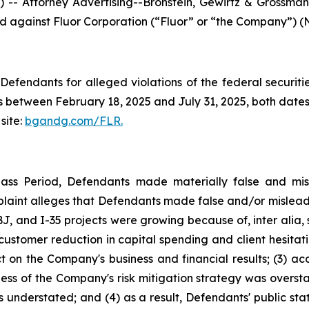
ttorney Advertising--Bronstein, Gewirtz & Grossman, L
led against Fluor Corporation (“Fluor” or “the Company”) (N
efendants for alleged violations of the federal securities
 between February 18, 2025 and July 31, 2025, both dates i
site:
bgandg.com/FLR.
lass Period, Defendants made materially false and misl
plaint alleges that Defendants made false and/or misleadi
, and I-35 projects were growing because of, inter alia, 
s customer reduction in capital spending and client hesita
t on the Company's business and financial results; (3) ac
eness of the Company's risk mitigation strategy was overs
s understated; and (4) as a result, Defendants' public st