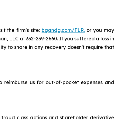
t the firm’s site:
bgandg.com/FLR.
or you may
sman, LLC at
332-239-2660
. If you suffered a loss in
ity to share in any recovery doesn't require that
 to reimburse us for out-of-pocket expenses and
s fraud class actions and shareholder derivative