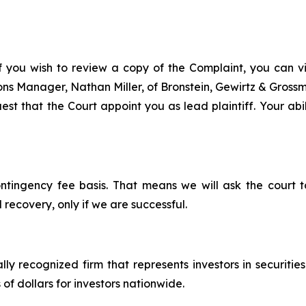
f you wish to review a copy of the Complaint, you can visi
tions Manager, Nathan Miller, of Bronstein, Gewirtz & Gros
st that the Court appoint you as lead plaintiff. Your abil
ontingency fee basis. That means we will ask the court
 recovery, only if we are successful.
lly recognized firm that represents investors in securitie
 of dollars for investors nationwide.