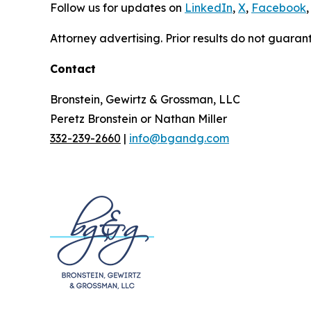
Follow us for updates on
LinkedIn
,
X
,
Facebook
,
Attorney advertising. Prior results do not guaran
Contact
Bronstein, Gewirtz & Grossman, LLC
Peretz Bronstein or Nathan Miller
332-239-2660
|
info@bgandg.com