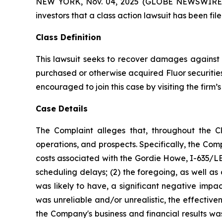
NEW YORK, Nov. 04, 2025 (GLOBE NEWSWIRE) -- A
investors that a class action lawsuit has been fi
Class Definition
This lawsuit seeks to recover damages against D
purchased or otherwise acquired Fluor securities
encouraged to join this case by visiting the firm’s 
Case Details
The Complaint alleges that, throughout the C
operations, and prospects. Specifically, the Com
costs associated with the Gordie Howe, I-635/LBJ
scheduling delays; (2) the foregoing, as well a
was likely to have, a significant negative impac
was unreliable and/or unrealistic, the effectiv
the Company's business and financial results wa