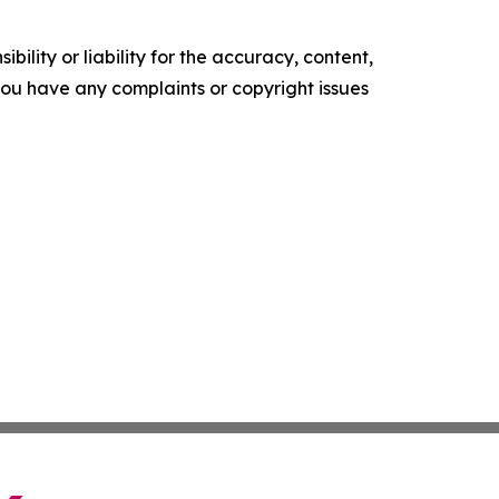
ility or liability for the accuracy, content,
f you have any complaints or copyright issues