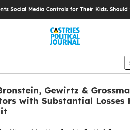
cial Media Controls for Their Kids. Should the US
onstein, Gewirtz & Grossma
tors with Substantial Losses
it