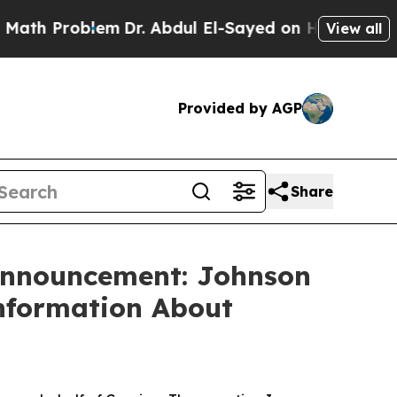
h Problem
Dr. Abdul El-Sayed on Historic Michigan
View all
Provided by AGP
Share
 Announcement: Johnson
Information About