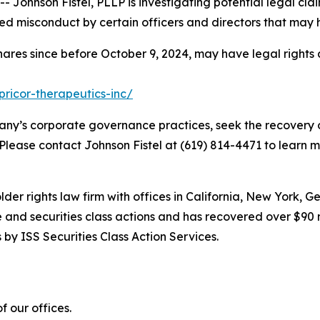
hnson Fistel, PLLP is investigating potential legal claim
d misconduct by certain officers and directors that may 
hares since before October 9, 2024, may have legal rights
pricor-therapeutics-inc/
ny’s corporate governance practices, seek the recovery o
 Please contact Johnson Fistel at (619) 814-4471 to learn m
lder rights law firm with offices in California, New York, 
ve and securities class actions and has recovered over $90 
by ISS Securities Class Action Services.
 our offices.