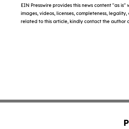
EIN Presswire provides this news content "as is" 
images, videos, licenses, completeness, legality, o
related to this article, kindly contact the author
P