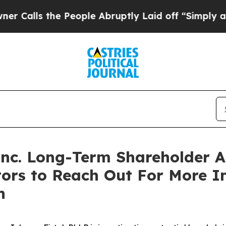
lls the People Abruptly Laid off “Simply a Mat
 Inc. Long-Term Shareholder
tors to Reach Out For More 
n