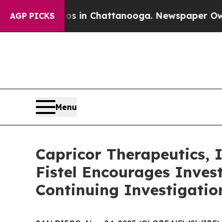
lapse
Chaos in Chattanooga. Newspaper Owner Ca
AGP PICKS
Menu
Capricor Therapeutics,
Fistel Encourages Inves
Continuing Investigatio