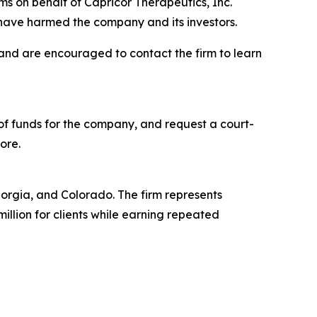
s on behalf of Capricor Therapeutics, Inc.
have harmed the company and its investors.
 and are encouraged to contact the firm to learn
f funds for the company, and request a court-
ore.
Georgia, and Colorado. The firm represents
million for clients while earning repeated