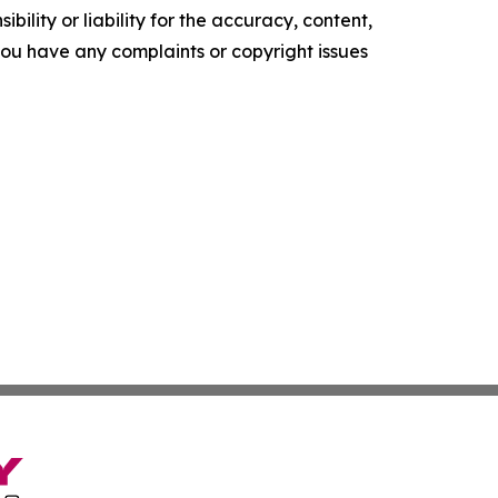
ility or liability for the accuracy, content,
f you have any complaints or copyright issues