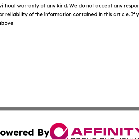
without warranty of any kind. We do not accept any responsib
r reliability of the information contained in this article. I
 above.
owered By