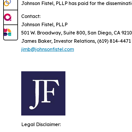
Johnson Fistel, PLLP has paid for the disseminat
Contact:
Johnson Fistel, PLLP
501 W. Broadway, Suite 800, San Diego, CA 9210
James Baker, Investor Relations, (619) 814-4471
jimb@johnsonfistel.com
Legal Disclaimer: