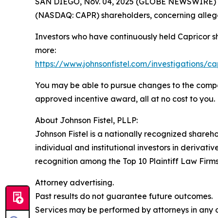
SAN DIEGO, Nov. 04, 2025 (GLOBE NEWSWIRE) -- Jo
(NASDAQ: CAPR) shareholders, concerning allege
Investors who have continuously held Capricor s
more:
https://www.johnsonfistel.com/investigations/ca
You may be able to pursue changes to the compa
approved incentive award, all at no cost to you.
About Johnson Fistel, PLLP:
Johnson Fistel is a nationally recognized shareho
individual and institutional investors in derivati
recognition among the Top 10 Plaintiff Law Firms 
Attorney advertising.
Past results do not guarantee future outcomes.
Services may be performed by attorneys in any of