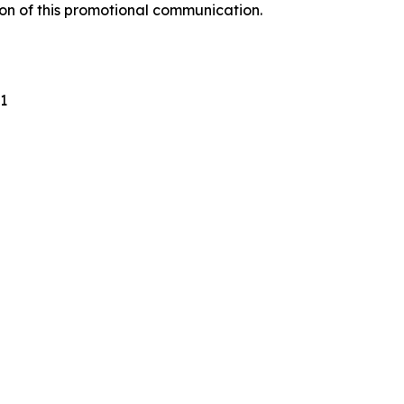
ion of this promotional communication.
1