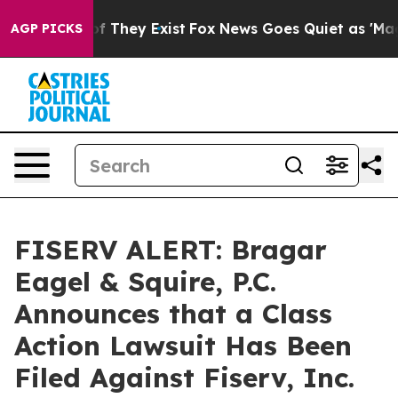
s no Proof They Exist
Fox News Goes Quiet as 'Maga Me
AGP PICKS
FISERV ALERT: Bragar
Eagel & Squire, P.C.
Announces that a Class
Action Lawsuit Has Been
Filed Against Fiserv, Inc.