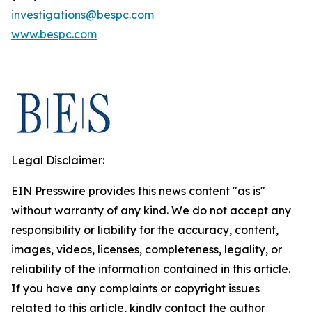
investigations@bespc.com
www.bespc.com
Legal Disclaimer:
EIN Presswire provides this news content "as is"
without warranty of any kind. We do not accept any
responsibility or liability for the accuracy, content,
images, videos, licenses, completeness, legality, or
reliability of the information contained in this article.
If you have any complaints or copyright issues
related to this article, kindly contact the author