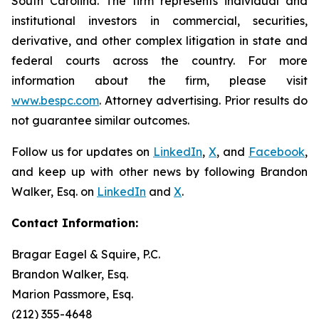
South Carolina. The firm represents individual and
institutional investors in commercial, securities,
derivative, and other complex litigation in state and
federal courts across the country. For more
information about the firm, please visit
www.bespc.com
. Attorney advertising. Prior results do
not guarantee similar outcomes.
Follow us for updates on
LinkedIn
,
X
, and
Facebook
,
and keep up with other news by following Brandon
Walker, Esq. on
LinkedIn
and
X
.
Contact Information:
Bragar Eagel & Squire, P.C.
Brandon Walker, Esq.
Marion Passmore, Esq.
(212) 355-4648