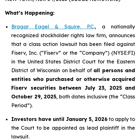
What’s Happening:
Bragar Eagel & Squire, P.C
., a nationally
recognized stockholder rights law firm, announces
that a class action lawsuit has been filed against
Fiserv, Inc. (“Fiserv” or the “Company”) (NYSE:FI)
in the United States District Court for the Eastern
District of Wisconsin on behalf of
all persons and
entities who purchased or otherwise acquired
Fiserv securities between July 23, 2025 and
October 29, 2025
, both dates inclusive (the “Class
Period”).
Investors have until January 5, 2026
to apply to
the Court to be appointed as lead plaintiff in the
lawsuit.