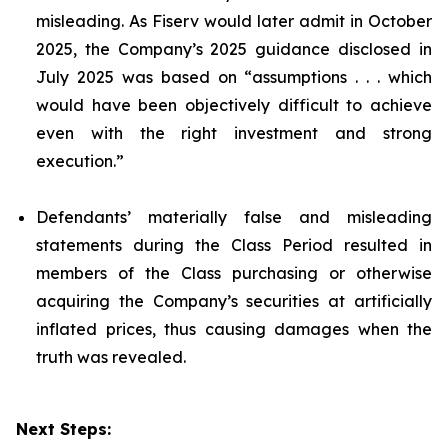
misleading. As Fiserv would later admit in October
2025, the Company’s 2025 guidance disclosed in
July 2025 was based on “assumptions . . . which
would have been objectively difficult to achieve
even with the right investment and strong
execution.”
Defendants’ materially false and misleading
statements during the Class Period resulted in
members of the Class purchasing or otherwise
acquiring the Company’s securities at artificially
inflated prices, thus causing damages when the
truth was revealed.
Next Steps: