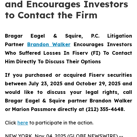
and Encourages Investors
to Contact the Firm
Bragar Eagel & Squire, P.C.
Litigation
Partner
Brandon Walker
Encourages Investors
Who Suffered Losses In Fiserv (FI) To Contact
Him Directly To Discuss Their Options
If you purchased or acquired Fiserv securities
between July 23, 2025 and October 29, 2025 and
would like to discuss your legal rights, call
Bragar Eagel & Squire partner Brandon Walker
or Marion Passmore directly at (212) 355-4648.
Click
here
to participate in the action.
NEW YORK, Nov. 04, 2025 (GLOBE NEWSWIRE) --