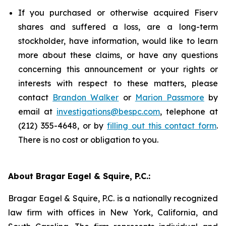
If you purchased or otherwise acquired Fiserv
shares and suffered a loss, are a long-term
stockholder, have information, would like to learn
more about these claims, or have any questions
concerning this announcement or your rights or
interests with respect to these matters, please
contact
Brandon Walker
or
Marion Passmore
by
email at
investigations@bespc.com
, telephone at
(212) 355-4648, or by
filling out this contact form
.
There is no cost or obligation to you.
About Bragar Eagel & Squire, P.C.:
Bragar Eagel & Squire, P.C. is a nationally recognized
law firm with offices in New York, California, and