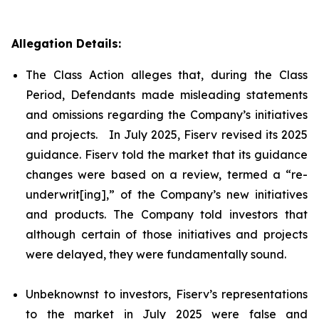
Allegation Details:
The Class Action alleges that, during the Class
Period, Defendants made misleading statements
and omissions regarding the Company’s initiatives
and projects. In July 2025, Fiserv revised its 2025
guidance. Fiserv told the market that its guidance
changes were based on a review, termed a “re-
underwrit[ing],” of the Company’s new initiatives
and products. The Company told investors that
although certain of those initiatives and projects
were delayed, they were fundamentally sound.
Unbeknownst to investors, Fiserv’s representations
to the market in July 2025 were false and