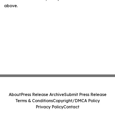
above.
About
Press Release Archive
Submit Press Release
Terms & Conditions
Copyright/DMCA Policy
Privacy Policy
Contact