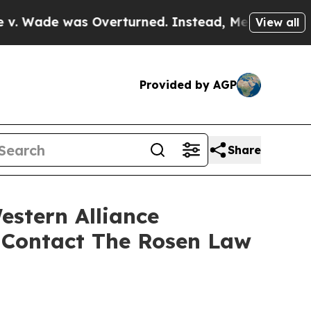
e was Overturned. Instead, Medication Abortio
View all
Provided by AGP
Share
estern Alliance
 Contact The Rosen Law