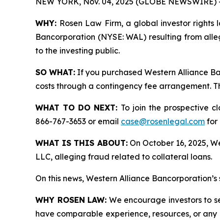
NEW YORK, Nov. 04, 2025 (GLOBE NEWSWIRE) 
WHY:
Rosen Law Firm, a global investor rights l
Bancorporation (NYSE: WAL) resulting from alle
to the investing public.
SO WHAT:
If you purchased Western Alliance Ba
costs through a contingency fee arrangement. The
WHAT TO DO NEXT:
To join the prospective c
866-767-3653 or email
case@rosenlegal.com
for 
WHAT IS THIS ABOUT:
On October 16, 2025, Wes
LLC, alleging fraud related to collateral loans.
On this news, Western Alliance Bancorporation’s 
WHY ROSEN LAW:
We encourage investors to sele
have comparable experience, resources, or any me