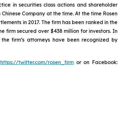
tice in securities class actions and shareholder
 a Chinese Company at the time. At the time Rosen
tlements in 2017. The firm has been ranked in the
e firm secured over $438 million for investors. In
 the firm’s attorneys have been recognized by
:
https://twitter.com/rosen_firm
or on Facebook: