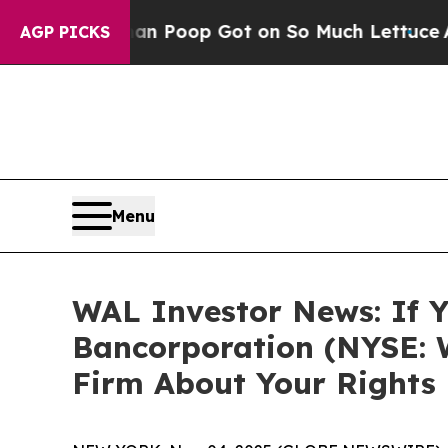
ow Human Poop Got on So Much Lettuce
Abortion
AGP PICKS
Menu
WAL Investor News: If Y
Bancorporation (NYSE: 
Firm About Your Rights