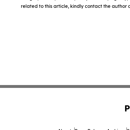
related to this article, kindly contact the author
P