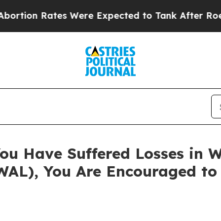
 Rates Were Expected to Tank After Roe v. Wad
ou Have Suffered Losses in W
WAL), You Are Encouraged to