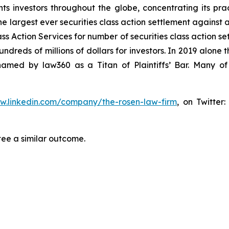
s investors throughout the globe, concentrating its prac
he largest ever securities class action settlement against
s Action Services for number of securities class action set
reds of millions of dollars for investors. In 2019 alone th
med by law360 as a Titan of Plaintiffs’ Bar. Many of
ww.linkedin.com/company/the-rosen-law-firm
, on Twitter
tee a similar outcome.