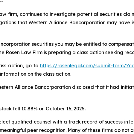
--
aw firm, continues to investigate potential securities cla
gations that Western Alliance Bancorporation may have is
ncorporation securities you may be entitled to compensat
 Rosen Law Firm is preparing a class action seeking recov
lass action, go to
https://rosenlegal.com/submit-form/?c
information on the class action.
tern Alliance Bancorporation disclosed that it had initia
stock fell 10.88% on October 16, 2025.
ct qualified counsel with a track record of success in lea
aningful peer recognition. Many of these firms do not actua