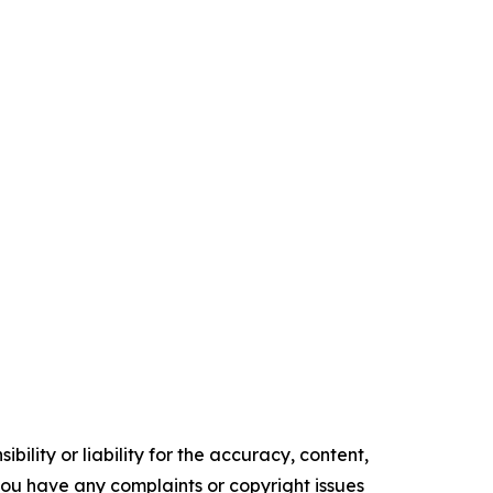
ility or liability for the accuracy, content,
f you have any complaints or copyright issues