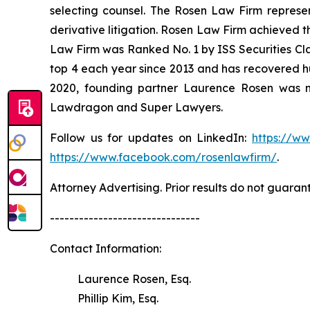
selecting counsel. The Rosen Law Firm represent
derivative litigation. Rosen Law Firm achieved t
Law Firm was Ranked No. 1 by ISS Securities Clas
top 4 each year since 2013 and has recovered hund
2020, founding partner Laurence Rosen was na
Lawdragon and Super Lawyers.
Follow us for updates on LinkedIn:
https://w
https://www.facebook.com/rosenlawfirm/
.
Attorney Advertising. Prior results do not guaran
-------------------------------
Contact Information:
Laurence Rosen, Esq.
Phillip Kim, Esq.