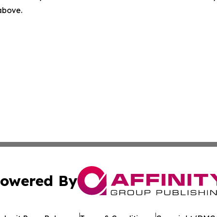
 above.
owered By