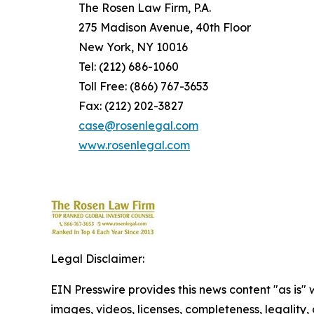
The Rosen Law Firm, P.A.
275 Madison Avenue, 40th Floor
New York, NY 10016
Tel: (212) 686-1060
Toll Free: (866) 767-3653
Fax: (212) 202-3827
case@rosenlegal.com
www.rosenlegal.com
Legal Disclaimer:
EIN Presswire provides this news content "as is" 
images, videos, licenses, completeness, legality, o