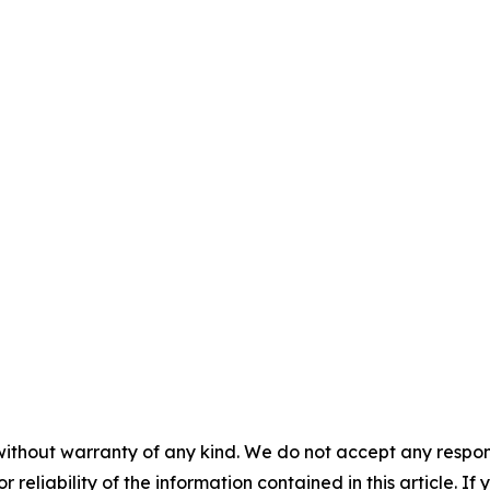
without warranty of any kind. We do not accept any responsib
r reliability of the information contained in this article. I