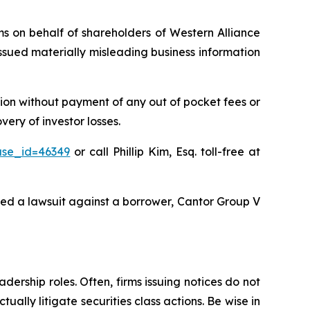
ims on behalf of shareholders of Western Alliance
sued materially misleading business information
ion without payment of any out of pocket fees or
ery of investor losses.
ase_id=46349
or call Phillip Kim, Esq. toll-free at
ted a lawsuit against a borrower, Cantor Group V
dership roles. Often, firms issuing notices do not
lly litigate securities class actions. Be wise in