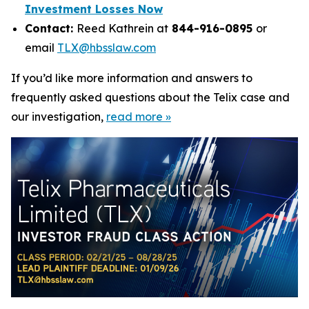
Investment Losses Now
Contact:
Reed Kathrein at
844-916-0895
or
email
TLX@hbsslaw.com
If you’d like more information and answers to
frequently asked questions about the Telix case and
our investigation,
read more
»