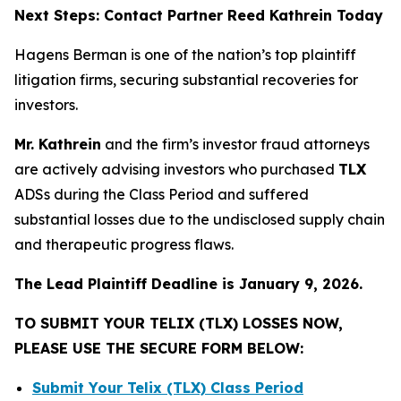
Next Steps: Contact Partner Reed Kathrein Today
Hagens Berman is one of the nation’s top plaintiff
litigation firms, securing substantial recoveries for
investors.
Mr. Kathrein
and the firm’s investor fraud attorneys
are actively advising investors who purchased
TLX
ADSs during the Class Period and suffered
substantial losses due to the undisclosed supply chain
and therapeutic progress flaws.
The Lead Plaintiff Deadline is January 9, 2026.
TO SUBMIT YOUR TELIX (TLX) LOSSES NOW,
PLEASE USE THE SECURE FORM BELOW:
Submit Your Telix (TLX) Class Period