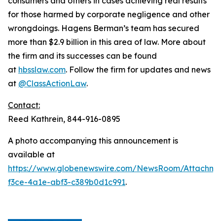
consumers and others in cases achieving real results
for those harmed by corporate negligence and other
wrongdoings. Hagens Berman’s team has secured
more than $2.9 billion in this area of law. More about
the firm and its successes can be found
at
hbsslaw.com
. Follow the firm for updates and news
at
@ClassActionLaw
.
Contact:
Reed Kathrein, 844-916-0895
A photo accompanying this announcement is
available at
https://www.globenewswire.com/NewsRoom/Attachme
f3ce-4a1e-abf3-c389b0d1c991
.