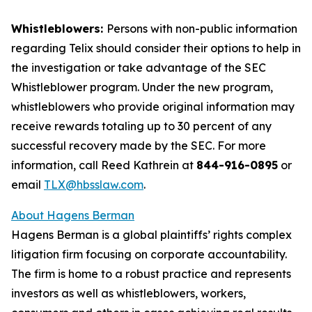
Whistleblowers:
Persons with non-public information
regarding Telix should consider their options to help in
the investigation or take advantage of the SEC
Whistleblower program. Under the new program,
whistleblowers who provide original information may
receive rewards totaling up to 30 percent of any
successful recovery made by the SEC. For more
information, call Reed Kathrein at
844-916-0895
or
email
TLX@hbsslaw.com
.
About Hagens Berman
Hagens Berman is a global plaintiffs’ rights complex
litigation firm focusing on corporate accountability.
The firm is home to a robust practice and represents
investors as well as whistleblowers, workers,