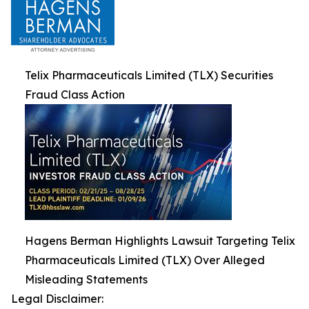
Telix Pharmaceuticals Limited (TLX) Securities
Fraud Class Action
Hagens Berman Highlights Lawsuit Targeting Telix
Pharmaceuticals Limited (TLX) Over Alleged
Misleading Statements
Legal Disclaimer: