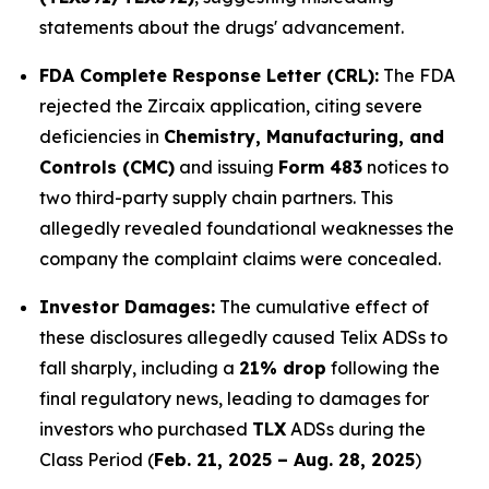
statements about the drugs' advancement.
FDA Complete Response Letter (CRL):
The FDA
rejected the Zircaix application, citing severe
deficiencies in
Chemistry, Manufacturing, and
Controls (CMC)
and issuing
Form 483
notices to
two third-party supply chain partners. This
allegedly revealed foundational weaknesses the
company the complaint claims were concealed.
Investor Damages:
The cumulative effect of
these disclosures allegedly caused Telix ADSs to
fall sharply, including a
21% drop
following the
final regulatory news, leading to damages for
investors who purchased
TLX
ADSs during the
Class Period (
Feb. 21, 2025 – Aug. 28, 2025
)