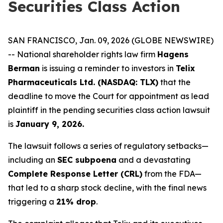
Securities Class Action
SAN FRANCISCO, Jan. 09, 2026 (GLOBE NEWSWIRE)
-- National shareholder rights law firm
Hagens
Berman
is issuing a reminder to investors in
Telix
Pharmaceuticals Ltd. (NASDAQ: TLX)
that the
deadline to move the Court for appointment as lead
plaintiff in the pending securities class action lawsuit
is
January 9, 2026.
The lawsuit follows a series of regulatory setbacks—
including an
SEC subpoena
and a devastating
Complete Response Letter (CRL)
from the FDA—
that led to a sharp stock decline, with the final news
triggering a
21% drop
.