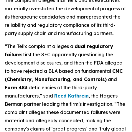
The complaint alleges that Telix and its executives
materially overstated the developmental progress of
its therapeutic candidates and misrepresented the
reliability and regulatory compliance of its third-
party supply chain and manufacturing partners.
“The Telix complaint alleges a
dual regulatory
failure
: first the SEC apparently questioning the
development disclosures, and then the FDA alleged
to have rejected a BLA based on fundamental
CMC
(Chemistry, Manufacturing, and Controls)
and
Form 483
deficiencies at the third-party
manufacturers,” said
Reed Kathrein
, the Hagens
Berman partner leading the firm’s investigation. “The
complaint alleges these documented failures were
material and allegedly concealed, making the
company's claims of 'great progress' and 'truly global