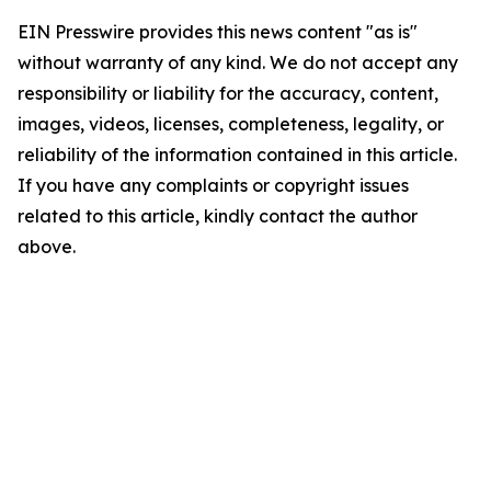
EIN Presswire provides this news content "as is"
without warranty of any kind. We do not accept any
responsibility or liability for the accuracy, content,
images, videos, licenses, completeness, legality, or
reliability of the information contained in this article.
If you have any complaints or copyright issues
related to this article, kindly contact the author
above.