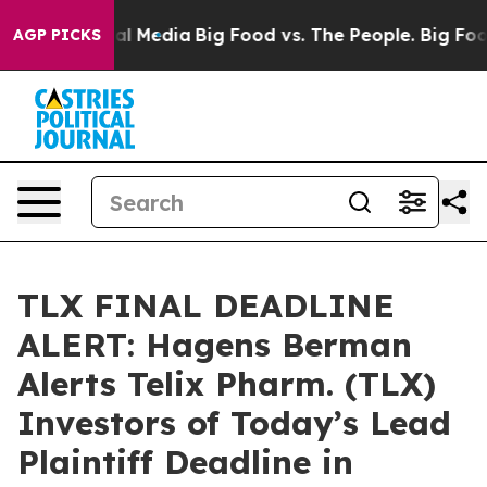
on Social Media
Big Food vs. The People. Big Food’s 239
AGP PICKS
TLX FINAL DEADLINE
ALERT: Hagens Berman
Alerts Telix Pharm. (TLX)
Investors of Today’s Lead
Plaintiff Deadline in