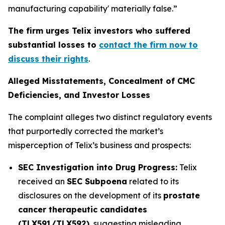
manufacturing capability' materially false.”
The firm urges Telix investors who suffered
substantial losses to
contact the firm now to
discuss their rights
.
Alleged Misstatements, Concealment of CMC
Deficiencies, and Investor Losses
The complaint alleges two distinct regulatory events
that purportedly corrected the market’s
misperception of Telix’s business and prospects:
SEC Investigation into Drug Progress:
Telix
received an
SEC Subpoena
related to its
disclosures on the development of its
prostate
cancer therapeutic candidates
(TLX591/TLX592)
, suggesting misleading