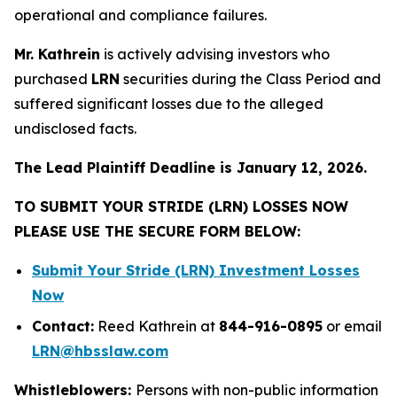
operational and compliance failures.
Mr. Kathrein
is actively advising investors who
purchased
LRN
securities during the Class Period and
suffered significant losses due to the alleged
undisclosed facts.
The Lead Plaintiff Deadline is January 12, 2026.
TO SUBMIT YOUR STRIDE (LRN) LOSSES NOW
PLEASE USE THE SECURE FORM BELOW:
Submit Your Stride (LRN) Investment Losses
Now
Contact:
Reed Kathrein at
844-916-0895
or email
LRN@hbsslaw.com
Whistleblowers:
Persons with non-public information