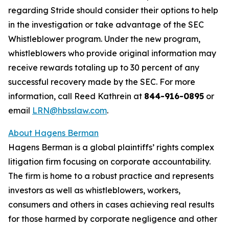
regarding Stride should consider their options to help
in the investigation or take advantage of the SEC
Whistleblower program. Under the new program,
whistleblowers who provide original information may
receive rewards totaling up to 30 percent of any
successful recovery made by the SEC. For more
information, call Reed Kathrein at
844-916-0895
or
email
LRN@hbsslaw.com
.
About Hagens Berman
Hagens Berman is a global plaintiffs’ rights complex
litigation firm focusing on corporate accountability.
The firm is home to a robust practice and represents
investors as well as whistleblowers, workers,
consumers and others in cases achieving real results
for those harmed by corporate negligence and other