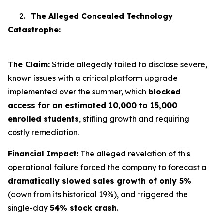
2.
The Alleged Concealed Technology
Catastrophe:
The Claim:
Stride allegedly failed to disclose severe,
known issues with a critical platform upgrade
implemented over the summer, which
blocked
access for an estimated 10,000 to 15,000
enrolled students
, stifling growth and requiring
costly remediation.
Financial Impact:
The alleged revelation of this
operational failure forced the company to forecast a
dramatically slowed sales growth of only 5%
(down from its historical 19%), and triggered the
single-day
54% stock crash
.