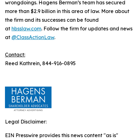
wrongdoings. Hagens Berman’s team has secured
more than $2.9 billion in this area of law. More about
the firm and its successes can be found
at
hbsslaw.com
. Follow the firm for updates and news
at
@ClassActionLaw
.
Contact:
Reed Kathrein, 844-916-0895
Legal Disclaimer:
EIN Presswire provides this news content "as is"