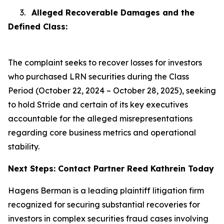
3.
Alleged Recoverable Damages and the
Defined Class:
The complaint seeks to recover losses for investors
who purchased LRN securities during the Class
Period (October 22, 2024 – October 28, 2025), seeking
to hold Stride and certain of its key executives
accountable for the alleged misrepresentations
regarding core business metrics and operational
stability.
Next Steps: Contact Partner Reed Kathrein Today
Hagens Berman is a leading plaintiff litigation firm
recognized for securing substantial recoveries for
investors in complex securities fraud cases involving