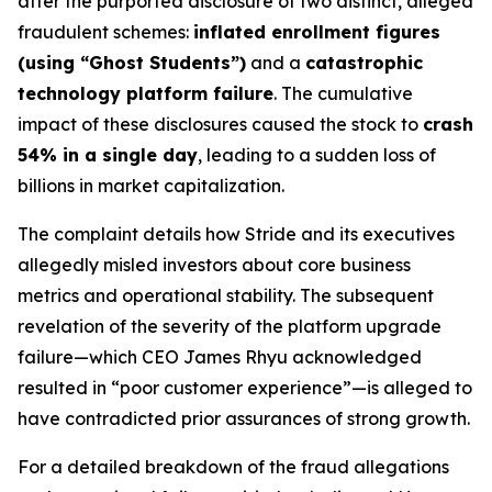
after the purported disclosure of two distinct, alleged
fraudulent schemes:
inflated enrollment figures
(using “Ghost Students”)
and a
catastrophic
technology platform failure
. The cumulative
impact of these disclosures caused the stock to
crash
54% in a single day
, leading to a sudden loss of
billions in market capitalization.
The complaint details how Stride and its executives
allegedly misled investors about core business
metrics and operational stability. The subsequent
revelation of the severity of the platform upgrade
failure—which CEO James Rhyu acknowledged
resulted in “poor customer experience”—is alleged to
have contradicted prior assurances of strong growth.
For a detailed breakdown of the fraud allegations