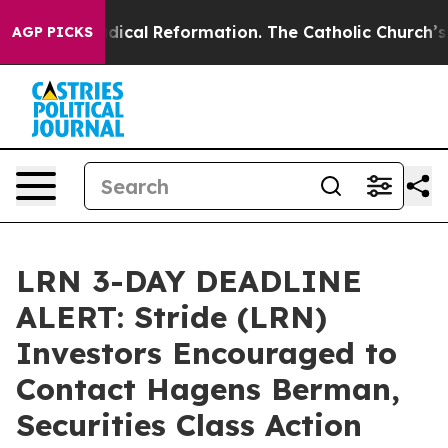
arms?
Radical Reformation. The Catholic Church’s Prog
AGP PICKS
LRN 3-DAY DEADLINE
ALERT: Stride (LRN)
Investors Encouraged to
Contact Hagens Berman,
Securities Class Action