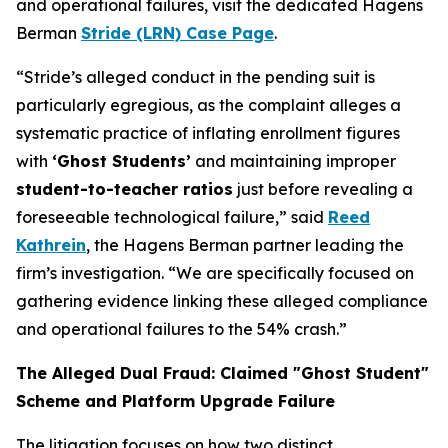
and operational failures, visit the dedicated Hagens
Berman
Stride (LRN) Case Page
.
“Stride’s alleged conduct in the pending suit is
particularly egregious, as the complaint alleges a
systematic practice of inflating enrollment figures
with
‘Ghost Students’
and maintaining improper
student-to-teacher ratios
just before revealing a
foreseeable technological failure,” said
Reed
Kathrein
, the Hagens Berman partner leading the
firm’s investigation. “We are specifically focused on
gathering evidence linking these alleged compliance
and operational failures to the 54% crash.”
The Alleged Dual Fraud: Claimed "Ghost Student"
Scheme and Platform Upgrade Failure
The litigation focuses on how two distinct,