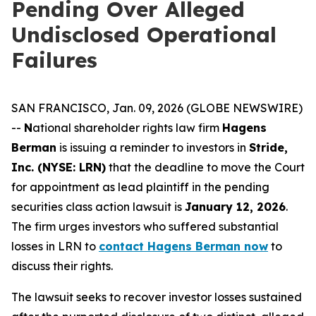
Pending Over Alleged
Undisclosed Operational
Failures
SAN FRANCISCO, Jan. 09, 2026 (GLOBE NEWSWIRE)
--
N
ational shareholder rights law firm
Hagens
Berman
is issuing a reminder to investors in
Stride,
Inc. (NYSE: LRN)
that the deadline to move the Court
for appointment as lead plaintiff in the pending
securities class action lawsuit is
January 12, 2026
.
The firm urges investors who suffered substantial
losses in LRN to
contact Hagens Berman now
to
discuss their rights.
The lawsuit seeks to recover investor losses sustained