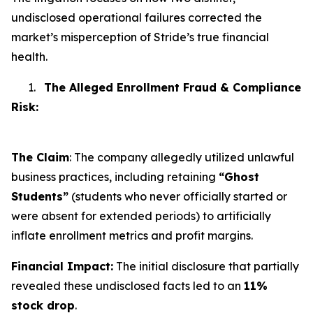
undisclosed operational failures corrected the
market’s misperception of Stride’s true financial
health.
1.
The Alleged Enrollment Fraud & Compliance
Risk:
The Claim
: The company allegedly utilized unlawful
business practices, including retaining
“Ghost
Students”
(students who never officially started or
were absent for extended periods) to artificially
inflate enrollment metrics and profit margins.
Financial Impact:
The initial disclosure that partially
revealed these undisclosed facts led to an
11%
stock drop
.