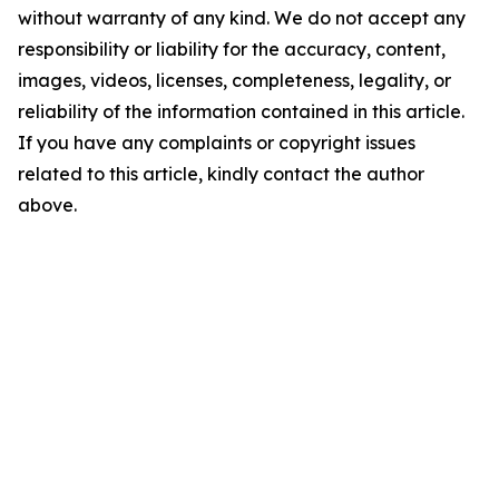
without warranty of any kind. We do not accept any
responsibility or liability for the accuracy, content,
images, videos, licenses, completeness, legality, or
reliability of the information contained in this article.
If you have any complaints or copyright issues
related to this article, kindly contact the author
above.