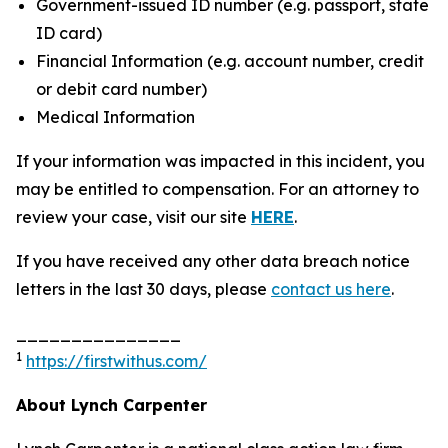
Government-issued ID number (e.g. passport, state
ID card)
Financial Information (e.g. account number, credit
or debit card number)
Medical Information
If your information was impacted in this incident, you
may be entitled to compensation. For an attorney to
review your case, visit our site
HERE
.
If you have received any other data breach notice
letters in the last 30 days, please
contact us here
.
_______________
1
https://firstwithus.com/
About Lynch Carpenter