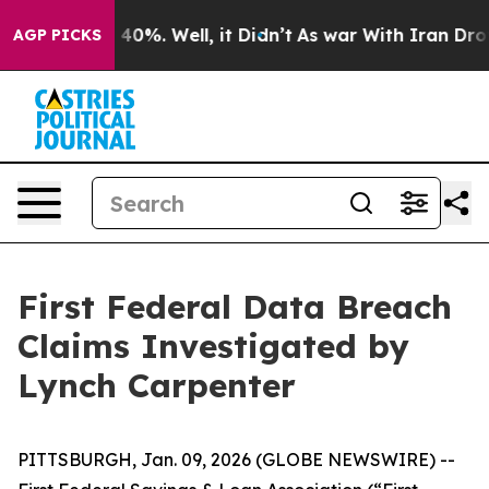
 Around 40%. Well, it Didn’t
As war With Iran Drove 
AGP PICKS
First Federal Data Breach
Claims Investigated by
Lynch Carpenter
PITTSBURGH, Jan. 09, 2026 (GLOBE NEWSWIRE) --