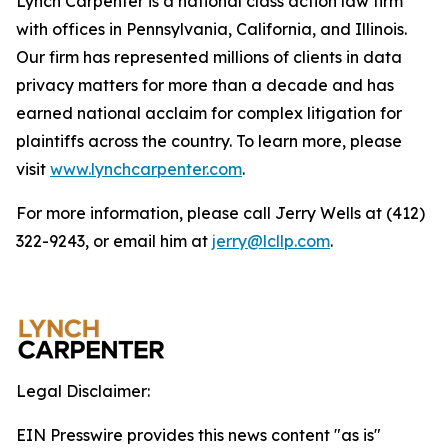
Lynch Carpenter is a national class action law firm
with offices in Pennsylvania, California, and Illinois.
Our firm has represented millions of clients in data
privacy matters for more than a decade and has
earned national acclaim for complex litigation for
plaintiffs across the country. To learn more, please
visit
www.lynchcarpenter.com
.
For more information, please call Jerry Wells at (412)
322-9243, or email him at
jerry@lcllp.com
.
Legal Disclaimer:
EIN Presswire provides this news content "as is"