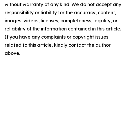
without warranty of any kind. We do not accept any
responsibility or liability for the accuracy, content,
images, videos, licenses, completeness, legality, or
reliability of the information contained in this article.
If you have any complaints or copyright issues
related to this article, kindly contact the author
above.