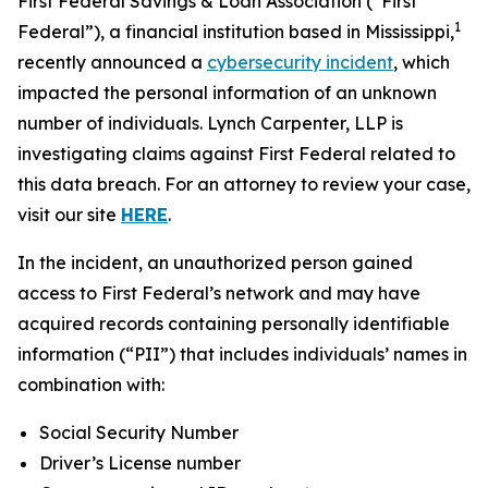
First Federal Savings & Loan Association (“First
1
Federal”), a financial institution based in Mississippi,
recently announced a
cybersecurity incident
, which
impacted the personal information of an unknown
number of individuals. Lynch Carpenter, LLP is
investigating claims against First Federal related to
this data breach. For an attorney to review your case,
visit our site
HERE
.
In the incident, an unauthorized person gained
access to First Federal’s network and may have
acquired records containing personally identifiable
information (“PII”) that includes individuals’ names in
combination with:
Social Security Number
Driver’s License number