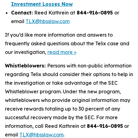
Investment Losses Now
Contact:
Reed Kathrein at
844-916-0895
or
email
TLX@hbsslaw.com
If you’d like more information and answers to
frequently asked questions about the Telix case and
our investigation,
read more »
Whistleblowers:
Persons with non-public information
regarding Telix should consider their options to help in
the investigation or take advantage of the SEC
Whistleblower program. Under the new program,
whistleblowers who provide original information may
receive rewards totaling up to 30 percent of any
successful recovery made by the SEC. For more
information, call Reed Kathrein at
844-916-0895
or
email
TLX@hbsslaw.com
.