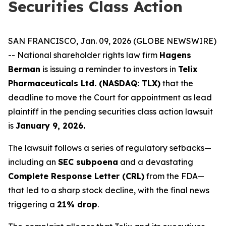
Securities Class Action
SAN FRANCISCO, Jan. 09, 2026 (GLOBE NEWSWIRE)
-- National shareholder rights law firm
Hagens
Berman
is issuing a reminder to investors in
Telix
Pharmaceuticals Ltd. (NASDAQ: TLX)
that the
deadline to move the Court for appointment as lead
plaintiff in the pending securities class action lawsuit
is
January 9, 2026.
The lawsuit follows a series of regulatory setbacks—
including an
SEC subpoena
and a devastating
Complete Response Letter (CRL)
from the FDA—
that led to a sharp stock decline, with the final news
triggering a
21% drop
.