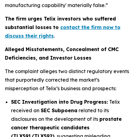
manufacturing capability' materially false.”
The firm urges Telix investors who suffered
substantial losses to
contact the firm now to
discuss their rights
.
Alleged Misstatements, Concealment of CMC
Deficiencies, and Investor Losses
The complaint alleges two distinct regulatory events
that purportedly corrected the market’s
misperception of Telix’s business and prospects:
SEC Investigation into Drug Progress:
Telix
received an
SEC Subpoena
related to its
disclosures on the development of its
prostate
cancer therapeutic candidates
(TLX591/TLX592)
, suggesting misleading