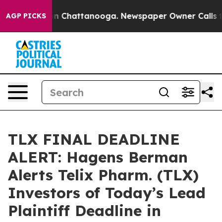
e
Chaos in Chattanooga. Newspaper Owner Calls the Pe
AGP PICKS
TLX FINAL DEADLINE
ALERT: Hagens Berman
Alerts Telix Pharm. (TLX)
Investors of Today’s Lead
Plaintiff Deadline in