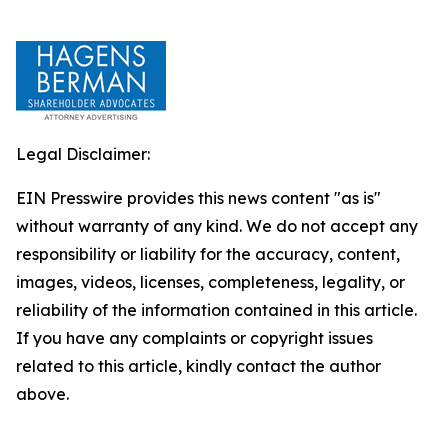
Legal Disclaimer:
EIN Presswire provides this news content "as is"
without warranty of any kind. We do not accept any
responsibility or liability for the accuracy, content,
images, videos, licenses, completeness, legality, or
reliability of the information contained in this article.
If you have any complaints or copyright issues
related to this article, kindly contact the author
above.