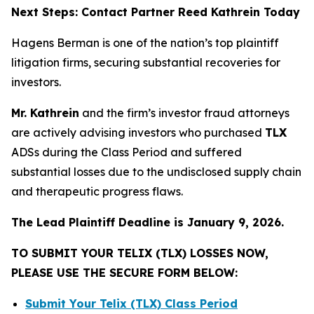
Next Steps: Contact Partner Reed Kathrein Today
Hagens Berman is one of the nation’s top plaintiff
litigation firms, securing substantial recoveries for
investors.
Mr. Kathrein
and the firm’s investor fraud attorneys
are actively advising investors who purchased
TLX
ADSs during the Class Period and suffered
substantial losses due to the undisclosed supply chain
and therapeutic progress flaws.
The Lead Plaintiff Deadline is January 9, 2026.
TO SUBMIT YOUR TELIX (TLX) LOSSES NOW,
PLEASE USE THE SECURE FORM BELOW:
Submit Your Telix (TLX) Class Period