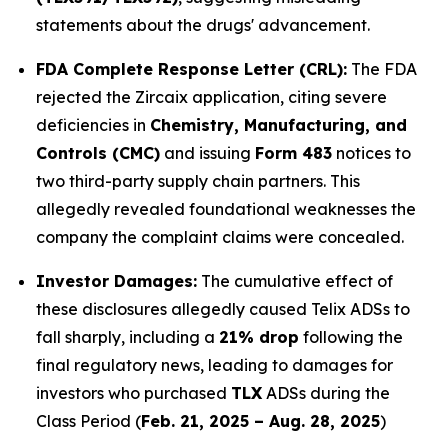
statements about the drugs' advancement.
FDA Complete Response Letter (CRL):
The FDA
rejected the Zircaix application, citing severe
deficiencies in
Chemistry, Manufacturing, and
Controls (CMC)
and issuing
Form 483
notices to
two third-party supply chain partners. This
allegedly revealed foundational weaknesses the
company the complaint claims were concealed.
Investor Damages:
The cumulative effect of
these disclosures allegedly caused Telix ADSs to
fall sharply, including a
21% drop
following the
final regulatory news, leading to damages for
investors who purchased
TLX
ADSs during the
Class Period (
Feb. 21, 2025 – Aug. 28, 2025
)