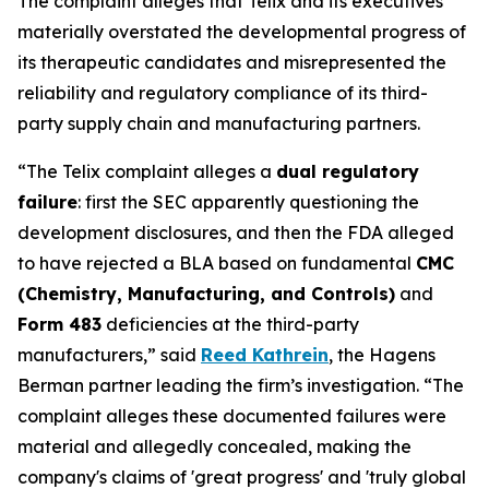
The complaint alleges that Telix and its executives
materially overstated the developmental progress of
its therapeutic candidates and misrepresented the
reliability and regulatory compliance of its third-
party supply chain and manufacturing partners.
“The Telix complaint alleges a
dual regulatory
failure
: first the SEC apparently questioning the
development disclosures, and then the FDA alleged
to have rejected a BLA based on fundamental
CMC
(Chemistry, Manufacturing, and Controls)
and
Form 483
deficiencies at the third-party
manufacturers,” said
Reed Kathrein
, the Hagens
Berman partner leading the firm’s investigation. “The
complaint alleges these documented failures were
material and allegedly concealed, making the
company's claims of 'great progress' and 'truly global