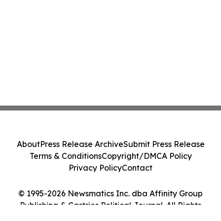
About
Press Release Archive
Submit Press Release
Terms & Conditions
Copyright/DMCA Policy
Privacy Policy
Contact
© 1995-2026 Newsmatics Inc. dba Affinity Group
Publishing & Castries Political Journal. All Rights
Reserved.