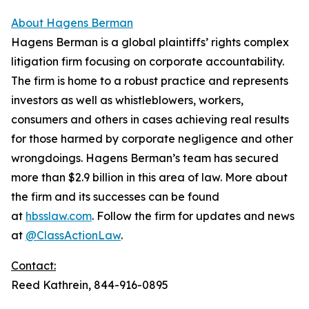
About Hagens Berman
Hagens Berman is a global plaintiffs’ rights complex
litigation firm focusing on corporate accountability.
The firm is home to a robust practice and represents
investors as well as whistleblowers, workers,
consumers and others in cases achieving real results
for those harmed by corporate negligence and other
wrongdoings. Hagens Berman’s team has secured
more than $2.9 billion in this area of law. More about
the firm and its successes can be found
at
hbsslaw.com
. Follow the firm for updates and news
at
@ClassActionLaw
.
Contact:
Reed Kathrein, 844-916-0895