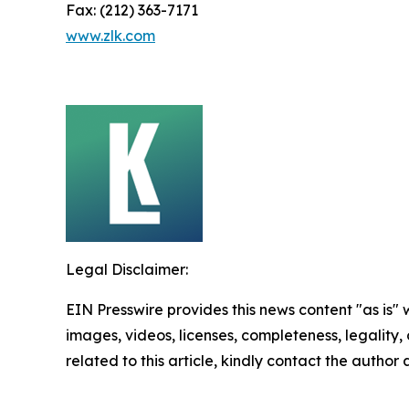
Fax: (212) 363-7171
www.zlk.com
Legal Disclaimer:
EIN Presswire provides this news content "as is" 
images, videos, licenses, completeness, legality, o
related to this article, kindly contact the author