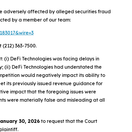
re adversely affected by alleged securities fraud
acted by a member of our team:
d=183017&wire=3
 (212) 363-7500.
 (i) DeFi Technologies was facing delays in
y; (ii) DeFi Technologies had understated the
petition would negatively impact its ability to
meet its previously issued revenue guidance for
tive impact that the foregoing issues were
nts were materially false and misleading at all
anuary 30, 2026
to request that the Court
laintiff.