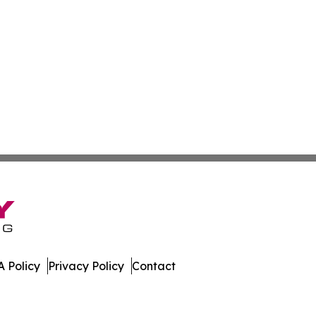
 Policy
Privacy Policy
Contact
nal. All Rights Reserved.