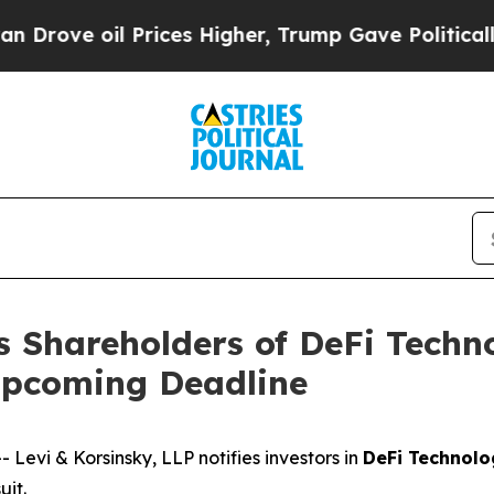
ove oil Prices Higher, Trump Gave Politically C
s Shareholders of DeFi Techn
Upcoming Deadline
vi & Korsinsky, LLP notifies investors in
DeFi Technolo
uit.