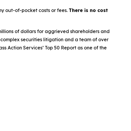
y out-of-pocket costs or fees.
There is no cost
illions of dollars for aggrieved shareholders and
n complex securities litigation and a team of over
lass Action Services’ Top 50 Report as one of the