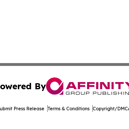
owered By
ubmit Press Release
Terms & Conditions
Copyright/DMCA
nc. dba Affinity Group Publishing & Castries Political Jour