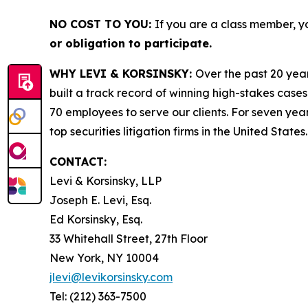
NO COST TO YOU:
If you are a class member, y
or obligation to participate.
WHY LEVI & KORSINSKY:
Over the past 20 year
built a track record of winning high-stakes cases
70 employees to serve our clients. For seven year
top securities litigation firms in the United States.
CONTACT:
Levi & Korsinsky, LLP
Joseph E. Levi, Esq.
Ed Korsinsky, Esq.
33 Whitehall Street, 27th Floor
New York, NY 10004
jlevi@levikorsinsky.com
Tel: (212) 363-7500