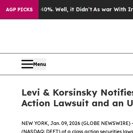
Around 40%. Well, it Didn’t
As war With Iran Dr
AGP PICKS
Menu
Levi & Korsinsky Notifie
Action Lawsuit and an 
NEW YORK, Jan. 09, 2026 (GLOBE NEWSWIRE) -- Le
(NASDAQ: DEFT) of a class action securities laws