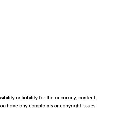
ility or liability for the accuracy, content,
f you have any complaints or copyright issues