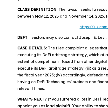
CLASS DEFINITION:
The lawsuit seeks to recov
between May 12, 2025 and November 14, 2025. Fo
https://zlk.co
DEFT
investors may also contact Joseph E. Levi, 
CASE DETAILS:
The filed complaint alleges tha
executing its DeFi arbitrage strategy, which at 
extent of competition it faced from other digital
execute its DeFi arbitrage strategy; (iii) as a r
the fiscal year 2025; (iv) accordingly, defendan
having on DeFi Technologies’ business and financi
relevant times.
WHAT'S NEXT?
If you suffered a loss in DeFi T
appoint you as lead plaintiff. Your ability to sha