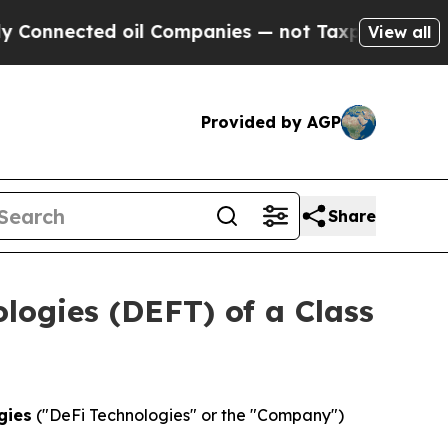
onnected oil Companies — not Taxpayers — the Ch
View all
Provided by AGP
Share
ologies (DEFT) of a Class
gies
("DeFi Technologies" or the "Company")