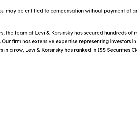
ou may be entitled to compensation without payment of an
s, the team at Levi & Korsinsky has secured hundreds of m
. Our firm has extensive expertise representing investors i
s in a row, Levi & Korsinsky has ranked in ISS Securities C