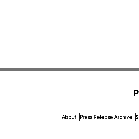
P
About
Press Release Archive
S
© 1995-2026 Newsmatics I