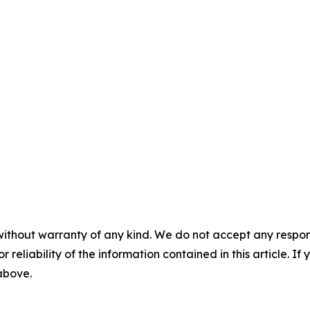
without warranty of any kind. We do not accept any responsib
r reliability of the information contained in this article. I
 above.