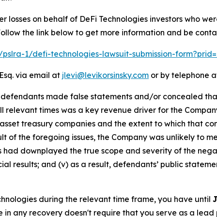
er losses on behalf of DeFi Technologies investors who we
llow the link below to get more information and be cont
m/pslra-1/defi-technologies-lawsuit-submission-form?pri
Esq. via email at
jlevi@levikorsinsky.com
or by telephone at
t defendants made false statements and/or concealed that:
all relevant times was a key revenue driver for the Compan
 asset treasury companies and the extent to which that com
esult of the foregoing issues, the Company was unlikely to 
ts had downplayed the true scope and severity of the nega
al results; and (v) as a result, defendants’ public stateme
echnologies during the relevant time frame, you have until
J
re in any recovery doesn't require that you serve as a lead p