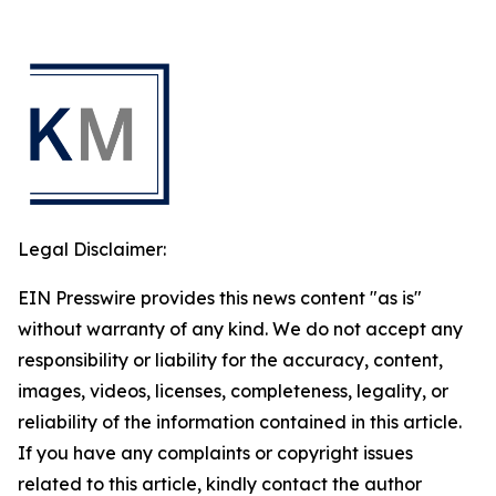
Legal Disclaimer:
EIN Presswire provides this news content "as is"
without warranty of any kind. We do not accept any
responsibility or liability for the accuracy, content,
images, videos, licenses, completeness, legality, or
reliability of the information contained in this article.
If you have any complaints or copyright issues
related to this article, kindly contact the author