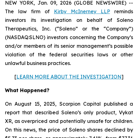
NEW YORK, Jan. 09, 2026 (GLOBE NEWSWIRE) --
The law firm of
Kirby McInerney LLP
reminds
investors its investigation on behalf of Soleno
Therapeutics, Inc. (“Soleno” or the “Company”)
(NASDAQ:SLNO) investors concerning the Company’s
and/or members of its senior management’s possible
violation of the federal securities laws or other
unlawful business practices.
[
LEARN MORE ABOUT THE INVESTIGATION
]
What Happened?
On August 15, 2025, Scorpion Capital published a
report that described Soleno’s only product, Vykat
XR, as overpriced and potentially unsafe for children.
On this news, the price of Soleno shares declined by