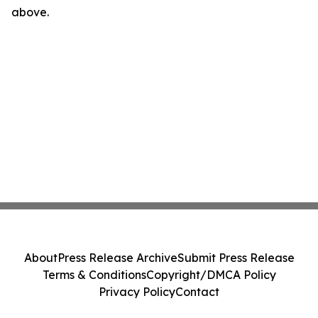
above.
About
Press Release Archive
Submit Press Release
Terms & Conditions
Copyright/DMCA Policy
Privacy Policy
Contact