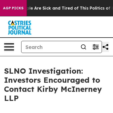
Win: “People Are Sick and Tired of This Politics of Hat
AGP PICKS
SLNO Investigation:
Investors Encouraged to
Contact Kirby McInerney
LLP