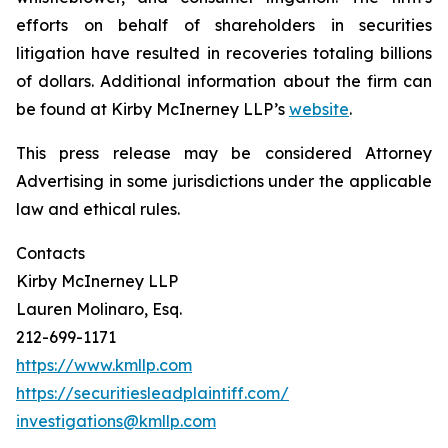
efforts on behalf of shareholders in securities
litigation have resulted in recoveries totaling billions
of dollars. Additional information about the firm can
be found at Kirby McInerney LLP’s
website
.
This press release may be considered Attorney
Advertising in some jurisdictions under the applicable
law and ethical rules.
Contacts
Kirby McInerney LLP
Lauren Molinaro, Esq.
212-699-1171
https://www.kmllp.com
https://securitiesleadplaintiff.com/
investigations@kmllp.com