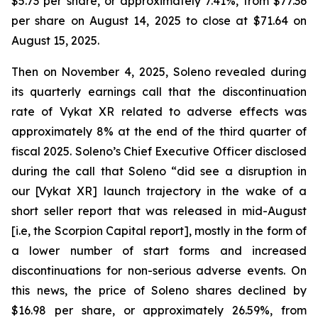
$5.73 per share, or approximately 7.41%, from $77.36
per share on August 14, 2025 to close at $71.64 on
August 15, 2025.
Then on November 4, 2025, Soleno revealed during
its quarterly earnings call that the discontinuation
rate of Vykat XR related to adverse effects was
approximately 8% at the end of the third quarter of
fiscal 2025. Soleno’s Chief Executive Officer disclosed
during the call that Soleno “did see a disruption in
our [Vykat XR] launch trajectory in the wake of a
short seller report that was released in mid-August
[i.e, the Scorpion Capital report], mostly in the form of
a lower number of start forms and increased
discontinuations for non-serious adverse events. On
this news, the price of Soleno shares declined by
$16.98 per share, or approximately 26.59%, from