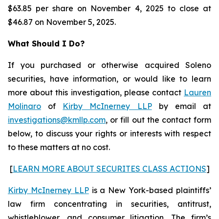
$63.85 per share on November 4, 2025 to close at
$46.87 on November 5, 2025.
What Should I Do?
If you purchased or otherwise acquired Soleno
securities, have information, or would like to learn
more about this investigation, please contact
Lauren
Molinaro
of
Kirby McInerney LLP
by email at
investigations@kmllp.com
, or fill out the contact form
below, to discuss your rights or interests with respect
to these matters at no cost.
[
LEARN MORE ABOUT SECURITES CLASS ACTIONS
]
Kirby McInerney LLP
is a New York-based plaintiffs’
law firm concentrating in securities, antitrust,
whistleblower, and consumer litigation. The firm’s