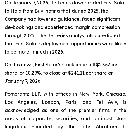
On January 7, 2026, Jefferies downgraded First Solar
to Hold from Buy, noting that during 2025, the
Company had lowered guidance, faced significant
de-bookings and experienced margin compression
through 2025. The Jefferies analyst also predicted
that First Solar’s deployment opportunities were likely
to be more limited in 2026.
On this news, First Solar’s stock price fell $27.67 per
share, or 10.29%, to close at $241.11 per share on
January 7, 2026.
Pomerantz LLP, with offices in New York, Chicago,
Los Angeles, London, Paris, and Tel Aviv, is
acknowledged as one of the premier firms in the
areas of corporate, securities, and antitrust class
litigation. Founded by the late Abraham L.