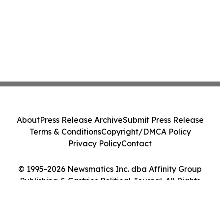
About
Press Release Archive
Submit Press Release
Terms & Conditions
Copyright/DMCA Policy
Privacy Policy
Contact
© 1995-2026 Newsmatics Inc. dba Affinity Group
Publishing & Castries Political Journal. All Rights
Reserved.
Cookie Settings / Your Privacy Choices