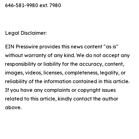
646-581-9980 ext. 7980
Legal Disclaimer:
EIN Presswire provides this news content "as is"
without warranty of any kind. We do not accept any
responsibility or liability for the accuracy, content,
images, videos, licenses, completeness, legality, or
reliability of the information contained in this article.
If you have any complaints or copyright issues
related to this article, kindly contact the author
above.