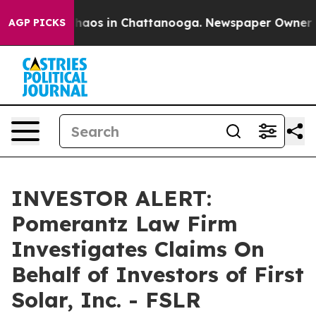
Collapse
Chaos in Chattanooga. Newspaper Owner Call
AGP PICKS
INVESTOR ALERT:
Pomerantz Law Firm
Investigates Claims On
Behalf of Investors of First
Solar, Inc. - FSLR