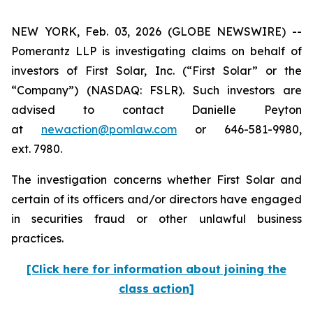
NEW YORK, Feb. 03, 2026 (GLOBE NEWSWIRE) --
Pomerantz LLP is investigating claims on behalf of
investors of First Solar, Inc. (“First Solar” or the
“Company”) (NASDAQ: FSLR). Such investors are
advised to contact Danielle Peyton
at
newaction@pomlaw.com
or 646-581-9980,
ext. 7980.
The investigation concerns whether First Solar and
certain of its officers and/or directors have engaged
in securities fraud or other unlawful business
practices.
[Click here for information about joining the
class action]