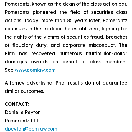
Pomerantz, known as the dean of the class action bar,
Pomerantz pioneered the field of securities class
actions. Today, more than 85 years later, Pomerantz
continues in the tradition he established, fighting for
the rights of the victims of securities fraud, breaches
of fiduciary duty, and corporate misconduct. The
Firm has recovered numerous multimillion-dollar
damages awards on behalf of class members.
See
www.pomlaw.com
.
Attorney advertising. Prior results do not guarantee
similar outcomes.
CONTACT:
Danielle Peyton
Pomerantz LLP
dpeyton@pomlaw.com