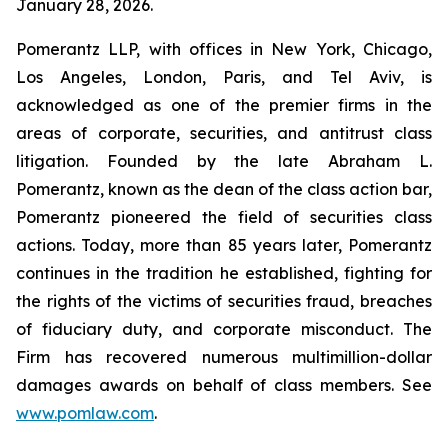
January 28, 2026.
Pomerantz LLP, with offices in New York, Chicago,
Los Angeles, London, Paris, and Tel Aviv, is
acknowledged as one of the premier firms in the
areas of corporate, securities, and antitrust class
litigation. Founded by the late Abraham L.
Pomerantz, known as the dean of the class action bar,
Pomerantz pioneered the field of securities class
actions. Today, more than 85 years later, Pomerantz
continues in the tradition he established, fighting for
the rights of the victims of securities fraud, breaches
of fiduciary duty, and corporate misconduct. The
Firm has recovered numerous multimillion-dollar
damages awards on behalf of class members. See
www.pomlaw.com
.