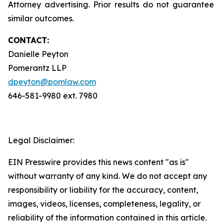
Attorney advertising. Prior results do not guarantee
similar outcomes.
CONTACT:
Danielle Peyton
Pomerantz LLP
dpeyton@pomlaw.com
646-581-9980 ext. 7980
Legal Disclaimer:
EIN Presswire provides this news content "as is"
without warranty of any kind. We do not accept any
responsibility or liability for the accuracy, content,
images, videos, licenses, completeness, legality, or
reliability of the information contained in this article.