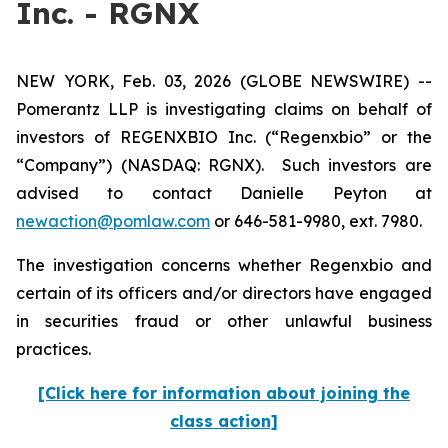
Inc. - RGNX
NEW YORK, Feb. 03, 2026 (GLOBE NEWSWIRE) --
Pomerantz LLP is investigating claims on behalf of
investors of REGENXBIO Inc. (“Regenxbio” or the
“Company”) (NASDAQ: RGNX). Such investors are
advised to contact Danielle Peyton at
newaction@pomlaw.com
or 646-581-9980, ext. 7980.
The investigation concerns whether Regenxbio and
certain of its officers and/or directors have engaged
in securities fraud or other unlawful business
practices.
[Click here for information about joining the
class action]