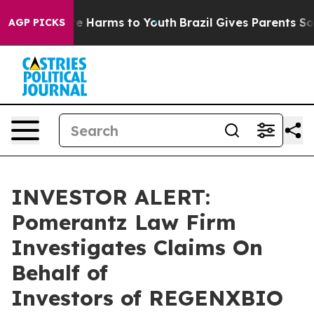
und to Abate Harms to Youth
Brazil Gives Parents Socia
AGP PICKS
INVESTOR ALERT:
Pomerantz Law Firm
Investigates Claims On
Behalf of
Investors of REGENXBIO