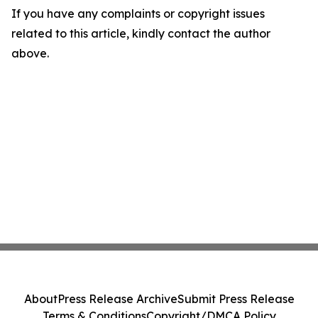
If you have any complaints or copyright issues
related to this article, kindly contact the author
above.
About
Press Release Archive
Submit Press Release
Terms & Conditions
Copyright/DMCA Policy