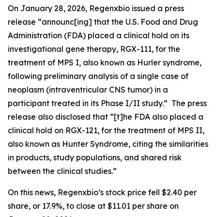
On January 28, 2026, Regenxbio issued a press
release “announc[ing] that the U.S. Food and Drug
Administration (FDA) placed a clinical hold on its
investigational gene therapy, RGX-111, for the
treatment of MPS I, also known as Hurler syndrome,
following preliminary analysis of a single case of
neoplasm (intraventricular CNS tumor) in a
participant treated in its Phase I/II study.” The press
release also disclosed that “[t]he FDA also placed a
clinical hold on RGX-121, for the treatment of MPS II,
also known as Hunter Syndrome, citing the similarities
in products, study populations, and shared risk
between the clinical studies.”
On this news, Regenxbio’s stock price fell $2.40 per
share, or 17.9%, to close at $11.01 per share on