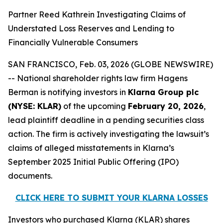
Partner Reed Kathrein Investigating Claims of
Understated Loss Reserves and Lending to
Financially Vulnerable Consumers
SAN FRANCISCO, Feb. 03, 2026 (GLOBE NEWSWIRE)
-- National shareholder rights law firm Hagens
Berman is notifying investors in
Klarna Group plc
(NYSE: KLAR)
of the upcoming
February 20, 2026
,
lead plaintiff deadline in a pending securities class
action. The firm is actively investigating the lawsuit’s
claims of alleged misstatements in Klarna’s
September 2025 Initial Public Offering (IPO)
documents.
CLICK HERE TO SUBMIT YOUR KLARNA LOSSES
Investors who purchased Klarna (KLAR) shares