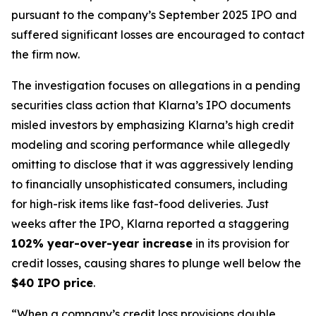
pursuant to the company’s September 2025 IPO and
suffered significant losses are encouraged to contact
the firm now.
The investigation focuses on allegations in a pending
securities class action that Klarna’s IPO documents
misled investors by emphasizing Klarna’s high credit
modeling and scoring performance while allegedly
omitting to disclose that it was aggressively lending
to financially unsophisticated consumers, including
for high-risk items like fast-food deliveries. Just
weeks after the IPO, Klarna reported a staggering
102% year-over-year increase
in its provision for
credit losses, causing shares to plunge well below the
$40 IPO price
.
“When a company’s credit loss provisions double