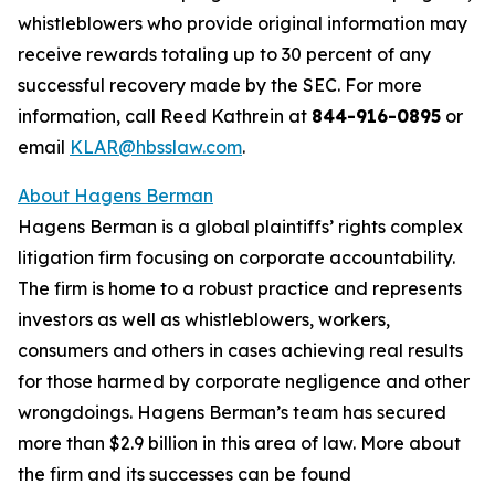
whistleblowers who provide original information may
receive rewards totaling up to 30 percent of any
successful recovery made by the SEC. For more
information, call Reed Kathrein at
844-916-0895
or
email
KLAR@hbsslaw.com
.
About Hagens Berman
Hagens Berman is a global plaintiffs’ rights complex
litigation firm focusing on corporate accountability.
The firm is home to a robust practice and represents
investors as well as whistleblowers, workers,
consumers and others in cases achieving real results
for those harmed by corporate negligence and other
wrongdoings. Hagens Berman’s team has secured
more than $2.9 billion in this area of law. More about
the firm and its successes can be found