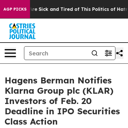
People Are Sick and Tired of This Politics of Hatred”
T
AGP PICKS
Hagens Berman Notifies
Klarna Group plc (KLAR)
Investors of Feb. 20
Deadline in IPO Securities
Class Action