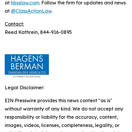
at
hbsslaw.com
. Follow the firm for updates and news
at
@ClassActionLaw
.
Contact:
Reed Kathrein, 844-916-0895
Legal Disclaimer:
EIN Presswire provides this news content "as is"
without warranty of any kind. We do not accept any
responsibility or liability for the accuracy, content,
images, videos, licenses, completeness, legality, or