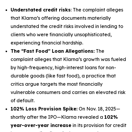
Understated credit risks
: The complaint alleges
that Klarna’s offering documents materially
understated the credit risks involved in lending to
clients who were financially unsophisticated,
experiencing financial hardship.
The “Fast Food” Loan Allegations:
The
complaint alleges that Klarna’s growth was fueled
by high-frequency, high-interest loans for non-
durable goods (like fast food), a practice that
critics argue targets the most financially
vulnerable consumers and carries an elevated risk
of default.
102% Loss Provision Spike:
On Nov. 18, 2025—
shortly after the IPO—Klarna revealed a
102%
year-over-year increase
in its provision for credit