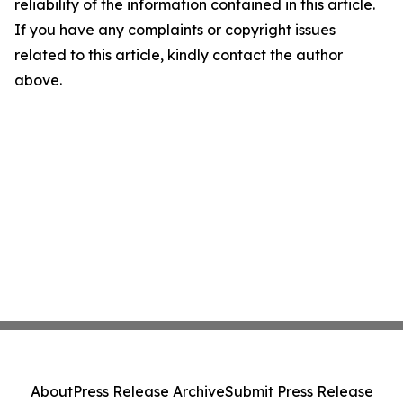
reliability of the information contained in this article.
If you have any complaints or copyright issues
related to this article, kindly contact the author
above.
About
Press Release Archive
Submit Press Release