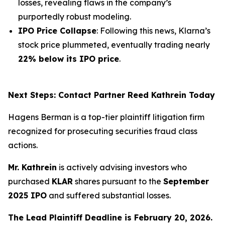
losses, revealing flaws in the company’s
purportedly robust modeling.
IPO Price Collapse
: Following this news, Klarna’s
stock price plummeted, eventually trading nearly
22% below its IPO price
.
Next Steps: Contact Partner Reed Kathrein Today
Hagens Berman is a top-tier plaintiff litigation firm
recognized for prosecuting securities fraud class
actions.
Mr. Kathrein
is actively advising investors who
purchased
KLAR
shares pursuant to the
September
2025 IPO
and suffered substantial losses.
The Lead Plaintiff Deadline is February 20, 2026.