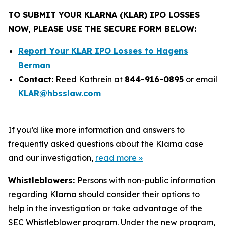
TO SUBMIT YOUR KLARNA (KLAR) IPO LOSSES
NOW, PLEASE USE THE SECURE FORM BELOW:
Report Your KLAR IPO Losses to Hagens
Berman
Contact:
Reed Kathrein at
844-916-0895
or email
KLAR@hbsslaw.com
If you’d like more information and answers to
frequently asked questions about the Klarna case
and our investigation,
read more
»
Whistleblowers:
Persons with non-public information
regarding Klarna should consider their options to
help in the investigation or take advantage of the
SEC Whistleblower program. Under the new program,