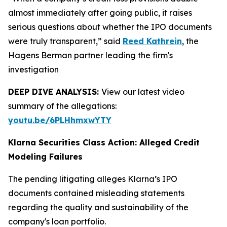
almost immediately after going public, it raises
serious questions about whether the IPO documents
were truly transparent,” said
Reed Kathrein
, the
Hagens Berman partner leading the firm's
investigation
DEEP DIVE ANALYSIS:
View our latest video
summary of the allegations:
youtu.be/6PLHhmxwYTY
Klarna Securities Class Action: Alleged Credit
Modeling Failures
The pending litigating alleges Klarna’s IPO
documents contained misleading statements
regarding the quality and sustainability of the
company's loan portfolio.