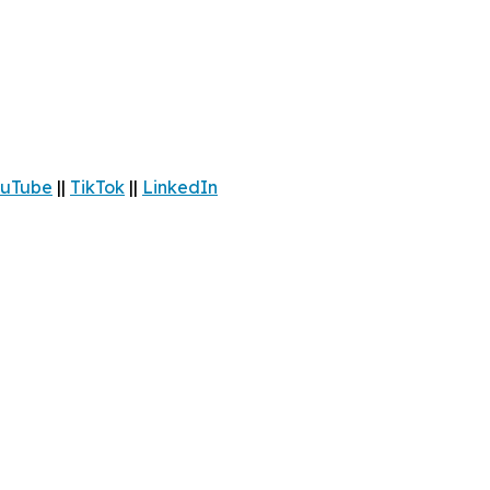
uTube
||
TikTok
||
LinkedIn