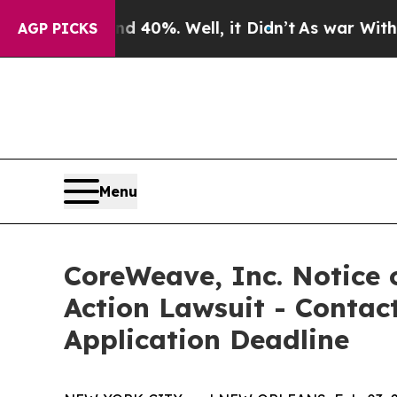
r Around 40%. Well, it Didn’t
As war With Iran 
AGP PICKS
Menu
CoreWeave, Inc. Notice o
Action Lawsuit - Contact
Application Deadline