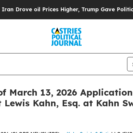
Drove oil Prices Higher, Trump Gave Politically
f March 13, 2026 Application
 Lewis Kahn, Esq. at Kahn Sw