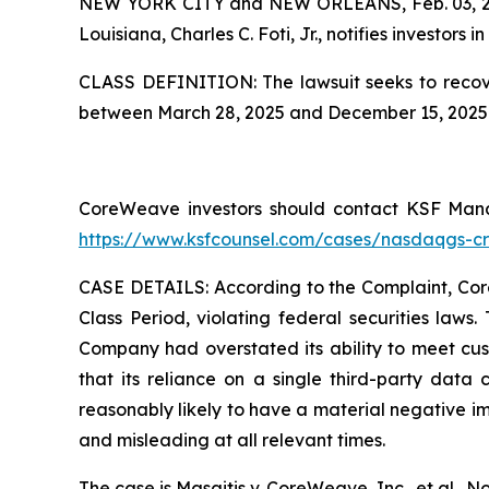
NEW YORK CITY and NEW ORLEANS, Feb. 03, 
Louisiana, Charles C. Foti, Jr., notifies investors in
CLASS DEFINITION: The lawsuit seeks to recove
between March 28, 2025 and December 15, 2025. 
CoreWeave investors should contact KSF Managi
https://www.ksfcounsel.com/cases/nasdaqgs-c
CASE DETAILS: According to the Complaint, CoreW
Class Period, violating federal securities laws
Company had overstated its ability to meet cust
that its reliance on a single third-party data 
reasonably likely to have a material negative i
and misleading at all relevant times.
The case is
Masaitis v. CoreWeave, Inc., et al.,
No