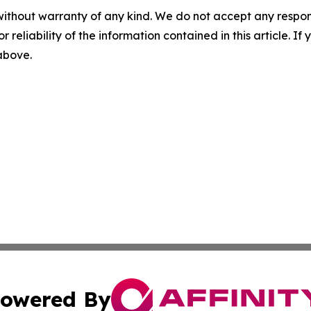
without warranty of any kind. We do not accept any responsib
r reliability of the information contained in this article. I
 above.
owered By