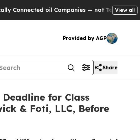
 Connected oil Companies — not Taxpayers — the 
View all
Provided by AGP
Share
 Deadline for Class
ick & Foti, LLC, Before