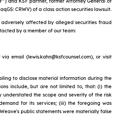
F”) and KSF partner, former Attorney General of
qGS: CRWV) of a class action securities lawsuit.
adversely affected by alleged securities fraud
ntacted by a member of our team:
ia email (lewis.kahn@ksfcounsel.com), or visit
ing to disclose material information during the
s include, but are not limited to, that: (i) the
 understated the scope and severity of the risk
demand for its services; (iii) the foregoing was
eWeave's public statements were materially false