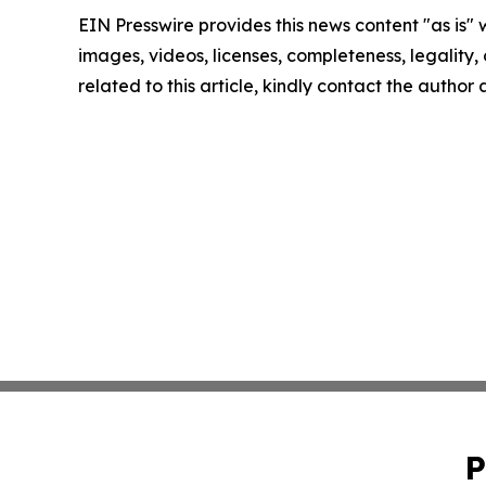
EIN Presswire provides this news content "as is" 
images, videos, licenses, completeness, legality, o
related to this article, kindly contact the author
P