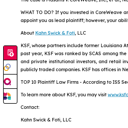
WHAT TO DO? If you invested in CoreWeave and s
appoint you as lead plaintiff; however, your abili
About
Kahn Swick & Foti
, LLC
KSF, whose partners include former Louisiana Attor
past year, KSF was ranked by SCAS among the top
and private institutional investors, and retail
publicly traded companies. KSF has offices in N
TOP 10 Plaintiff Law Firms - According to ISS Sec
To learn more about KSF, you may visit
www.ksfc
Contact:
Kahn Swick & Foti, LLC