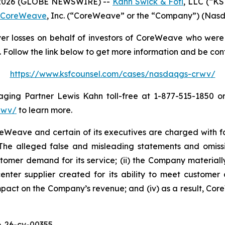
2026 (GLOBE NEWSWIRE) --
Kahn Swick & Foti
, LLC (“KS
CoreWeave
, Inc. (“CoreWeave” or the “Company”) (Nasda
r losses on behalf of investors of CoreWeave who were 
Follow the link below to get more information and be co
https://www.ksfcounsel.com/cases/nasdaqgs-crwv/
ng Partner Lewis Kahn toll-free at 1-877-515-1850 or v
rwv/
to learn more.
eave and certain of its executives are charged with fail
. The alleged false and misleading statements and omission
omer demand for its service; (ii) the Company materially
center supplier created for its ability to meet customer 
mpact on the Company’s revenue; and (iv) as a result, Cor
. 26-cv-00355.