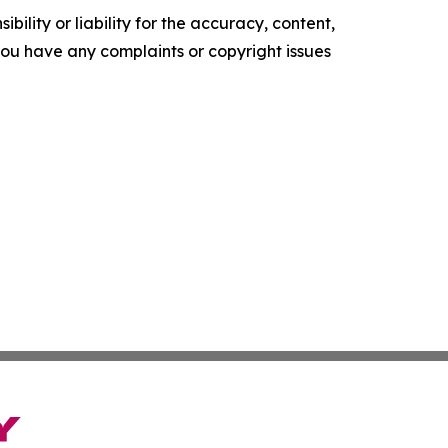
ility or liability for the accuracy, content,
f you have any complaints or copyright issues