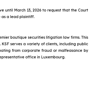
 until March 13, 2026 to request that the Court
as a lead plaintiff.
mier boutique securities litigation law firms. This
SF serves a variety of clients, including public
emanating from corporate fraud or malfeasance by
representative office in Luxembourg.