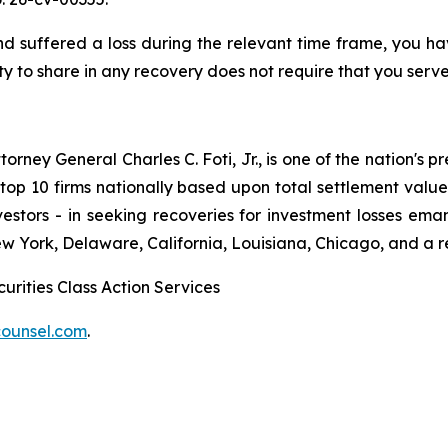
uffered a loss during the relevant time frame, you have
ty to share in any recovery does not require that you serve 
ney General Charles C. Foti, Jr., is one of the nation's pre
 10 firms nationally based upon total settlement value. K
 investors - in seeking recoveries for investment losses 
ew York, Delaware, California, Louisiana, Chicago, and a 
urities Class Action Services
ounsel.com
.