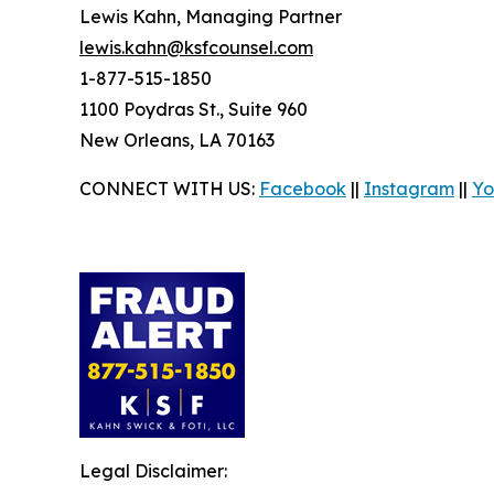
Lewis Kahn, Managing Partner
lewis.kahn@ksfcounsel.com
1-877-515-1850
1100 Poydras St., Suite 960
New Orleans, LA 70163
CONNECT WITH US:
Facebook
||
Instagram
||
Yo
Legal Disclaimer: