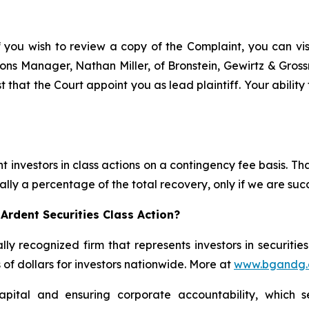
f you wish to review a copy of the Complaint, you can visit
ations Manager, Nathan Miller, of Bronstein, Gewirtz & Gro
t that the Court appoint you as lead plaintiff. Your ability
 investors in class actions on a contingency fee basis. Tha
lly a percentage of the total recovery, only if we are succ
Ardent Securities Class Action?
lly recognized firm that represents investors in securitie
s of dollars for investors nationwide. More at
www.bgandg
apital and ensuring corporate accountability, which s