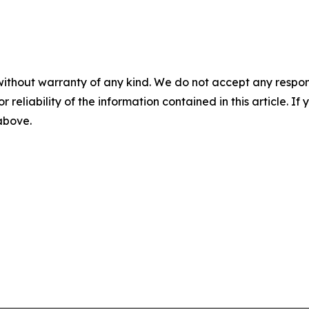
without warranty of any kind. We do not accept any responsib
r reliability of the information contained in this article. I
 above.