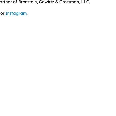
artner of Bronstein, Gewirtz & Grossman, LLC.
 or
Instagram
.