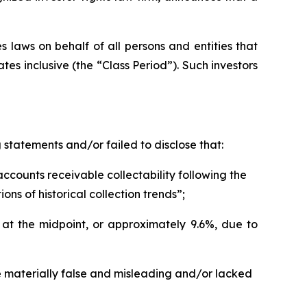
 laws on behalf of all persons and entities that
s inclusive (the “Class Period”). Such investors
statements and/or failed to disclose that:
counts receivable collectability following the
s of historical collection trends”;
t the midpoint, or approximately 9.6%, due to
e materially false and misleading and/or lacked