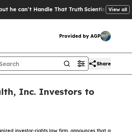
can’t Handle That Truth
Scientists Designed a Vir
View all
Provided by AGP
Share
th, Inc. Investors to
zed investor-rights law firm, announces that a