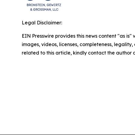
Legal Disclaimer:
EIN Presswire provides this news content "as is" 
images, videos, licenses, completeness, legality, o
related to this article, kindly contact the author