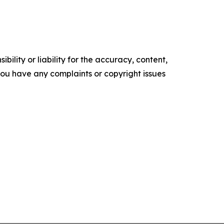
ility or liability for the accuracy, content,
f you have any complaints or copyright issues