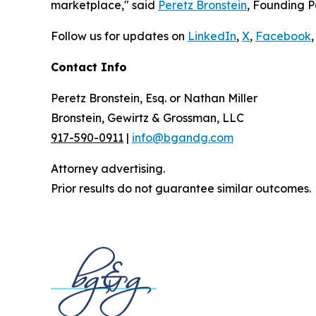
marketplace," said
Peretz Bronstein
, Founding P
Follow us for updates on
LinkedIn
,
X
,
Facebook
,
Contact Info
Peretz Bronstein, Esq. or Nathan Miller
Bronstein, Gewirtz & Grossman, LLC
917-590-0911
|
info@bgandg.com
Attorney advertising.
Prior results do not guarantee similar outcomes.