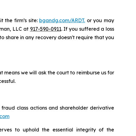
 the firm’s site:
bgandg.com/ARDT.
or you may
ssman, LLC at
917-590-0911
. If you suffered a loss
 to share in any recovery doesn't require that you
t means we will ask the court to reimburse us for
essful.
s fraud class actions and shareholder derivative
.com
erves to uphold the essential integrity of the