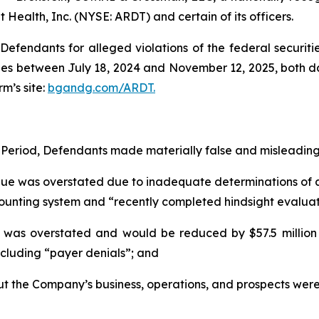
 Health, Inc. (NYSE: ARDT) and certain of its officers.
efendants for alleged violations of the federal securities
es between July 18, 2024 and November 12, 2025, both date
rm’s site:
bgandg.com/ARDT.
 Period, Defendants made materially false and misleading 
enue was overstated due to inadequate determinations of ac
unting system and “recently completed hindsight evaluation
was overstated and would be reduced by $57.5 million a
including “payer denials”; and
out the Company’s business, operations, and prospects wer