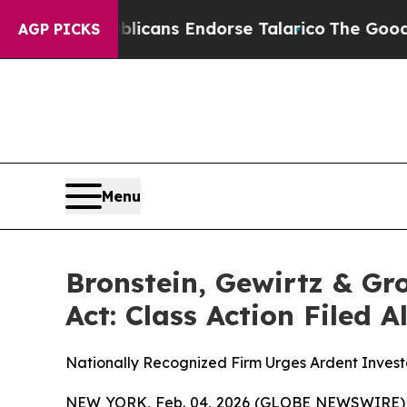
, Republicans Endorse Talarico
The Good News T
AGP PICKS
Menu
Bronstein, Gewirtz & Gr
Act: Class Action Filed 
Nationally Recognized Firm Urges Ardent Investo
NEW YORK, Feb. 04, 2026 (GLOBE NEWSWIRE) -- B