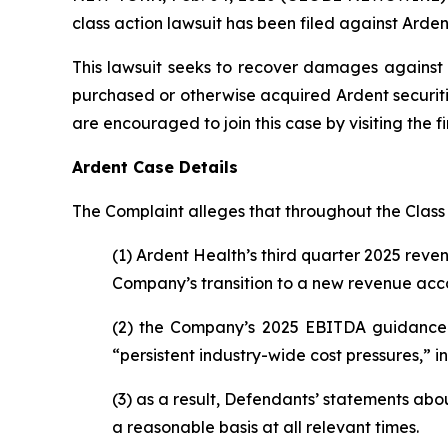
class action lawsuit has been filed against Ardent
This lawsuit seeks to recover damages against D
purchased or otherwise acquired Ardent securiti
are encouraged to join this case by visiting the fi
Ardent Case Details
The Complaint alleges that throughout the Class
(1) Ardent Health’s third quarter 2025 rev
Company’s transition to a new revenue acco
(2) the Company’s 2025 EBITDA guidance 
“persistent industry-wide cost pressures,” 
(3) as a result, Defendants’ statements ab
a reasonable basis at all relevant times.