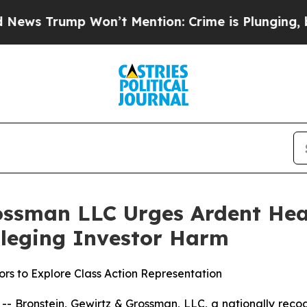
rump Won’t Mention: Crime is Plunging, but he 
ossman LLC Urges Ardent Heal
Alleging Investor Harm
rs to Explore Class Action Representation
ronstein, Gewirtz & Grossman, LLC, a nationally recogni