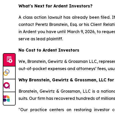
What's Next for Ardent Investors?
A class action lawsuit has already been filed. I
contact Peretz Bronstein, Esq. or his Client Rel
in Ardent you have until March 9, 2026, to reques
serve as lead plaintiff.
No Cost to Ardent Investors
We, Bronstein, Gewirtz & Grossman LLC, represent
out-of-pocket expenses and attorneys’ fees, usua
Why Bronstein, Gewirtz & Grossman, LLC for 
Bronstein, Gewirtz & Grossman, LLC is a nationa
suits. Our firm has recovered hundreds of million
"Our practice centers on restoring investor c