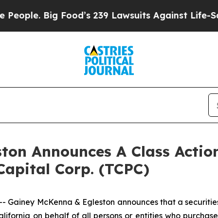
ple. Big Food’s 239 Lawsuits Against Life-Saving
ton Announces A Class Action
apital Corp. (TCPC)
iney McKenna & Egleston announces that a securities cl
f California on behalf of all persons or entities who purc