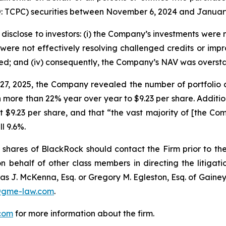
TCPC) securities between November 6, 2024 and January 23
disclose to investors: (i) the Company’s investments were n
ere not effectively resolving challenged credits or improvi
ed; and (iv) consequently, the Company’s NAV was overst
 27, 2025, the Company revealed the number of portfoli
ore than 22% year over year to $9.23 per share. Additional
9.23 per share, and that “the vast majority of [the Comp
l 9.6%.
shares of BlackRock should contact the Firm prior to th
n behalf of other class members in directing the litigatio
as J. McKenna, Esq. or Gregory M. Egleston, Esq. of Gaine
@gme-law.com
.
com
for more information about the firm.