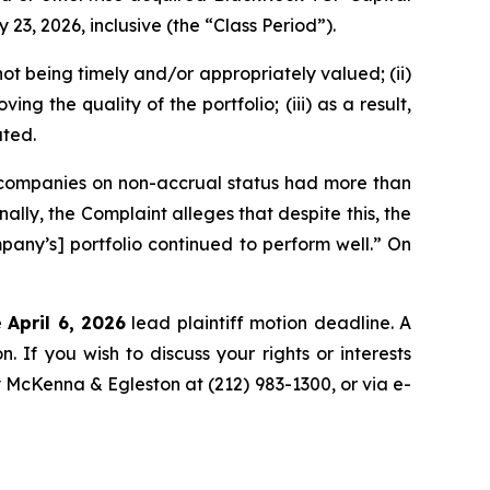
, 2026, inclusive (the “Class Period”).
ot being timely and/or appropriately valued; (ii)
ng the quality of the portfolio; (iii) as a result,
ated.
o companies on non-accrual status had more than
ly, the Complaint alleges that despite this, the
any’s] portfolio continued to perform well.” On
e
April 6, 2026
lead plaintiff motion deadline. A
n. If you wish to discuss your rights or interests
y McKenna & Egleston at (212) 983-1300, or via e-