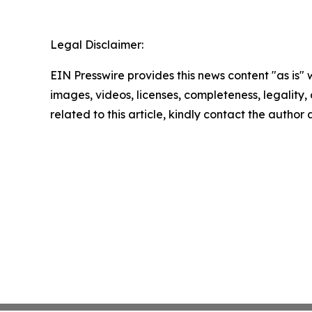
Legal Disclaimer:
EIN Presswire provides this news content "as is" 
images, videos, licenses, completeness, legality, o
related to this article, kindly contact the author