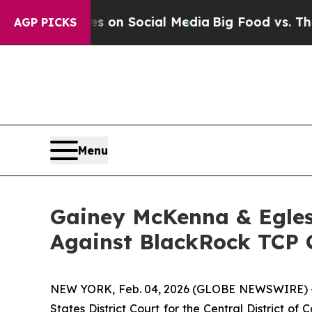
al Messages on Social Media
Big Food vs. The Peo
AGP PICKS
Menu
Gainey McKenna & Egles
Against BlackRock TCP C
NEW YORK, Feb. 04, 2026 (GLOBE NEWSWIRE) -- Ga
States District Court for the Central District o