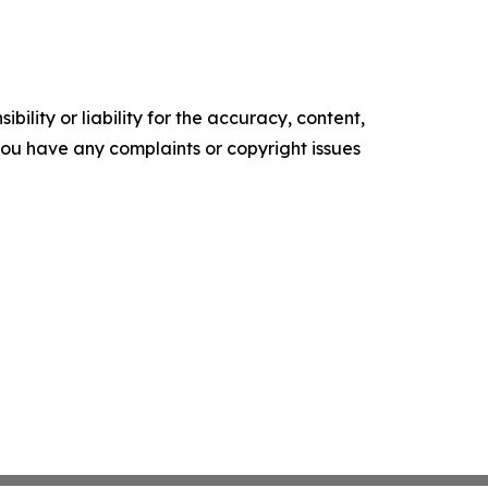
ility or liability for the accuracy, content,
f you have any complaints or copyright issues