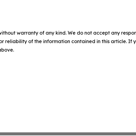
without warranty of any kind. We do not accept any responsib
r reliability of the information contained in this article. I
 above.