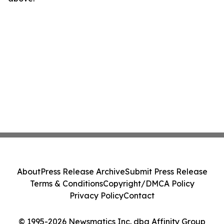
About
Press Release Archive
Submit Press Release
Terms & Conditions
Copyright/DMCA Policy
Privacy Policy
Contact
© 1995-2026 Newsmatics Inc. dba Affinity Group