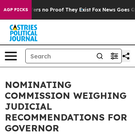
Rant but Offers no Proof They Exist
Fox News Goes Quie
AGP PICKS
NOMINATING
COMMISSION WEIGHING
JUDICIAL
RECOMMENDATIONS FOR
GOVERNOR