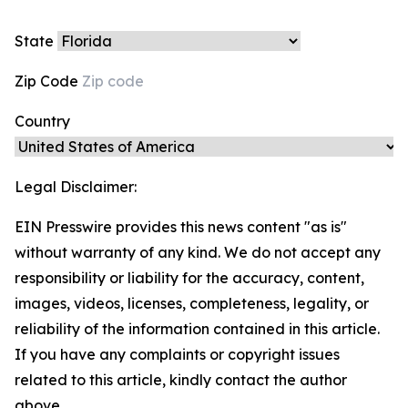
State
Zip Code
Country
Legal Disclaimer:
EIN Presswire provides this news content "as is"
without warranty of any kind. We do not accept any
responsibility or liability for the accuracy, content,
images, videos, licenses, completeness, legality, or
reliability of the information contained in this article.
If you have any complaints or copyright issues
related to this article, kindly contact the author
above.