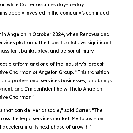
tion while Carter assumes day-to-day
ains deeply invested in the company’s continued
ent in Angeion in October 2024, when Renovus and
ices platform. The transition follows significant
ass tort, bankruptcy, and personal injury.
es platform and one of the industry’s largest
ive Chairman of Angeion Group. “This transition
n and professional services businesses, and brings
moment, and I’m confident he will help Angeion
tive Chairman.”
 that can deliver at scale,” said Carter. “The
ss the legal services market. My focus is on
 accelerating its next phase of growth.”