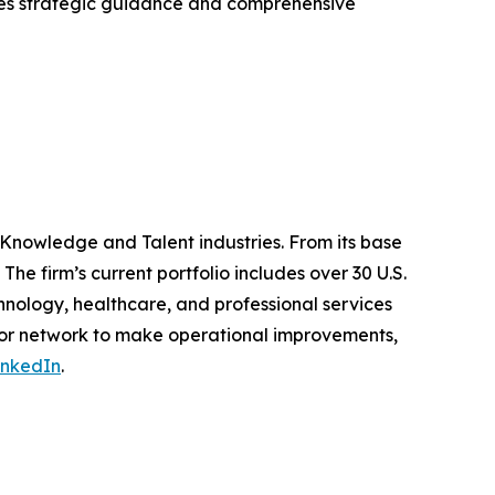
ides strategic guidance and comprehensive
 Knowledge and Talent industries. From its base
The firm’s current portfolio includes over 30 U.S.
nology, healthcare, and professional services
ator network to make operational improvements,
inkedIn
.