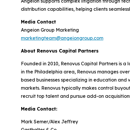
Angeion supports complex litigation through tec
distribution capabilities, helping clients seamles
Media Contact
Angeion Group Marketing
marketingteam@angeiongroup.com
About Renovus Capital Partners
Founded in 2010, Renovus Capital Partners is a l
in the Philadelphia area, Renovus manages over $2 
based businesses specializing in education and 
markets. Renovus typically makes control buyout
recruit top talent and pursue add-on acquisitions.
Media Contact:
Mark Semer/Alex Jeffrey
Gasthalter & Co.