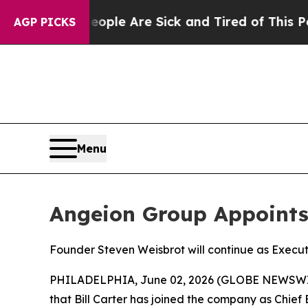
Win: “People Are Sick and Tired of This Politics 
AGP PICKS
Menu
Angeion Group Appoints B
Founder Steven Weisbrot will continue as Execut
PHILADELPHIA, June 02, 2026 (GLOBE NEWSWIRE) 
that Bill Carter has joined the company as Chief