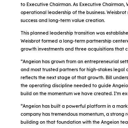
to Executive Chairman. As Executive Chairman, W
operational leadership of the business. Weisbro
success and long-term value creation.
This planned leadership transition was establis
Weisbrot formed a long-term partnership centered
growth investments and three acquisitions that co
“Angeion has grown from an entrepreneurial sett
and most trusted partners for high-stakes legal
reflects the next stage of that growth. Bill unde
the operating discipline needed to guide Angeion 
build on the momentum we have created. I’m exc
“Angeion has built a powerful platform in a marke
company has tremendous momentum, a strong reput
building on that foundation with the Angeion tea