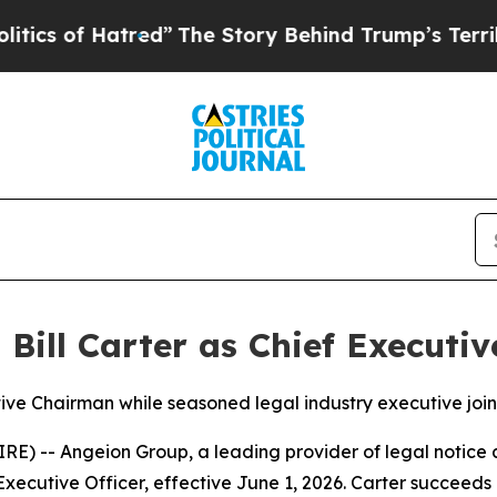
of Hatred”
The Story Behind Trump’s Terrible App
ill Carter as Chief Executiv
ive Chairman while seasoned legal industry executive join
-- Angeion Group, a leading provider of legal notice a
 Executive Officer, effective June 1, 2026. Carter succeed