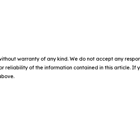
without warranty of any kind. We do not accept any responsib
r reliability of the information contained in this article. I
 above.