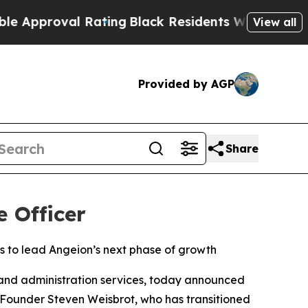
roval Rating
Black Residents Warned of Abusive 
View all
Provided by AGP
Share
e Officer
s to lead Angeion’s next phase of growth
nd administration services, today announced
s Founder Steven Weisbrot, who has transitioned