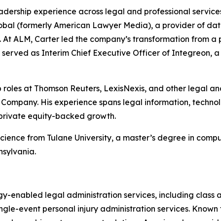
adership experience across legal and professional service
bal (formerly American Lawyer Media), a provider of data,
s. At ALM, Carter led the company’s transformation from a pr
he served as Interim Chief Executive Officer of Integreon, 
hip roles at Thomson Reuters, LexisNexis, and other legal a
ompany. His experience spans legal information, technolo
 private equity-backed growth.
science from Tulane University, a master’s degree in com
nsylvania.
gy-enabled legal administration services, including class 
gle-event personal injury administration services. Known for