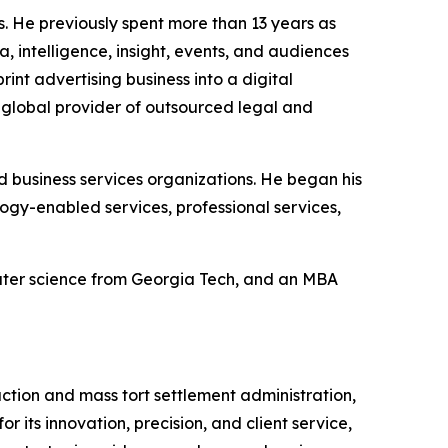
s. He previously spent more than 13 years as
 intelligence, insight, events, and audiences
int advertising business into a digital
a global provider of outsourced legal and
nd business services organizations. He began his
gy-enabled services, professional services,
puter science from Georgia Tech, and an MBA
action and mass tort settlement administration,
 its innovation, precision, and client service,