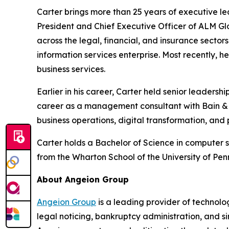
Carter brings more than 25 years of executive le
President and Chief Executive Officer of ALM Glo
across the legal, financial, and insurance sector
information services enterprise. Most recently, 
business services.
Earlier in his career, Carter held senior leaders
career as a management consultant with Bain & C
business operations, digital transformation, and
Carter holds a Bachelor of Science in computer 
from the Wharton School of the University of Pen
About Angeion Group
Angeion Group
is a leading provider of technolo
legal noticing, bankruptcy administration, and sin