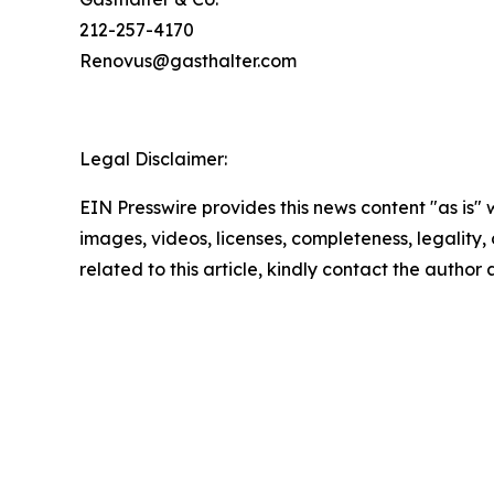
212-257-4170
Renovus@gasthalter.com
Legal Disclaimer:
EIN Presswire provides this news content "as is" 
images, videos, licenses, completeness, legality, o
related to this article, kindly contact the author