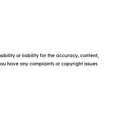
ility or liability for the accuracy, content,
f you have any complaints or copyright issues