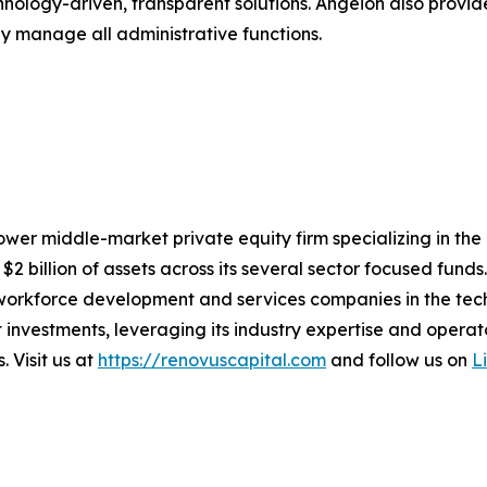
hnology-driven, transparent solutions. Angeion also prov
sly manage all administrative functions.
ower middle-market private equity firm specializing in the
billion of assets across its several sector focused funds. 
workforce development and services companies in the tech
 investments, leveraging its industry expertise and oper
 Visit us at
https://renovuscapital.com
and follow us on
L