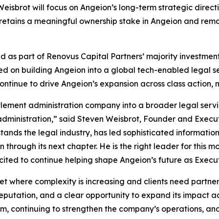
eisbrot will focus on Angeion’s long-term strategic direc
t retains a meaningful ownership stake in Angeion and rem
hed as part of Renovus Capital Partners’ majority investm
 on building Angeion into a global tech-enabled legal serv
ntinue to drive Angeion’s expansion across class action, m
lement administration company into a broader legal servic
 administration,” said Steven Weisbrot, Founder and Execut
rstands the legal industry, has led sophisticated informatio
through its next chapter. He is the right leader for this 
ited to continue helping shape Angeion’s future as Execu
t where complexity is increasing and clients need partners
ation, and a clear opportunity to expand its impact acro
m, continuing to strengthen the company’s operations, and