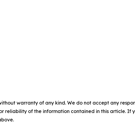
without warranty of any kind. We do not accept any responsib
r reliability of the information contained in this article. I
 above.