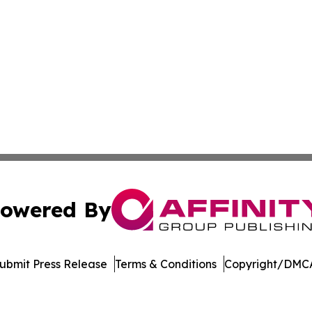
owered By
ubmit Press Release
Terms & Conditions
Copyright/DMCA
nc. dba Affinity Group Publishing & Castries Political Jour