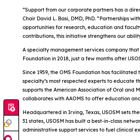
“Support from our corporate partners has a dire
Chair David L. Basi, DMD, PhD. “Partnerships w
opportunities for research, education and facul
contributions, this initiative strengthens our abi
A specialty management services company that ex
Foundation in 2018, just a few months after USO
Since 1959, the OMS Foundation has facilitated 
specialty’s most respected experts to educate the
supports the American Association of Oral and 
collaborates with AAOMS to offer education and 
Headquartered in Irving, Texas, USOSM sets th
31 states, USOSM has built a best-in-class netwo
administrative support services to fuel clinical e