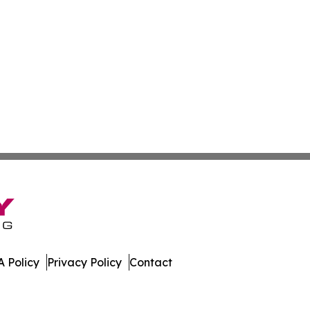
 Policy
Privacy Policy
Contact
nal. All Rights Reserved.