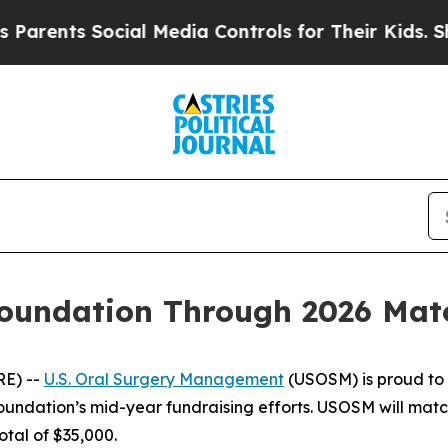
ents Social Media Controls for Their Kids. Should
undation Through 2026 Match
RE) --
U.S. Oral Surgery Management
(USOSM) is proud to 
Foundation’s mid-year fundraising efforts. USOSM will mat
otal of $35,000.