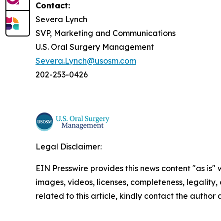
Contact:
Severa Lynch
SVP, Marketing and Communications
U.S. Oral Surgery Management
Severa.Lynch@usosm.com
202-253-0426
Legal Disclaimer:
EIN Presswire provides this news content "as is" 
images, videos, licenses, completeness, legality, o
related to this article, kindly contact the author