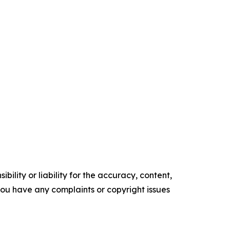
ility or liability for the accuracy, content,
f you have any complaints or copyright issues