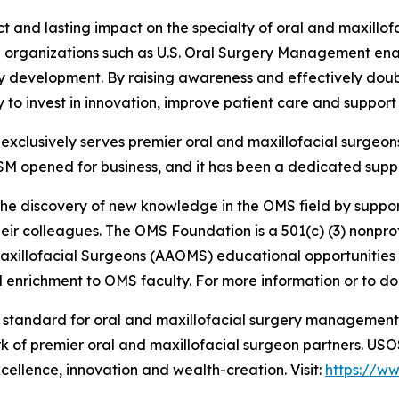
ct and lasting impact on the specialty of oral and maxill
ith organizations such as U.S. Oral Surgery Management e
ty development. By raising awareness and effectively doub
lity to invest in innovation, improve patient care and suppo
clusively serves premier oral and maxillofacial surgeons
SM opened for business, and it has been a dedicated suppo
the discovery of new knowledge in the OMS field by suppor
ir colleagues. The OMS Foundation is a 501(c) (3) nonprofi
Maxillofacial Surgeons (AAOMS) educational opportunities
enrichment to OMS faculty. For more information or to don
e standard for oral and maxillofacial surgery managemen
rk of premier oral and maxillofacial surgeon partners. US
xcellence, innovation and wealth-creation. Visit:
https://w