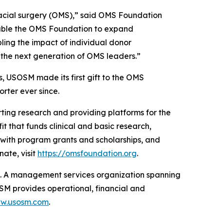
ofacial surgery (OMS),” said OMS Foundation
nable the OMS Foundation to expand
ling the impact of individual donor
rt the next generation of OMS leaders.”
, USOSM made its first gift to the OMS
rter ever since.
ting research and providing platforms for the
t that funds clinical and basic research,
 with program grants and scholarships, and
ate, visit
https://omsfoundation.org
.
t. A management services organization spanning
OSM provides operational, financial and
ww.usosm.com
.