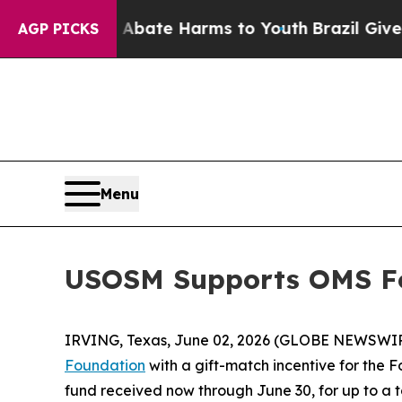
on Fund to Abate Harms to Youth
Brazil Gives Par
AGP PICKS
Menu
USOSM Supports OMS Fo
IRVING, Texas, June 02, 2026 (GLOBE NEWSWI
Foundation
with a gift-match incentive for the 
fund received now through June 30, for up to a t