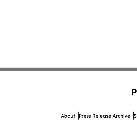
P
About
Press Release Archive
S
© 1995-2026 Newsmatics I