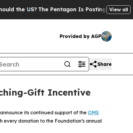
 the US?
The Pentagon Is Posting Cryptic Biblic
View all
Provided by AGP
Share
ing-Gift Incentive
announce its continued support of the
OMS
ch every donation to the Foundation’s annual