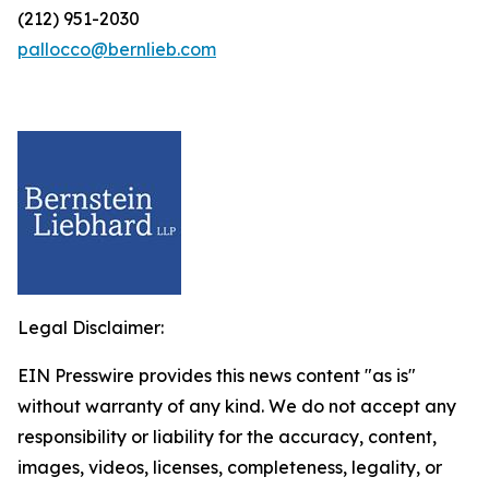
(212) 951-2030
pallocco@bernlieb.com
Legal Disclaimer:
EIN Presswire provides this news content "as is"
without warranty of any kind. We do not accept any
responsibility or liability for the accuracy, content,
images, videos, licenses, completeness, legality, or