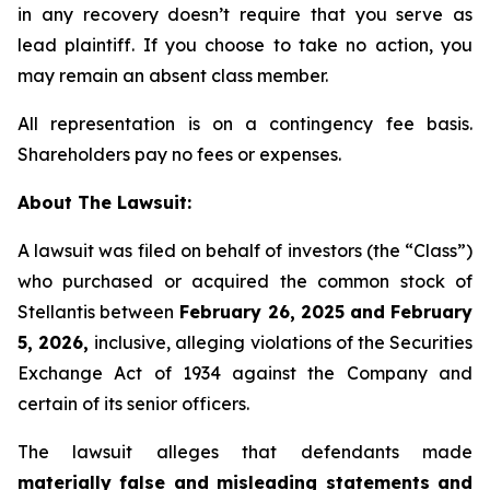
in any recovery doesn’t require that you serve as
lead plaintiff. If you choose to take no action, you
may remain an absent class member.
All representation is on a contingency fee basis.
Shareholders pay no fees or expenses.
About The Lawsuit:
A lawsuit was filed on behalf of investors (the “Class”)
who purchased or acquired the common stock of
Stellantis between
February 26, 2025 and February
5, 2026,
inclusive, alleging violations of the Securities
Exchange Act of 1934 against the Company and
certain of its senior officers.
The lawsuit alleges that defendants made
materially false and misleading statements and