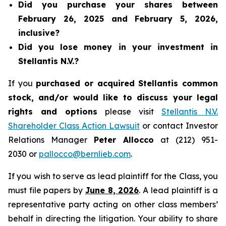
Did you purchase your shares between
February 26, 2025 and February 5, 2026,
inclusive?
Did you lose money in your investment in
Stellantis N.V.?
If you
purchased or acquired Stellantis common
stock, and/or would like to discuss your legal
rights and options
please visit
Stellantis N.V.
Shareholder Class Action Lawsuit
or contact Investor
Relations Manager
Peter Allocco
at (212) 951-
2030 or
pallocco@bernlieb.com
.
If you wish to serve as lead plaintiff for the Class, you
must file papers by
June 8, 2026
. A lead plaintiff is a
representative party acting on other class members’
behalf in directing the litigation. Your ability to share