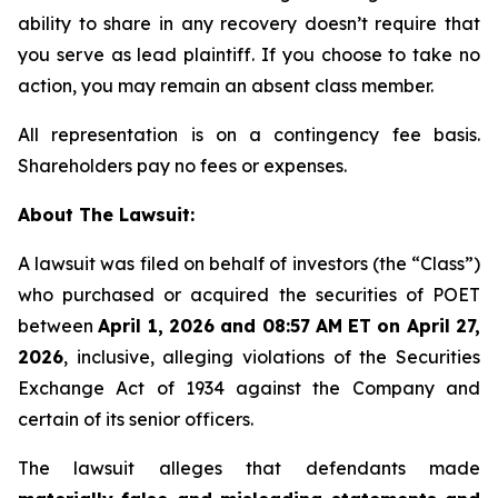
ability to share in any recovery doesn’t require that
you serve as lead plaintiff. If you choose to take no
action, you may remain an absent class member.
All representation is on a contingency fee basis.
Shareholders pay no fees or expenses.
About The Lawsuit:
A lawsuit was filed on behalf of investors (the “Class”)
who purchased or acquired the securities of POET
between
April 1, 2026 and 08:57 AM ET on April 27,
2026
, inclusive, alleging violations of the Securities
Exchange Act of 1934 against the Company and
certain of its senior officers.
The lawsuit alleges that defendants made