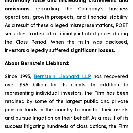
materially false and misleading statements and
omissions
regarding the Company’s business
operations, growth prospects, and financial stability.
As a result of these alleged misrepresentations, POET
securities traded at artificially inflated prices during
the Class Period. When the truth was disclosed,
investors allegedly suffered
significant losses
.
About Bernstein Liebhard:
Since 1993,
Bernstein Liebhard LLP
has recovered
over $3.5 billion for its clients. In addition to
representing individual investors, the Firm has been
retained by some of the largest public and private
pension funds in the country to monitor their assets
and pursue litigation on their behalf. As a result of its
success litigating hundreds of class actions, the Firm