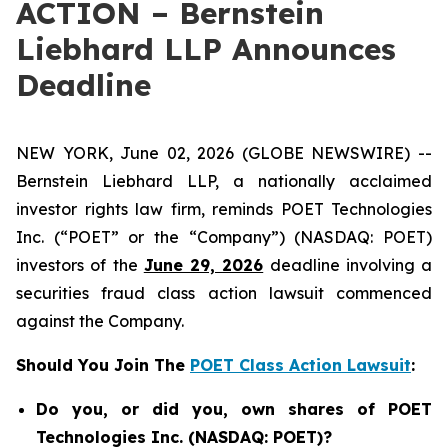
ACTION – Bernstein
Liebhard LLP Announces
Deadline
NEW YORK, June 02, 2026 (GLOBE NEWSWIRE) --
Bernstein Liebhard LLP, a nationally acclaimed
investor rights law firm, reminds POET Technologies
Inc. (“POET” or the “Company”) (NASDAQ: POET)
investors of the
June 29, 2026
deadline involving a
securities fraud class action lawsuit commenced
against the Company.
Should You Join The
POET Class Action Lawsuit
:
Do you, or did you, own shares of POET
Technologies Inc. (NASDAQ: POET)?