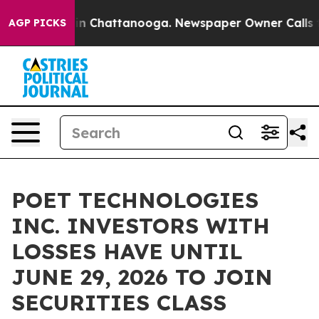
pse
Chaos in Chattanooga. Newspaper Owner Calls the 
AGP PICKS
POET TECHNOLOGIES
INC. INVESTORS WITH
LOSSES HAVE UNTIL
JUNE 29, 2026 TO JOIN
SECURITIES CLASS