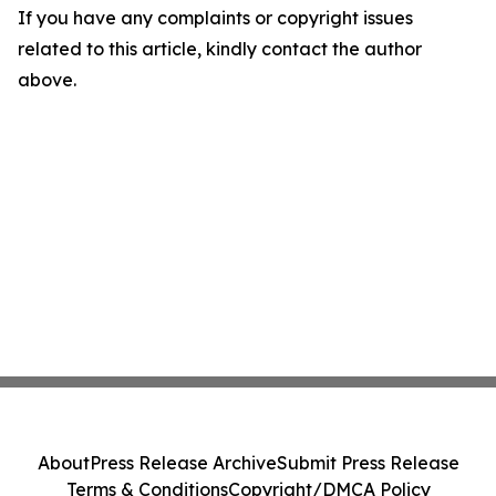
If you have any complaints or copyright issues
related to this article, kindly contact the author
above.
About
Press Release Archive
Submit Press Release
Terms & Conditions
Copyright/DMCA Policy