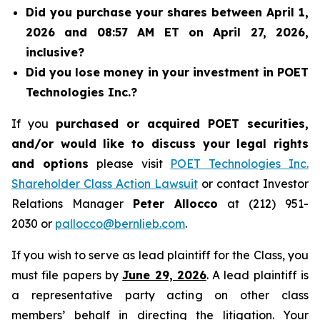
Did you purchase your shares between April 1,
2026 and 08:57 AM ET on April 27, 2026,
inclusive?
Did you lose money in your investment in POET
Technologies Inc.?
If you
purchased or acquired POET securities,
and/or would like to discuss your legal rights
and options
please visit
POET Technologies Inc.
Shareholder Class Action Lawsuit
or contact Investor
Relations Manager
Peter Allocco
at (212) 951-
2030 or
pallocco@bernlieb.com
.
If you wish to serve as lead plaintiff for the Class, you
must file papers by
June 29, 2026
. A lead plaintiff is
a representative party acting on other class
members’ behalf in directing the litigation. Your