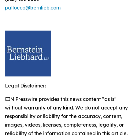
pallocco@bernlieb.com
Legal Disclaimer:
EIN Presswire provides this news content "as is"
without warranty of any kind. We do not accept any
responsibility or liability for the accuracy, content,
images, videos, licenses, completeness, legality, or
reliability of the information contained in this article.