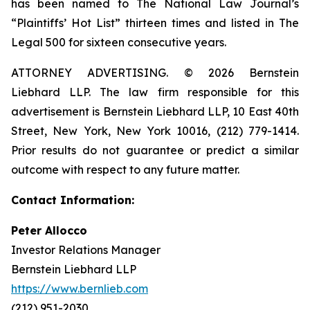
has been named to The National Law Journal’s
“Plaintiffs’ Hot List” thirteen times and listed in The
Legal 500 for sixteen consecutive years.
ATTORNEY ADVERTISING. © 2026 Bernstein
Liebhard LLP. The law firm responsible for this
advertisement is Bernstein Liebhard LLP, 10 East 40th
Street, New York, New York 10016, (212) 779-1414.
Prior results do not guarantee or predict a similar
outcome with respect to any future matter.
Contact Information:
Peter Allocco
Investor Relations Manager
Bernstein Liebhard LLP
https://www.bernlieb.com
(212) 951-2030