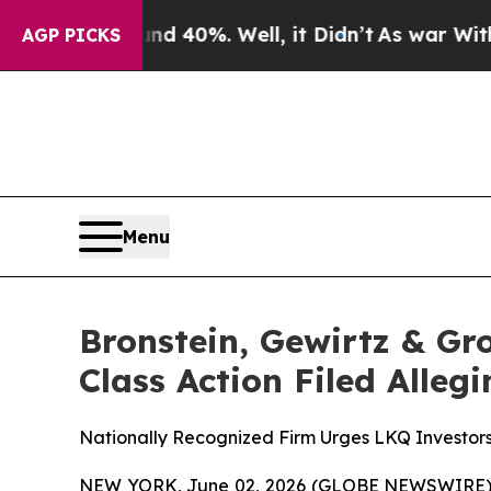
 Around 40%. Well, it Didn’t
As war With Iran D
AGP PICKS
Menu
Bronstein, Gewirtz & Gr
Class Action Filed Alle
Nationally Recognized Firm Urges LKQ Investors
NEW YORK, June 02, 2026 (GLOBE NEWSWIRE) -- B