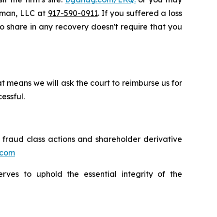
ssman, LLC at
917-590-0911
. If you suffered a loss
to share in any recovery doesn't require that you
t means we will ask the court to reimburse us for
essful.
s fraud class actions and shareholder derivative
.com
erves to uphold the essential integrity of the