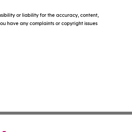
ility or liability for the accuracy, content,
f you have any complaints or copyright issues