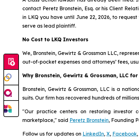
contact Peretz Bronstein, Esq. or his Client Rel
in LKQ you have until June 22, 2026, to request 
serve as lead plaintiff.
No Cost to LKQ Investors
We, Bronstein, Gewirtz & Grossman LLC, represent
out-of-pocket expenses and attorneys’ fees, usua
Why Bronstein, Gewirtz & Grossman, LLC for 
Bronstein, Gewirtz & Grossman, LLC is a nationa
suits. Our firm has recovered hundreds of million
"Our practice centers on restoring investor c
marketplace," said
Peretz Bronstein
, Founding P
Follow us for updates on
LinkedIn
,
X
,
Facebook
,