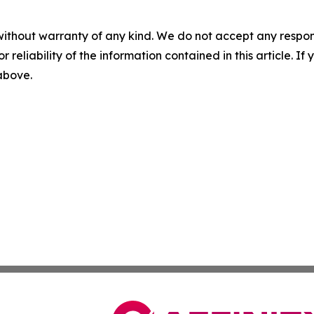
without warranty of any kind. We do not accept any responsib
r reliability of the information contained in this article. I
 above.