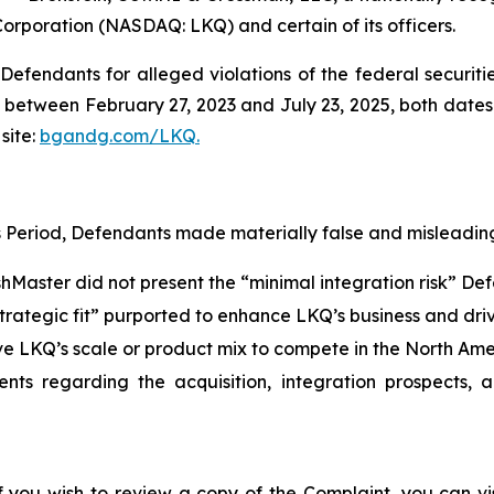
Corporation (NASDAQ: LKQ) and certain of its officers.
efendants for alleged violations of the federal securities
between February 27, 2023 and July 23, 2025, both dates in
site:
bgandg.com/LKQ.
s Period, Defendants made materially false and misleading
ishMaster did not present the “minimal integration risk” D
strategic fit” purported to enhance LKQ’s business and dri
ve LKQ’s scale or product mix to compete in the North Am
ents regarding the acquisition, integration prospects, 
f you wish to review a copy of the Complaint, you can visi