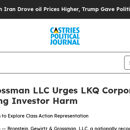
rove oil Prices Higher, Trump Gave Politically 
ossman LLC Urges LKQ Corpora
ging Investor Harm
 to Explore Class Action Representation
ronstein, Gewirtz & Grossman, LLC, a nationally recogni