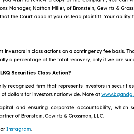
ations Manager, Nathan Miller, of Bronstein, Gewirtz & Gro
that the Court appoint you as lead plaintiff. Your ability 
 investors in class actions on a contingency fee basis. Tha
lly a percentage of the total recovery, only if we are succ
LKQ Securities Class Action?
lly recognized firm that represents investors in securitie
s of dollars for investors nationwide. More at
www.bgandg
apital and ensuring corporate accountability, which s
artner of Bronstein, Gewirtz & Grossman, LLC.
 or
Instagram
.