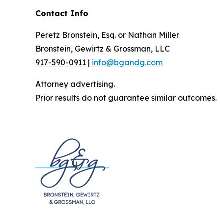
Contact Info
Peretz Bronstein, Esq. or Nathan Miller
Bronstein, Gewirtz & Grossman, LLC
917-590-0911
|
info@bgandg.com
Attorney advertising.
Prior results do not guarantee similar outcomes.