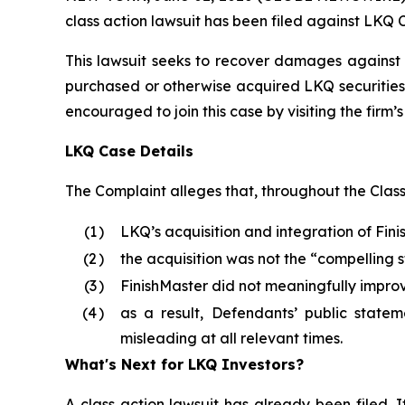
class action lawsuit has been filed against LKQ 
This lawsuit seeks to recover damages against D
purchased or otherwise acquired LKQ securities 
encouraged to join this case by visiting the firm’s 
LKQ Case Details
The Complaint alleges that, throughout the Clas
(1
)
LKQ’s acquisition and integration of Fin
(2
)
the acquisition was not the “compelling 
(3
)
FinishMaster did not meaningfully impro
(4
)
as a result, Defendants’ public statem
misleading at all relevant times.
What's Next for LKQ Investors?
A class action lawsuit has already been filed. I