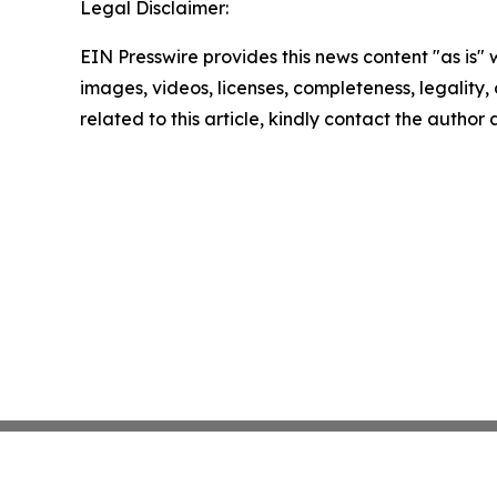
Legal Disclaimer:
EIN Presswire provides this news content "as is" 
images, videos, licenses, completeness, legality, o
related to this article, kindly contact the author