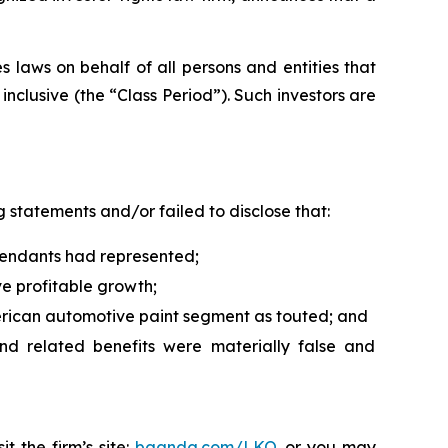
 laws on behalf of all persons and entities that
clusive (the “Class Period”). Such investors are
 statements and/or failed to disclose that:
efendants had represented;
ve profitable growth;
erican automotive paint segment as touted; and
and related benefits were materially false and
t the firm’s site:
bgandg.com/LKQ.
or you may