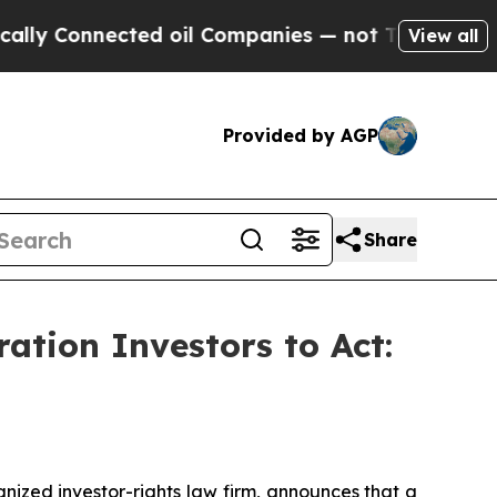
Connected oil Companies — not Taxpayers — the C
View all
Provided by AGP
Share
tion Investors to Act:
zed investor-rights law firm, announces that a