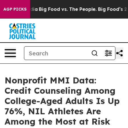
ial Media
Big Food vs. The People. Big Food’s 239 Laws
AGP PICKS
Nonprofit MMI Data:
Credit Counseling Among
College-Aged Adults Is Up
76%, NIL Athletes Are
Among the Most at Risk