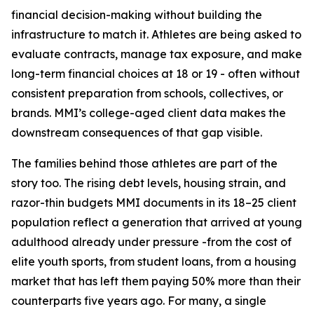
financial decision-making without building the
infrastructure to match it. Athletes are being asked to
evaluate contracts, manage tax exposure, and make
long-term financial choices at 18 or 19 - often without
consistent preparation from schools, collectives, or
brands. MMI’s college-aged client data makes the
downstream consequences of that gap visible.
The families behind those athletes are part of the
story too. The rising debt levels, housing strain, and
razor-thin budgets MMI documents in its 18–25 client
population reflect a generation that arrived at young
adulthood already under pressure -from the cost of
elite youth sports, from student loans, from a housing
market that has left them paying 50% more than their
counterparts five years ago. For many, a single