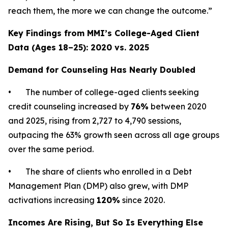
reach them, the more we can change the outcome.”
Key Findings from MMI’s College-Aged Client
Data (Ages 18–25): 2020 vs. 2025
Demand for Counseling Has Nearly Doubled
• The number of college-aged clients seeking
credit counseling increased by
76%
between 2020
and 2025, rising from 2,727 to 4,790 sessions,
outpacing the 63% growth seen across all age groups
over the same period.
• The share of clients who enrolled in a Debt
Management Plan (DMP) also grew, with DMP
activations increasing
120%
since 2020.
Incomes Are Rising, But So Is Everything Else