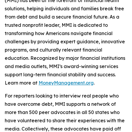
(MMI) has been at the forefront of financial health
solutions, helping individuals and families break free
from debt and build a secure financial future. As a
trusted nonprofit leader, MMI is dedicated to
transforming how Americans navigate financial
challenges by providing expert guidance, innovative
programs, and culturally relevant financial
education. Recognized by major financial institutions
and media outlets, MMI’s award-winning services
support long-term financial stability and success.
Learn more at
MoneyManagement.org
.
For reporters looking to interview real people who
have overcome debt, MMI supports a network of
more than 500 peer advocates in all 50 states who
have volunteered to share their experiences with the
media. Collectively, these advocates have paid off