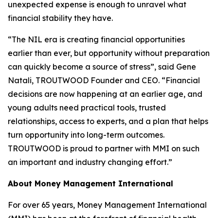
unexpected expense is enough to unravel what
financial stability they have.
“The NIL era is creating financial opportunities
earlier than ever, but opportunity without preparation
can quickly become a source of stress”, said Gene
Natali, TROUTWOOD Founder and CEO. “Financial
decisions are now happening at an earlier age, and
young adults need practical tools, trusted
relationships, access to experts, and a plan that helps
turn opportunity into long-term outcomes.
TROUTWOOD is proud to partner with MMI on such
an important and industry changing effort.”
About Money Management International
For over 65 years, Money Management International