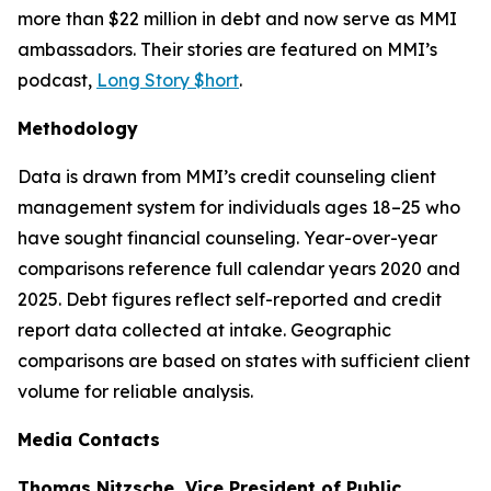
more than $22 million in debt and now serve as MMI
ambassadors. Their stories are featured on MMI’s
podcast,
Long Story $hort
.
Methodology
Data is drawn from MMI’s credit counseling client
management system for individuals ages 18–25 who
have sought financial counseling. Year-over-year
comparisons reference full calendar years 2020 and
2025. Debt figures reflect self-reported and credit
report data collected at intake. Geographic
comparisons are based on states with sufficient client
volume for reliable analysis.
Media Contacts
Thomas Nitzsche, Vice President of Public