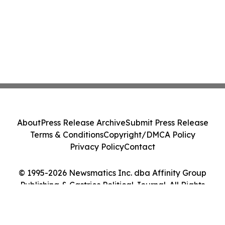
About
Press Release Archive
Submit Press Release
Terms & Conditions
Copyright/DMCA Policy
Privacy Policy
Contact
© 1995-2026 Newsmatics Inc. dba Affinity Group
Publishing & Castries Political Journal. All Rights
Reserved.
Cookie Settings / Your Privacy Choices