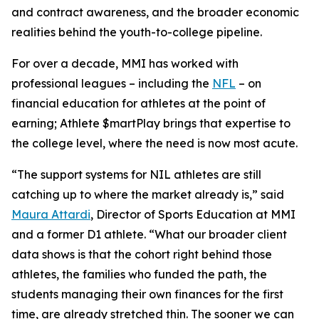
and contract awareness, and the broader economic
realities behind the youth-to-college pipeline.
For over a decade, MMI has worked with
professional leagues – including the
NFL
– on
financial education for athletes at the point of
earning;
Athlete $martPlay
brings that expertise to
the college level, where the need is now most acute.
“The support systems for NIL athletes are still
catching up to where the market already is,” said
Maura Attardi
, Director of Sports Education at MMI
and a former D1 athlete. “What our broader client
data shows is that the cohort right behind those
athletes, the families who funded the path, the
students managing their own finances for the first
time, are already stretched thin. The sooner we can