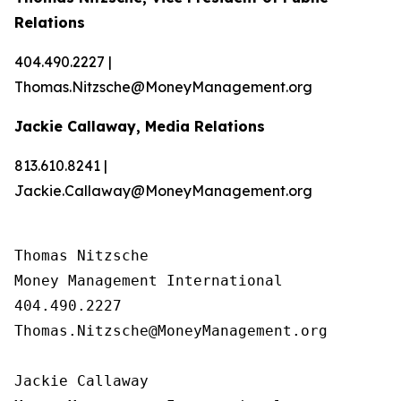
Relations
404.490.2227 |
Thomas.Nitzsche@MoneyManagement.org
Jackie Callaway, Media Relations
813.610.8241 |
Jackie.Callaway@MoneyManagement.org
Thomas Nitzsche

Money Management International

404.490.2227

Thomas.Nitzsche@MoneyManagement.org

Jackie Callaway
