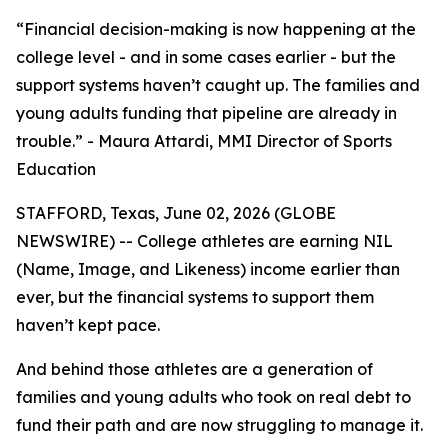
“Financial decision-making is now happening at the
college level - and in some cases earlier - but the
support systems haven’t caught up. The families and
young adults funding that pipeline are already in
trouble.” - Maura Attardi, MMI Director of Sports
Education
STAFFORD, Texas, June 02, 2026 (GLOBE
NEWSWIRE) -- College athletes are earning NIL
(Name, Image, and Likeness) income earlier than
ever, but the financial systems to support them
haven’t kept pace.
And behind those athletes are a generation of
families and young adults who took on real debt to
fund their path and are now struggling to manage it.