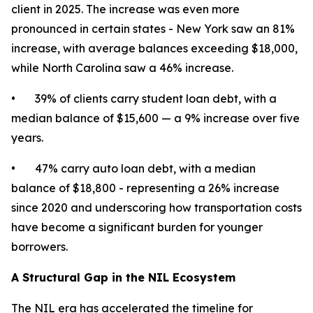
client in 2025. The increase was even more
pronounced in certain states - New York saw an 81%
increase, with average balances exceeding $18,000,
while North Carolina saw a 46% increase.
• 39% of clients carry student loan debt, with a
median balance of $15,600 — a 9% increase over five
years.
• 47% carry auto loan debt, with a median
balance of $18,800 - representing a 26% increase
since 2020 and underscoring how transportation costs
have become a significant burden for younger
borrowers.
A Structural Gap in the NIL Ecosystem
The NIL era has accelerated the timeline for