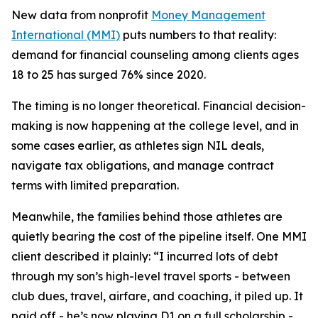
New data from nonprofit
Money Management
International (MMI)
puts numbers to that reality:
demand for financial counseling among clients ages
18 to 25 has surged 76% since 2020.
The timing is no longer theoretical. Financial decision-
making is now happening at the college level, and in
some cases earlier, as athletes sign NIL deals,
navigate tax obligations, and manage contract
terms with limited preparation.
Meanwhile, the families behind those athletes are
quietly bearing the cost of the pipeline itself. One MMI
client described it plainly: “I incurred lots of debt
through my son’s high-level travel sports - between
club dues, travel, airfare, and coaching, it piled up. It
paid off - he’s now playing D1 on a full scholarship -