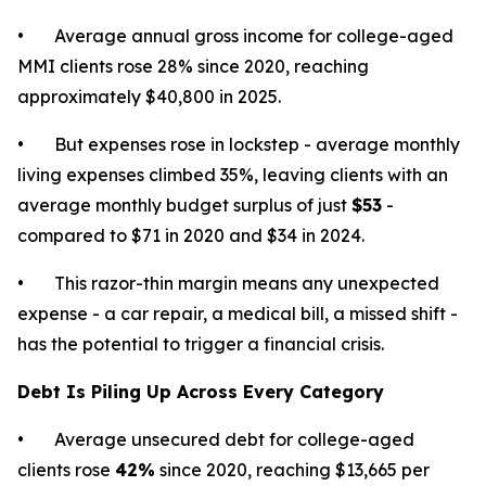
• Average annual gross income for college-aged
MMI clients rose 28% since 2020, reaching
approximately $40,800 in 2025.
• But expenses rose in lockstep - average monthly
living expenses climbed 35%, leaving clients with an
average monthly budget surplus of just
$53
-
compared to $71 in 2020 and $34 in 2024.
• This razor-thin margin means any unexpected
expense - a car repair, a medical bill, a missed shift -
has the potential to trigger a financial crisis.
Debt Is Piling Up Across Every Category
• Average unsecured debt for college-aged
clients rose
42%
since 2020, reaching $13,665 per