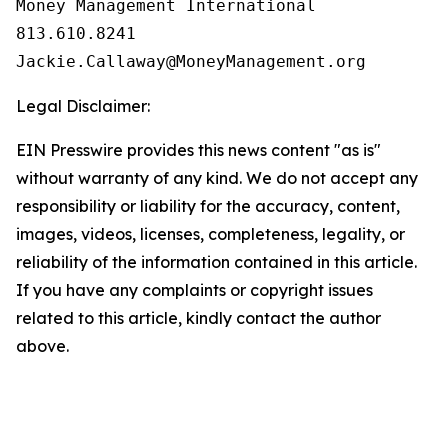
Money Management International

813.610.8241

Legal Disclaimer:
EIN Presswire provides this news content "as is"
without warranty of any kind. We do not accept any
responsibility or liability for the accuracy, content,
images, videos, licenses, completeness, legality, or
reliability of the information contained in this article.
If you have any complaints or copyright issues
related to this article, kindly contact the author
above.