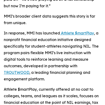
but now I’m paying for it.”
MMI’s broader client data suggests this story is far
from unique.
In response, MMI has launched
Athlete $martPlay
, a
nonprofit financial education initiative designed
specifically for student-athletes navigating NIL. The
program pairs flexible MMI’s live instruction with
digital tools to reinforce learning and measure
outcomes, developed in partnership with
TROUTWOOD
, a leading financial planning and
engagement platform.
Athlete $martPlay, currently offered at no cost to
colleges, teams, and leagues as it scales, focuses on
financial education at the point of NIL earnings, tax