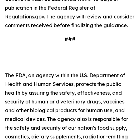
publication in the Federal Register at
Regulations.gov. The agency will review and consider
comments received before finalizing the guidance.
###
The FDA, an agency within the U.S. Department of
Health and Human Services, protects the public
health by assuring the safety, effectiveness, and
security of human and veterinary drugs, vaccines
and other biological products for human use, and
medical devices. The agency also is responsible for
the safety and security of our nation’s food supply,
cosmetics, dietary supplements, radiation-emitting