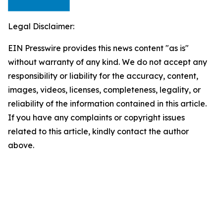
Legal Disclaimer:
EIN Presswire provides this news content "as is"
without warranty of any kind. We do not accept any
responsibility or liability for the accuracy, content,
images, videos, licenses, completeness, legality, or
reliability of the information contained in this article.
If you have any complaints or copyright issues
related to this article, kindly contact the author
above.