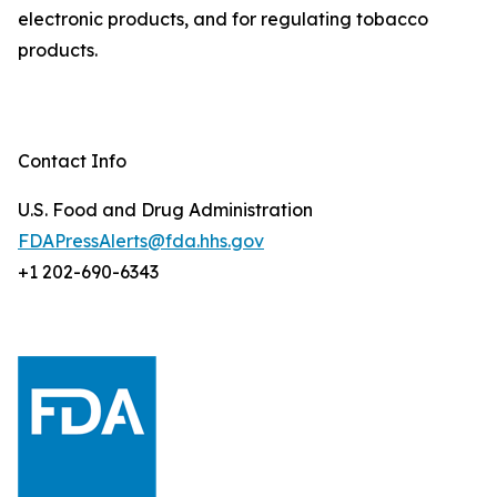
electronic products, and for regulating tobacco
products.
Contact Info
U.S. Food and Drug Administration
FDAPressAlerts@fda.hhs.gov
+1 202-690-6343