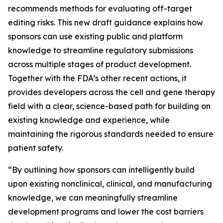
recommends methods for evaluating off-target
editing risks. This new draft guidance explains how
sponsors can use existing public and platform
knowledge to streamline regulatory submissions
across multiple stages of product development.
Together with the FDA’s other recent actions, it
provides developers across the cell and gene therapy
field with a clear, science-based path for building on
existing knowledge and experience, while
maintaining the rigorous standards needed to ensure
patient safety.
“By outlining how sponsors can intelligently build
upon existing nonclinical, clinical, and manufacturing
knowledge, we can meaningfully streamline
development programs and lower the cost barriers