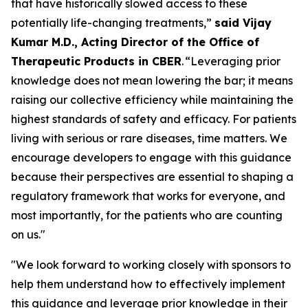
that have historically slowed access to these
potentially life-changing treatments,”
said Vijay
Kumar M.D., Acting Director of the Office of
Therapeutic Products in CBER
. “Leveraging prior
knowledge does not mean lowering the bar; it means
raising our collective efficiency while maintaining the
highest standards of safety and efficacy. For patients
living with serious or rare diseases, time matters. We
encourage developers to engage with this guidance
because their perspectives are essential to shaping a
regulatory framework that works for everyone, and
most importantly, for the patients who are counting
on us."
"We look forward to working closely with sponsors to
help them understand how to effectively implement
this guidance and leverage prior knowledge in their