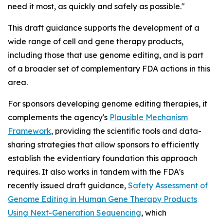
need it most, as quickly and safely as possible."
This draft guidance supports the development of a
wide range of cell and gene therapy products,
including those that use genome editing, and is part
of a broader set of complementary FDA actions in this
area.
For sponsors developing genome editing therapies, it
complements the agency's
Plausible Mechanism
Framework
, providing the scientific tools and data-
sharing strategies that allow sponsors to efficiently
establish the evidentiary foundation this approach
requires. It also works in tandem with the FDA's
recently issued draft guidance,
Safety Assessment of
Genome Editing in Human Gene Therapy Products
Using Next-Generation Sequencing
, which