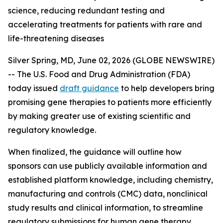
science, reducing redundant testing and
accelerating treatments for patients with rare and
life-threatening diseases
Silver Spring, MD, June 02, 2026 (GLOBE NEWSWIRE)
-- The U.S. Food and Drug Administration (FDA)
today issued
draft guidance
to help developers bring
promising gene therapies to patients more efficiently
by making greater use of existing scientific and
regulatory knowledge.
When finalized, the guidance will outline how
sponsors can use publicly available information and
established platform knowledge, including chemistry,
manufacturing and controls (CMC) data, nonclinical
study results and clinical information, to streamline
regulatory submissions for human gene therapy