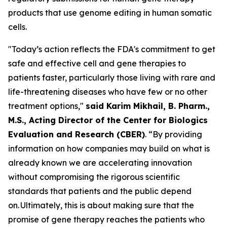
products that use genome editing in human somatic
cells.
"Today’s action reflects the FDA's commitment to get
safe and effective cell and gene therapies to
patients faster, particularly those living with rare and
life-threatening diseases who have few or no other
treatment options,"
said Karim Mikhail, B. Pharm.,
M.S., Acting Director of the Center for Biologics
Evaluation and Research (CBER)
. “By providing
information on how companies may build on what is
already known we are accelerating innovation
without compromising the rigorous scientific
standards that patients and the public depend
on. Ultimately, this is about making sure that the
promise of gene therapy reaches the patients who