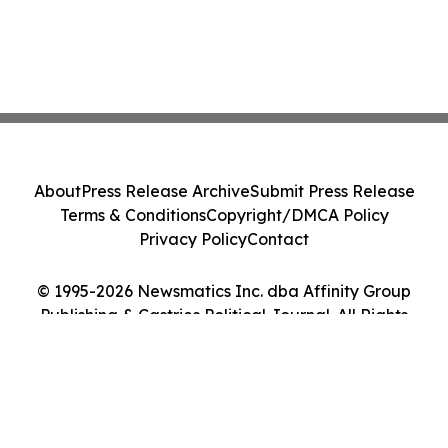
About
Press Release Archive
Submit Press Release
Terms & Conditions
Copyright/DMCA Policy
Privacy Policy
Contact
© 1995-2026 Newsmatics Inc. dba Affinity Group
Publishing & Castries Political Journal. All Rights
Reserved.
Cookie Settings / Your Privacy Choices