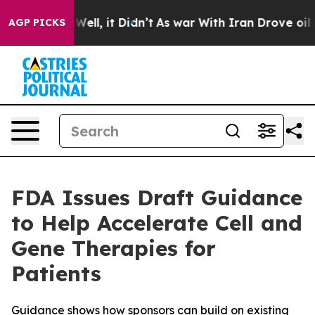
40%. Well, it Didn’t
As war With Iran Drove oil Price
AGP PICKS
FDA Issues Draft Guidance
to Help Accelerate Cell and
Gene Therapies for
Patients
Guidance shows how sponsors can build on existing