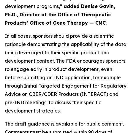
development programs,”
added Denise Gavin,
Ph.D., Director of the Office of Therapeutic
Products’ Office of Gene Therapy — CMC
.
In all cases, sponsors should provide a scientific
rationale demonstrating the applicability of the data
being leveraged to their specific product and
development context. The FDA encourages sponsors
to engage early in product development, even
before submitting an IND application, for example
through Initial Targeted Engagement for Regulatory
Advice on CBER/CDER Products (INTERACT) and
pre-IND meetings, to discuss their specific
development strategies.
The draft guidance is available for public comment.
Comments must be submitted within 90 days of