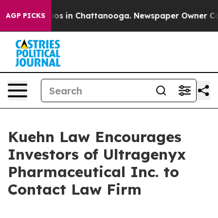
ollapse
Chaos in Chattanooga. Newspaper Owner Calls 
AGP PICKS
Kuehn Law Encourages
Investors of Ultragenyx
Pharmaceutical Inc. to
Contact Law Firm