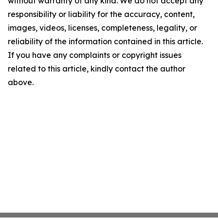
without warranty of any kind. We do not accept any
responsibility or liability for the accuracy, content,
images, videos, licenses, completeness, legality, or
reliability of the information contained in this article.
If you have any complaints or copyright issues
related to this article, kindly contact the author
above.