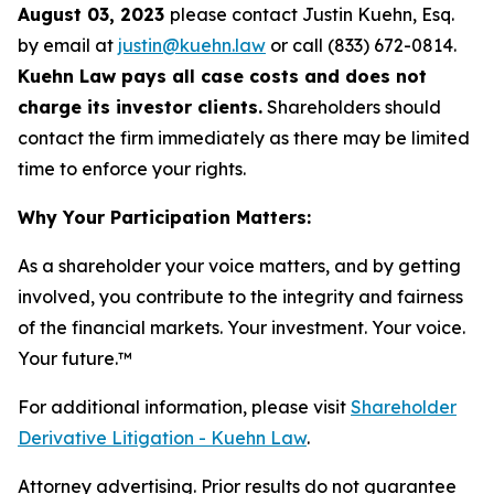
August 03, 2023
please contact Justin Kuehn, Esq.
by email at
justin@kuehn.law
or call (833) 672-0814.
Kuehn Law pays all case costs and does not
charge its investor clients.
Shareholders should
contact the firm immediately as there may be limited
time to enforce your rights.
Why Your Participation Matters:
As a shareholder your voice matters, and by getting
involved, you contribute to the integrity and fairness
of the financial markets.
Your investment. Your voice.
Your future.
™
For additional information, please visit
Shareholder
Derivative Litigation - Kuehn Law
.
Attorney advertising. Prior results do not guarantee