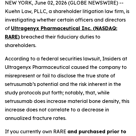
NEW YORK, June 02, 2026 (GLOBE NEWSWIRE) --
Kuehn Law, PLLC, a shareholder litigation law firm, is
investigating whether certain officers and directors
of
Ultragenyx Pharmaceutical Inc. (NASDAQ:
RARE)
breached their fiduciary duties to
shareholders.
According to a federal securities lawsuit, Insiders at
Ultragenyx Pharmaceutical caused the company to
misrepresent or fail to disclose the true state of
setrusumab’s potential and the risk inherent in the
study protocols put forth; notably, that, while
setrusumab does increase material bone density, this
increase does not correlate to a decrease in
annualized fracture rates.
If you currently own RARE
and purchased prior to