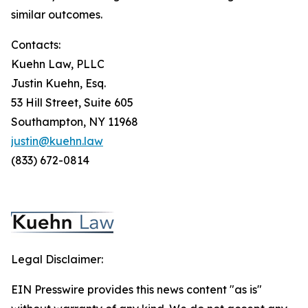
similar outcomes.
Contacts:
Kuehn Law, PLLC
Justin Kuehn, Esq.
53 Hill Street, Suite 605
Southampton, NY 11968
justin@kuehn.law
(833) 672-0814
Legal Disclaimer:
EIN Presswire provides this news content "as is"