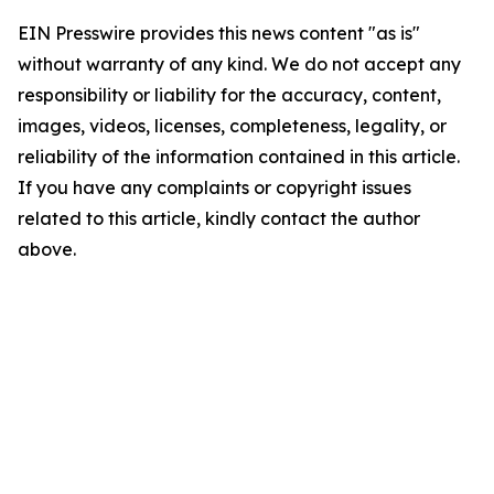
EIN Presswire provides this news content "as is"
without warranty of any kind. We do not accept any
responsibility or liability for the accuracy, content,
images, videos, licenses, completeness, legality, or
reliability of the information contained in this article.
If you have any complaints or copyright issues
related to this article, kindly contact the author
above.