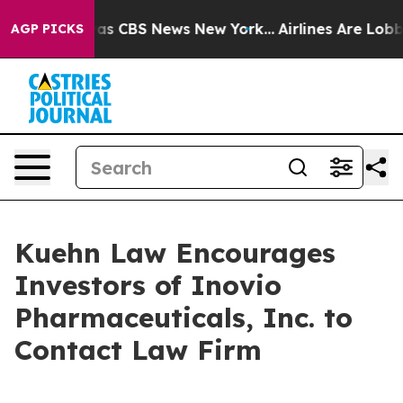
Narrative was CBS News New York...
Airlines Are Lobbyi
AGP PICKS
Kuehn Law Encourages
Investors of Inovio
Pharmaceuticals, Inc. to
Contact Law Firm