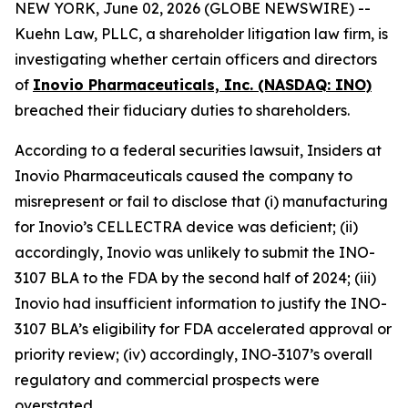
NEW YORK, June 02, 2026 (GLOBE NEWSWIRE) --
Kuehn Law, PLLC, a shareholder litigation law firm, is
investigating whether certain officers and directors
of
Inovio Pharmaceuticals, Inc. (NASDAQ: INO)
breached their fiduciary duties to shareholders.
According to a federal securities lawsuit, Insiders at
Inovio Pharmaceuticals caused the company to
misrepresent or fail to disclose that (i) manufacturing
for Inovio’s CELLECTRA device was deficient; (ii)
accordingly, Inovio was unlikely to submit the INO-
3107 BLA to the FDA by the second half of 2024; (iii)
Inovio had insufficient information to justify the INO-
3107 BLA’s eligibility for FDA accelerated approval or
priority review; (iv) accordingly, INO-3107’s overall
regulatory and commercial prospects were
overstated.