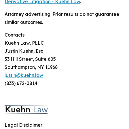
Derivative Litigation - Kuehn Law
.
Attorney advertising. Prior results do not guarantee
similar outcomes.
Contacts:
Kuehn Law, PLLC
Justin Kuehn, Esq.
53 Hill Street, Suite 605
Southampton, NY 11968
justin@kuehn.law
(833) 672-0814
Legal Disclaimer: