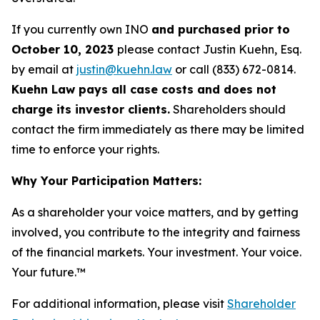
If you currently own INO
and purchased prior to
October 10, 2023
please contact Justin Kuehn, Esq.
by email at
justin@kuehn.law
or call (833) 672-0814.
Kuehn Law pays all case costs and does not
charge its investor clients.
Shareholders should
contact the firm immediately as there may be limited
time to enforce your rights.
Why Your Participation Matters:
As a shareholder your voice matters, and by getting
involved, you contribute to the integrity and fairness
of the financial markets.
Your investment. Your voice.
Your future.
™
For additional information, please visit
Shareholder