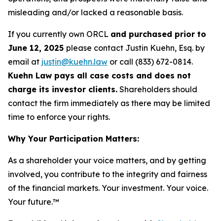
misleading and/or lacked a reasonable basis.
If you currently own ORCL
and purchased prior to
June 12, 2025
please contact Justin Kuehn, Esq. by
email at
justin@kuehn.law
or call (833) 672-0814.
Kuehn Law pays all case costs and does not
charge its investor clients.
Shareholders should
contact the firm immediately as there may be limited
time to enforce your rights.
Why Your Participation Matters:
As a shareholder your voice matters, and by getting
involved, you contribute to the integrity and fairness
of the financial markets.
Your investment. Your voice.
Your future.™