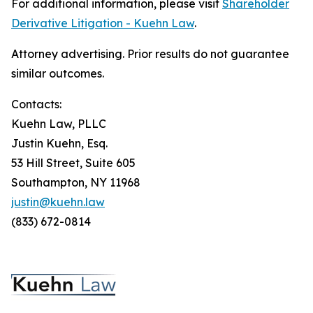
For additional information, please visit
Shareholder
Derivative Litigation - Kuehn Law
.
Attorney advertising. Prior results do not guarantee
similar outcomes.
Contacts:
Kuehn Law, PLLC
Justin Kuehn, Esq.
53 Hill Street, Suite 605
Southampton, NY 11968
justin@kuehn.law
(833) 672-0814