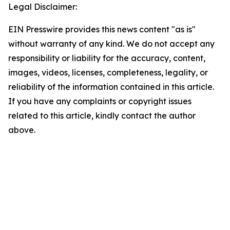
Legal Disclaimer:
EIN Presswire provides this news content "as is"
without warranty of any kind. We do not accept any
responsibility or liability for the accuracy, content,
images, videos, licenses, completeness, legality, or
reliability of the information contained in this article.
If you have any complaints or copyright issues
related to this article, kindly contact the author
above.