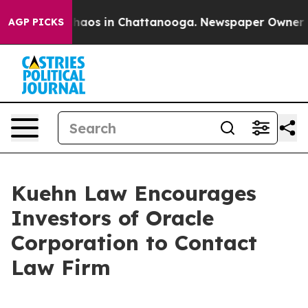
Collapse
Chaos in Chattanooga. Newspaper Owner Call
AGP PICKS
Kuehn Law Encourages
Investors of Oracle
Corporation to Contact
Law Firm