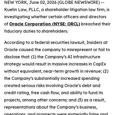
NEW YORK, June 02, 2026 (GLOBE NEWSWIRE) --
Kuehn Law, PLLC, a shareholder litigation law firm, is
investigating whether certain officers and directors
of
Oracle Corporation (NYSE: ORCL)
breached their
fiduciary duties to shareholders.
According to a federal securities lawsuit, Insiders at
Oracle caused the company to misrepresent or fail to
disclose that: (1) the Company’s AI infrastructure
strategy would result in massive increases in CapEx
without equivalent, near-term growth in revenue; (2)
the Company’s substantially increased spending
created serious risks involving Oracle’s debt and
credit rating, free cash flow, and ability to fund its
projects, among other concerns; and (3) as a result,
representations about the Company’s business,
operations, and prospects were materially false and