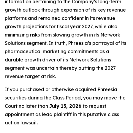
information pertaining to the Company’s long-term
growth outlook through expansion of its key revenue
platforms and remained confident in its revenue
growth projections for fiscal year 2027, while also
minimizing risks from slowing growth in its Network
Solutions segment. In truth, Phreesia’s portrayal of its
pharmaceutical marketing commitments as a
durable growth driver of its Network Solutions
segment was uncertain thereby putting the 2027
revenue target at risk.
If you purchased or otherwise acquired Phreesia
securities during the Class Period, you may move the
Court no later than
July 13, 2026
to request
appointment as lead plaintiff in this putative class
action lawsuit.