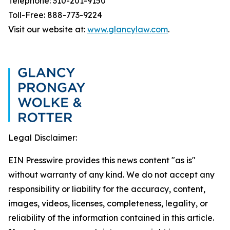
Telephone: 310-201-9150
Toll-Free: 888-773-9224
Visit our website at:
www.glancylaw.com
.
Legal Disclaimer:
EIN Presswire provides this news content "as is"
without warranty of any kind. We do not accept any
responsibility or liability for the accuracy, content,
images, videos, licenses, completeness, legality, or
reliability of the information contained in this article.