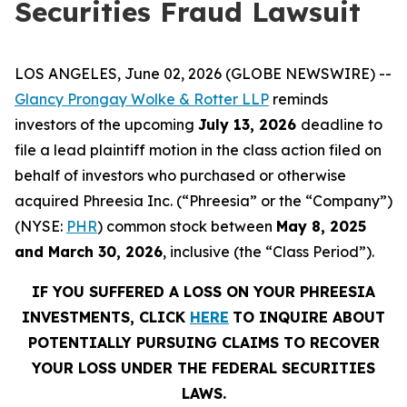
Securities Fraud Lawsuit
LOS ANGELES, June 02, 2026 (GLOBE NEWSWIRE) --
Glancy Prongay Wolke & Rotter LLP
reminds
investors of the upcoming
July 13, 2026
deadline to
file a lead plaintiff motion in the class action filed on
behalf of investors who purchased or otherwise
acquired Phreesia Inc. (“Phreesia” or the “Company”)
(NYSE:
PHR
) common stock between
May 8, 2025
and March 30, 2026
, inclusive (the “Class Period”).
IF YOU SUFFERED A LOSS ON YOUR PHREESIA
INVESTMENTS, CLICK
HERE
TO INQUIRE ABOUT
POTENTIALLY PURSUING CLAIMS TO RECOVER
YOUR LOSS UNDER THE FEDERAL SECURITIES
LAWS.