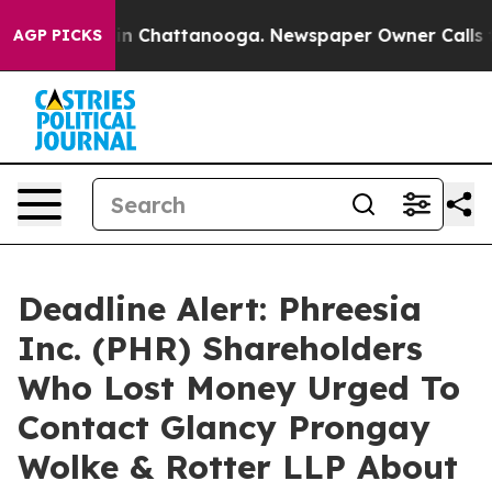
se
Chaos in Chattanooga. Newspaper Owner Calls the P
AGP PICKS
Deadline Alert: Phreesia
Inc. (PHR) Shareholders
Who Lost Money Urged To
Contact Glancy Prongay
Wolke & Rotter LLP About