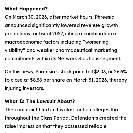
What Happened?
On March 30, 2026, after market hours, Phreesia
announced significantly lowered revenue growth
projections for fiscal 2027, citing a combination of
macroeconomic factors including “worsening
visibility” and weaker pharmaceutical marketing
commitments within its Network Solutions segment.
On this news, Phreesia’s stock price fell $3.03, or 26.6%,
to close at $8.38 per share on March 31, 2026, thereby
injuring investors.
What Is The Lawsuit About?
The complaint filed in this class action alleges that
throughout the Class Period, Defendants created the
false impression that they possessed reliable