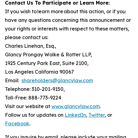
Contact Us To Participate or Learn More:
If you wish to learn more about this action, or if you
have any questions concerning this announcement or
your rights or interests with respect to these matters,
please contact us:
Charles Linehan, Esq.,
Glancy Prongay Wolke & Rotter LLP,
1925 Century Park East, Suite 2100,
Los Angeles California 90067
Email:
shareholders@glancylaw.com
Telephone: 310-201-9150,
Toll-Free: 888-773-9224
Visit our website at
www.glancylaw.com
.
Follow us for updates on
LinkedIn
,
Twitter
, or
Facebook
.
If you inquire by email, please include your mailing