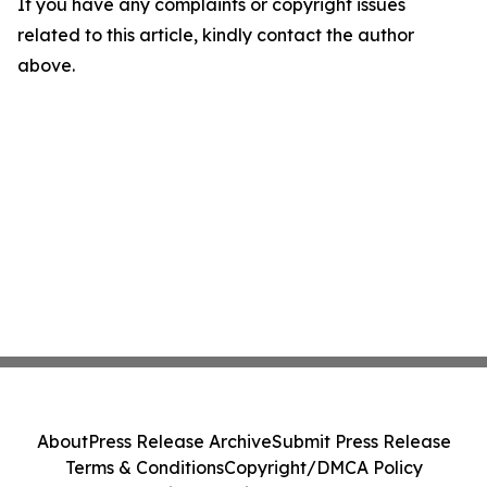
If you have any complaints or copyright issues
related to this article, kindly contact the author
above.
About
Press Release Archive
Submit Press Release
Terms & Conditions
Copyright/DMCA Policy