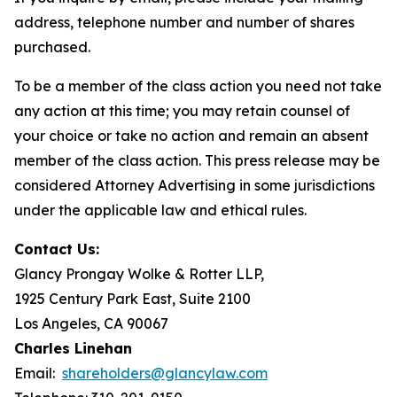
address, telephone number and number of shares
purchased.
To be a member of the class action you need not take
any action at this time; you may retain counsel of
your choice or take no action and remain an absent
member of the class action. This press release may be
considered Attorney Advertising in some jurisdictions
under the applicable law and ethical rules.
Contact Us:
Glancy Prongay Wolke & Rotter LLP,
1925 Century Park East, Suite 2100
Los Angeles, CA 90067
Charles Linehan
Email:
shareholders@glancylaw.com