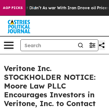
. Well, it Didn’t
As war With Iran Drove oil Prices H
AGP PICKS
Veritone Inc.
STOCKHOLDER NOTICE:
Moore Law PLLC
Encourages Investors in
Veritone, Inc. to Contact