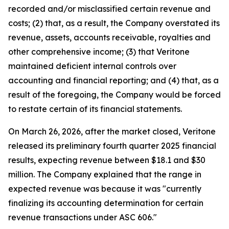
recorded and/or misclassified certain revenue and
costs; (2) that, as a result, the Company overstated its
revenue, assets, accounts receivable, royalties and
other comprehensive income; (3) that Veritone
maintained deficient internal controls over
accounting and financial reporting; and (4) that, as a
result of the foregoing, the Company would be forced
to restate certain of its financial statements.
On March 26, 2026, after the market closed, Veritone
released its preliminary fourth quarter 2025 financial
results, expecting revenue between $18.1 and $30
million. The Company explained that the range in
expected revenue was because it was "currently
finalizing its accounting determination for certain
revenue transactions under ASC 606."