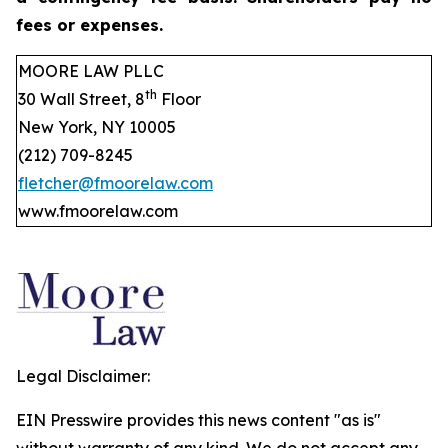
fees or expenses.
MOORE LAW PLLC
th
30 Wall Street, 8
Floor
New York, NY 10005
(212) 709-8245
fletcher@fmoorelaw.com
www.fmoorelaw.com
Legal Disclaimer:
EIN Presswire provides this news content "as is"