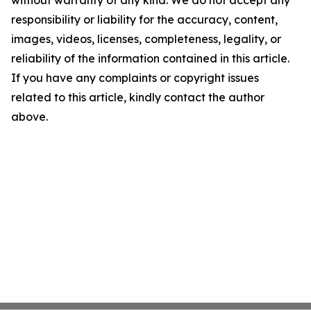
without warranty of any kind. We do not accept any
responsibility or liability for the accuracy, content,
images, videos, licenses, completeness, legality, or
reliability of the information contained in this article.
If you have any complaints or copyright issues
related to this article, kindly contact the author
above.