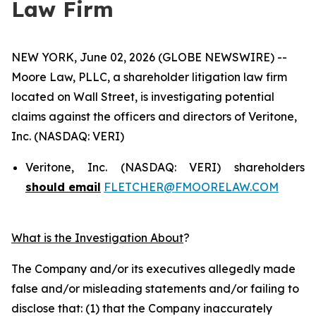
Law Firm
NEW YORK, June 02, 2026 (GLOBE NEWSWIRE) --
Moore Law, PLLC, a shareholder litigation law firm
located on Wall Street, is investigating potential
claims against the officers and directors of Veritone,
Inc. (NASDAQ: VERI)
Veritone, Inc. (NASDAQ: VERI) shareholders
should email
FLETCHER@FMOORELAW.COM
What is the Investigation About
?
The Company and/or its executives allegedly made
false and/or misleading statements and/or failing to
disclose that: (1) that the Company inaccurately