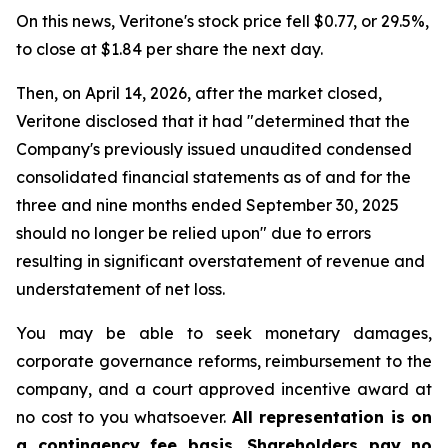
On this news, Veritone's stock price fell $0.77, or 29.5%,
to close at $1.84 per share the next day.
Then, on April 14, 2026, after the market closed,
Veritone disclosed that it had "determined that the
Company's previously issued unaudited condensed
consolidated financial statements as of and for the
three and nine months ended September 30, 2025
should no longer be relied upon" due to errors
resulting in significant overstatement of revenue and
understatement of net loss.
You may be able to seek monetary damages,
corporate governance reforms, reimbursement to the
company, and a court approved incentive award at
no cost to you whatsoever.
All representation is on
a contingency fee basis. Shareholders pay no