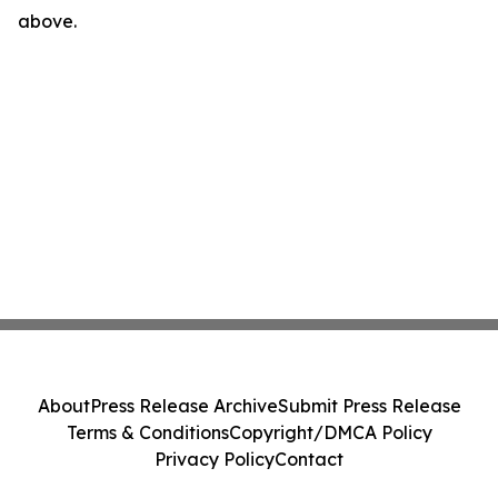
above.
About
Press Release Archive
Submit Press Release
Terms & Conditions
Copyright/DMCA Policy
Privacy Policy
Contact