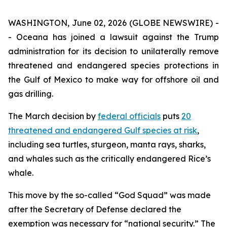
WASHINGTON, June 02, 2026 (GLOBE NEWSWIRE) -
- Oceana has joined a lawsuit against the Trump
administration for its decision to unilaterally remove
threatened and endangered species protections in
the Gulf of Mexico to make way for offshore oil and
gas drilling.
The March decision by
federal officials
puts
20
threatened and endangered Gulf species at risk
,
including sea turtles, sturgeon, manta rays, sharks,
and whales such as the critically endangered Rice’s
whale.
This move by the so-called “God Squad” was made
after the Secretary of Defense declared the
exemption was necessary for “national security.” The