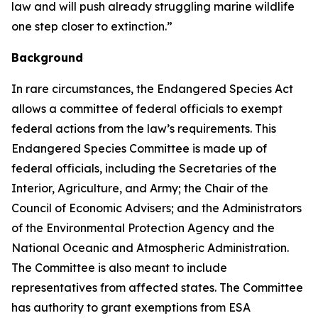
law and will push already struggling marine wildlife
one step closer to extinction.”
Background
In rare circumstances, the Endangered Species Act
allows a committee of federal officials to exempt
federal actions from the law’s requirements. This
Endangered Species Committee is made up of
federal officials, including the Secretaries of the
Interior, Agriculture, and Army; the Chair of the
Council of Economic Advisers; and the Administrators
of the Environmental Protection Agency and the
National Oceanic and Atmospheric Administration.
The Committee is also meant to include
representatives from affected states. The Committee
has authority to grant exemptions from ESA