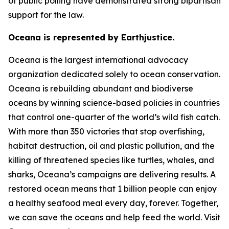
of public polling have demonstrated strong bipartisan
support for the law.
Oceana is represented by Earthjustice.
Oceana is the largest international advocacy
organization dedicated solely to ocean conservation.
Oceana is rebuilding abundant and biodiverse
oceans by winning science-based policies in countries
that control one-quarter of the world’s wild fish catch.
With more than 350 victories that stop overfishing,
habitat destruction, oil and plastic pollution, and the
killing of threatened species like turtles, whales, and
sharks, Oceana’s campaigns are delivering results. A
restored ocean means that 1 billion people can enjoy
a healthy seafood meal every day, forever. Together,
we can save the oceans and help feed the world. Visit