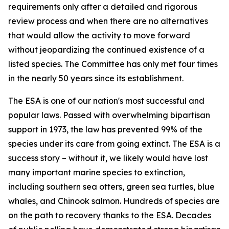
requirements only after a detailed and rigorous
review process and when there are no alternatives
that would allow the activity to move forward
without jeopardizing the continued existence of a
listed species. The Committee has only met four times
in the nearly 50 years since its establishment.
The ESA is one of our nation's most successful and
popular laws. Passed with overwhelming bipartisan
support in 1973, the law has prevented 99% of the
species under its care from going extinct. The ESA is a
success story – without it, we likely would have lost
many important marine species to extinction,
including southern sea otters, green sea turtles, blue
whales, and Chinook salmon. Hundreds of species are
on the path to recovery thanks to the ESA. Decades