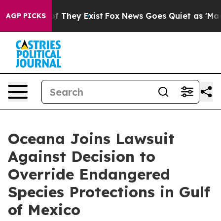
s no Proof They Exist
Fox News Goes Quiet as 'Maga Me
AGP PICKS
Oceana Joins Lawsuit
Against Decision to
Override Endangered
Species Protections in Gulf
of Mexico