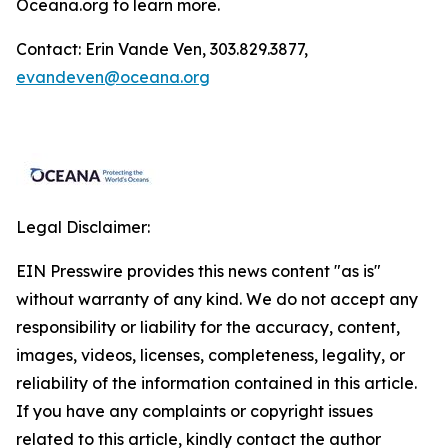
Oceana.org
to learn more.
Contact: Erin Vande Ven, 303.829.3877,
evandeven@oceana.org
Legal Disclaimer:
EIN Presswire provides this news content "as is"
without warranty of any kind. We do not accept any
responsibility or liability for the accuracy, content,
images, videos, licenses, completeness, legality, or
reliability of the information contained in this article.
If you have any complaints or copyright issues
related to this article, kindly contact the author