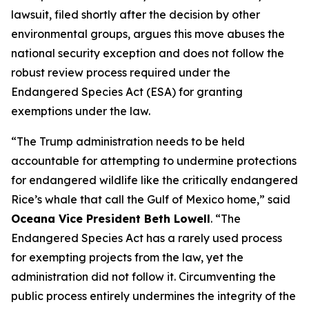
lawsuit, filed shortly after the decision by other
environmental groups, argues this move abuses the
national security exception and does not follow the
robust review process required under the
Endangered Species Act (ESA) for granting
exemptions under the law.
“The Trump administration needs to be held
accountable for attempting to undermine protections
for endangered wildlife like the critically endangered
Rice’s whale that call the Gulf of Mexico home,” said
Oceana Vice President Beth Lowell
. “The
Endangered Species Act has a rarely used process
for exempting projects from the law, yet the
administration did not follow it. Circumventing the
public process entirely undermines the integrity of the