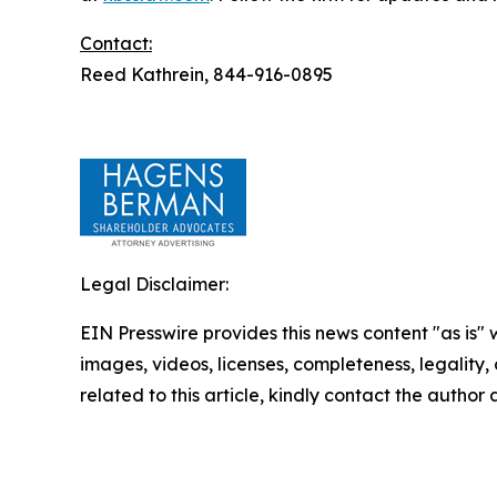
Contact:
Reed Kathrein, 844-916-0895
Legal Disclaimer:
EIN Presswire provides this news content "as is" 
images, videos, licenses, completeness, legality, o
related to this article, kindly contact the author