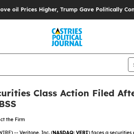
Prices Higher, Trump Gave Politically Connected
curities Class Action Filed A
HBSS
ct the Firm
) -- Veritone, Inc. (
NASDAQ: VERI
) faces a securities