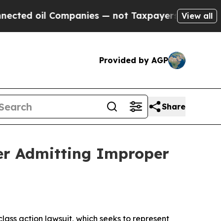
 oil Companies — not Taxpayers — the Chance to 
View all
Provided by AGP
Share
fter Admitting Improper
 class action lawsuit, which seeks to represent