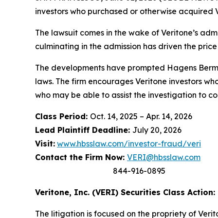
investors who purchased or otherwise acquired V
The lawsuit comes in the wake of Veritone’s admis
culminating in the admission has driven the price
The developments have prompted Hagens Berman t
laws. The firm encourages Veritone investors who
who may be able to assist the investigation to con
Class Period:
Oct. 14, 2025 – Apr. 14, 2026
Lead Plaintiff Deadline:
July 20, 2026
Visit:
www.hbsslaw.com/investor-fraud/veri
Contact the Firm Now:
VERI@hbsslaw.com
844-916-0895
Veritone, Inc. (VERI) Securities Class Action:
The litigation is focused on the propriety of Ver