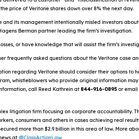
he price of Veritone shares down over 8% the next day.
ne and its management intentionally misled investors abou
 Hagens Berman partner leading the firm’s investigation.
osses, or have knowledge that will assist the firm’s investi
her frequently asked questions about the Veritone case an
tion regarding Veritone should consider their options to h
m, whistleblowers who provide original information may r
nformation, call Reed Kathrein at
844-916-0895
or email
lex litigation firm focusing on corporate accountability. T
workers, consumers and others in cases achieving real resu
ured more than $2.9 billion in this area of law. More abou
 news at
@ClassActionLaw
.