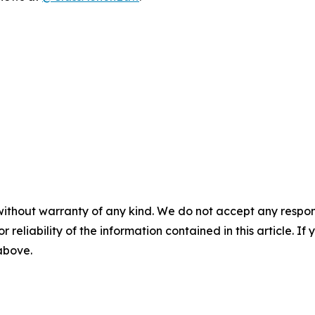
without warranty of any kind. We do not accept any responsib
r reliability of the information contained in this article. I
 above.