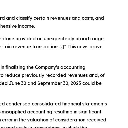
cord and classify certain revenues and costs, and
ehensive income.
, Veritone provided an unexpectedly broad range
certain revenue transactions[.]” This news drove
s in finalizing the Company’s accounting
g to reduce previously recorded revenues and, of
 ended June 30 and September 30, 2025 could be
ted condensed consolidated financial statements
misapplied accounting resulting in significant
rror in the valuation of consideration received
e and costs in transactions in which the