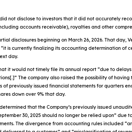
did not disclose to investors that it did not accurately re
ncluding accounts receivable), royalties and other compr
partial disclosures beginning on March 26, 2026. That day
“it is currently finalizing its accounting determination of 
ext day.
t it would not timely file its annual report “due to delay
ions[.]” The company also raised the possibility of havin
ts of previously issued financial statements for quarters
shares down over 9% that day.
 “determined that the Company’s previously issued unaudi
ptember 30, 2025 should no longer be relied upon” due to 
ents. The divergence from accounting rules included “an e
delivered to a customer” and “misclassification of revenu