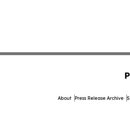
P
About
Press Release Archive
S
© 1995-2026 Newsmatics I