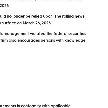
2026.
uld no longer be relied upon. The rolling news
to surface on March 26, 2026.
ts management violated the federal securities
e firm also encourages persons with knowledge
tatements in conformity with applicable