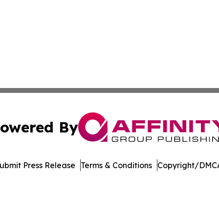
owered By
ubmit Press Release
Terms & Conditions
Copyright/DMCA
nc. dba Affinity Group Publishing & Castries Political Jour
Cookie Settings / Your Privacy Choices