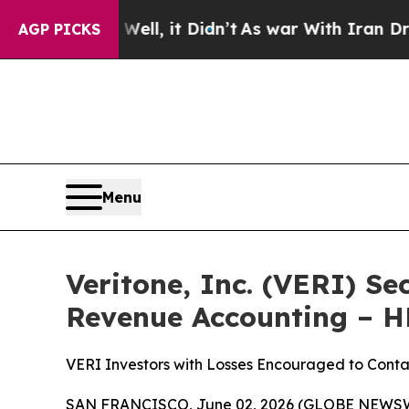
0%. Well, it Didn’t
As war With Iran Drove oil 
AGP PICKS
Menu
Veritone, Inc. (VERI) Se
Revenue Accounting – 
VERI Investors with Losses Encouraged to Conta
SAN FRANCISCO, June 02, 2026 (GLOBE NEWSWIRE