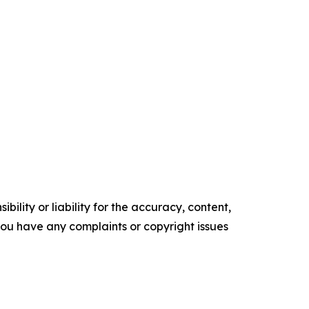
ility or liability for the accuracy, content,
f you have any complaints or copyright issues