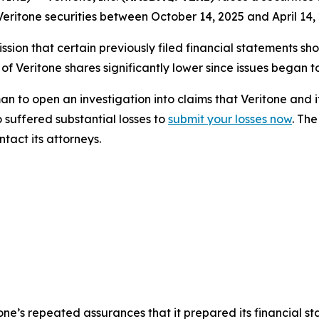
eritone securities between October 14, 2025 and April 14, 
sion that certain previously filed financial statements sho
 of Veritone shares significantly lower since issues began 
o open an investigation into claims that Veritone and i
 suffered substantial losses to
submit your losses now
. Th
tact its attorneys.
itone’s repeated assurances that it prepared its financial s