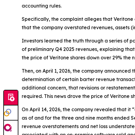
accounting rules.
Specifically, the complaint alleges that Veritone 
that the company overstated revenues, assets (i
Investors learned the truth through a series of 
of preliminary Q4 2025 revenues, explaining that 
the price of Veritone shares down over 29% the n
Then, on April 1, 2026, the company announced tha
determination of certain barter revenue transact
additional concern, that revisions or restatemen
required. This news drove the price of Veritone 
On April 14, 2026, the company revealed that it
as of and for the three and nine months ended Se
revenue overstatements and net loss understatem
associated with an on-premise software sold and 