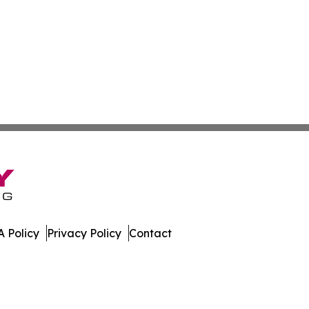
 Policy
Privacy Policy
Contact
nal. All Rights Reserved.