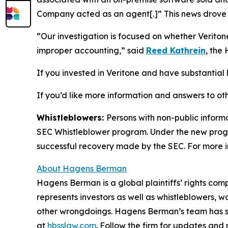
Company acted as an agent[.]” This news drove t
“Our investigation is focused on whether Verito
improper accounting,” said
Reed Kathrein
, the
If you invested in Veritone and have substantial l
If you’d like more information and answers to ot
Whistleblowers:
Persons with non-public informa
SEC Whistleblower program. Under the new progra
successful recovery made by the SEC. For more i
About Hagens Berman
Hagens Berman is a global plaintiffs’ rights comp
represents investors as well as whistleblowers, 
other wrongdoings. Hagens Berman’s team has sec
at
hbsslaw.com
. Follow the firm for updates and