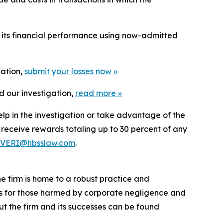
t its financial performance using now-admitted
gation,
submit your losses now »
d our investigation,
read more
»
elp in the investigation or take advantage of the
eceive rewards totaling up to 30 percent of any
VERI@hbsslaw.com
.
he firm is home to a robust practice and
lts for those harmed by corporate negligence and
t the firm and its successes can be found