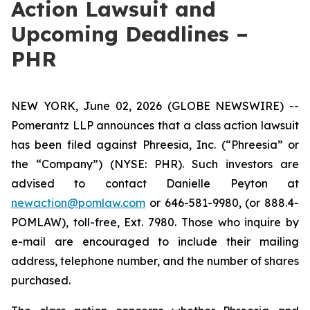
Action Lawsuit and
Upcoming Deadlines –
PHR
NEW YORK, June 02, 2026 (GLOBE NEWSWIRE) --
Pomerantz LLP announces that a class action lawsuit
has been filed against Phreesia, Inc. (“Phreesia” or
the “Company”) (NYSE: PHR). Such investors are
advised to contact Danielle Peyton at
newaction@pomlaw.com
or 646-581-9980, (or 888.4-
POMLAW), toll-free, Ext. 7980. Those who inquire by
e-mail are encouraged to include their mailing
address, telephone number, and the number of shares
purchased.