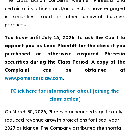
The class action concerns whether Phreesia and
certain of its officers and/or directors have engaged
in securities fraud or other unlawful business
practices.
You have until July 13, 2026, to ask the Court to
appoint you as Lead Plaintiff for the class if you
purchased or otherwise acquired
Phreesia
securities during the Class Period. A copy of the
Complaint can be obtained at
www.pomerantzlaw.com
.
[Click here for information about joining the
class action]
On March 30, 2026, Phreesia announced significantly
reduced revenue growth projections for fiscal year
2027 guidance. The Company attributed the shortfall