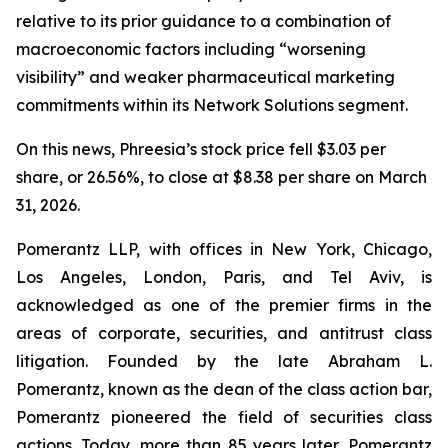
relative to its prior guidance to a combination of
macroeconomic factors including “worsening
visibility” and weaker pharmaceutical marketing
commitments within its Network Solutions segment.
On this news, Phreesia’s stock price fell $3.03 per
share, or 26.56%, to close at $8.38 per share on March
31, 2026.
Pomerantz LLP, with offices in New York, Chicago,
Los Angeles, London, Paris, and Tel Aviv, is
acknowledged as one of the premier firms in the
areas of corporate, securities, and antitrust class
litigation. Founded by the late Abraham L.
Pomerantz, known as the dean of the class action bar,
Pomerantz pioneered the field of securities class
actions. Today, more than 85 years later, Pomerantz