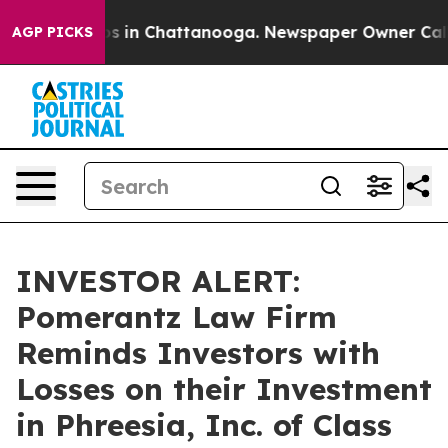
llapse
Chaos in Chattanooga. Newspaper Owner Calls t
AGP PICKS
INVESTOR ALERT:
Pomerantz Law Firm
Reminds Investors with
Losses on their Investment
in Phreesia, Inc. of Class