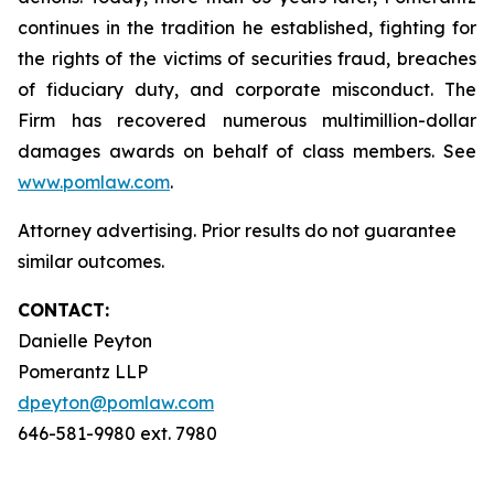
continues in the tradition he established, fighting for
the rights of the victims of securities fraud, breaches
of fiduciary duty, and corporate misconduct. The
Firm has recovered numerous multimillion-dollar
damages awards on behalf of class members. See
www.pomlaw.com
.
Attorney advertising. Prior results do not guarantee
similar outcomes.
CONTACT:
Danielle Peyton
Pomerantz LLP
dpeyton@pomlaw.com
646-581-9980 ext. 7980