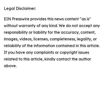
Legal Disclaimer:
EIN Presswire provides this news content "as is"
without warranty of any kind. We do not accept any
responsibility or liability for the accuracy, content,
images, videos, licenses, completeness, legality, or
reliability of the information contained in this article.
If you have any complaints or copyright issues
related to this article, kindly contact the author
above.