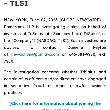
- TLSI
NEW YORK, June 02, 2026 (GLOBE NEWSWIRE) --
Pomerantz LLP is investigating claims on behalf of
investors of TriSalus Life Sciences Inc. (“TriSalus” or
the “Company”) (NASDAQ: TLSI). Such investors are
advised to contact Danielle Peyton
at
newaction@pomlaw.com
or 646-581-9980, ext.
7980.
The investigation concerns whether TriSalus and
certain of its officers and/or directors have engaged
in securities fraud or other unlawful business
practices.
[Click here for information about joining the