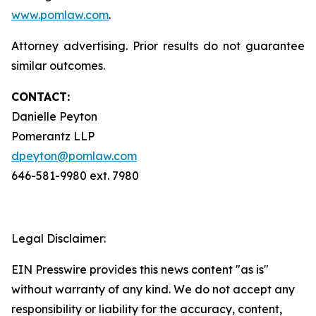
www.pomlaw.com
.
Attorney advertising. Prior results do not guarantee
similar outcomes.
CONTACT:
Danielle Peyton
Pomerantz LLP
dpeyton@pomlaw.com
646-581-9980 ext. 7980
Legal Disclaimer:
EIN Presswire provides this news content "as is"
without warranty of any kind. We do not accept any
responsibility or liability for the accuracy, content,