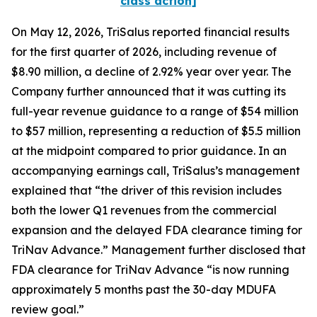
class action]
On May 12, 2026, TriSalus reported financial results
for the first quarter of 2026, including revenue of
$8.90 million, a decline of 2.92% year over year. The
Company further announced that it was cutting its
full-year revenue guidance to a range of $54 million
to $57 million, representing a reduction of $5.5 million
at the midpoint compared to prior guidance. In an
accompanying earnings call, TriSalus’s management
explained that “the driver of this revision includes
both the lower Q1 revenues from the commercial
expansion and the delayed FDA clearance timing for
TriNav Advance.” Management further disclosed that
FDA clearance for TriNav Advance “is now running
approximately 5 months past the 30-day MDUFA
review goal.”