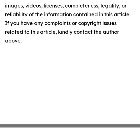
images, videos, licenses, completeness, legality, or
reliability of the information contained in this article.
If you have any complaints or copyright issues
related to this article, kindly contact the author
above.