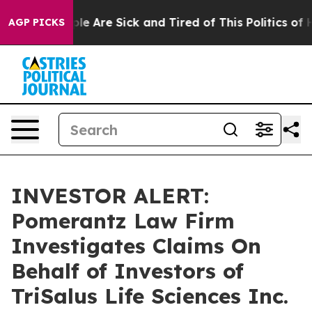
Win: “People Are Sick and Tired of This Politics of Ha
AGP PICKS
INVESTOR ALERT:
Pomerantz Law Firm
Investigates Claims On
Behalf of Investors of
TriSalus Life Sciences Inc.