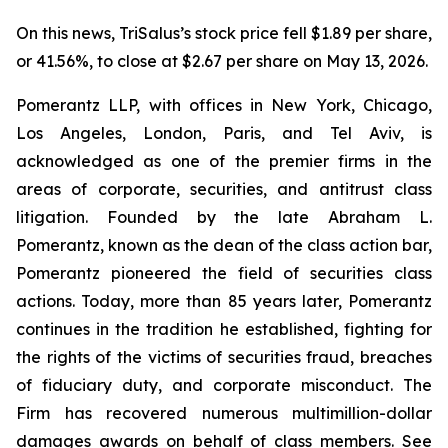
On this news, TriSalus’s stock price fell $1.89 per share,
or 41.56%, to close at $2.67 per share on May 13, 2026.
Pomerantz LLP, with offices in New York, Chicago,
Los Angeles, London, Paris, and Tel Aviv, is
acknowledged as one of the premier firms in the
areas of corporate, securities, and antitrust class
litigation. Founded by the late Abraham L.
Pomerantz, known as the dean of the class action bar,
Pomerantz pioneered the field of securities class
actions. Today, more than 85 years later, Pomerantz
continues in the tradition he established, fighting for
the rights of the victims of securities fraud, breaches
of fiduciary duty, and corporate misconduct. The
Firm has recovered numerous multimillion-dollar
damages awards on behalf of class members. See