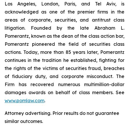
Los Angeles, London, Paris, and Tel Aviv, is
acknowledged as one of the premier firms in the
areas of corporate, securities, and antitrust class
litigation. Founded by the late Abraham L.
Pomerantz, known as the dean of the class action bar,
Pomerantz pioneered the field of securities class
actions. Today, more than 85 years later, Pomerantz
continues in the tradition he established, fighting for
the rights of the victims of securities fraud, breaches
of fiduciary duty, and corporate misconduct. The
Firm has recovered numerous multimillion-dollar
damages awards on behalf of class members. See
www.pomlaw.com
.
Attorney advertising. Prior results do not guarantee
similar outcomes.