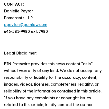
CONTACT:
Danielle Peyton
Pomerantz LLP
dpeyton@pomlaw.com
646-581-9980 ext. 7980
Legal Disclaimer:
EIN Presswire provides this news content "as is"
without warranty of any kind. We do not accept any
responsibility or liability for the accuracy, content,
images, videos, licenses, completeness, legality, or
reliability of the information contained in this article.
If you have any complaints or copyright issues
related to this article, kindly contact the author