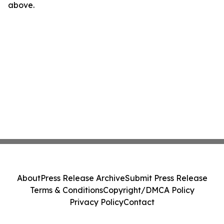
above.
About
Press Release Archive
Submit Press Release
Terms & Conditions
Copyright/DMCA Policy
Privacy Policy
Contact