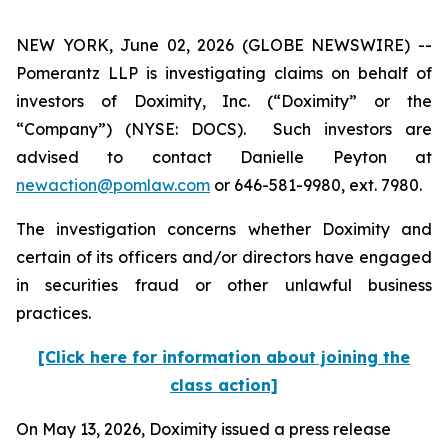
NEW YORK, June 02, 2026 (GLOBE NEWSWIRE) --
Pomerantz LLP is investigating claims on behalf of
investors of Doximity, Inc. (“Doximity” or the
“Company”) (NYSE: DOCS). Such investors are
advised to contact Danielle Peyton at
newaction@pomlaw.com
or 646-581-9980, ext. 7980.
The investigation concerns whether Doximity and
certain of its officers and/or directors have engaged
in securities fraud or other unlawful business
practices.
[Click here for information about joining the
class action]
On May 13, 2026, Doximity issued a press release