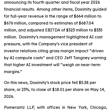
announcing its fourth quarter and fiscal year 2026
financial results. Among other items, Doximity guided
for full-year revenue in the range of $664 million to
$676 million, compared to estimates of $687.04
million, and adjusted EBITDA of $323 million to $335
million. Doximity’s management highlighted AI cost
pressure, with the Company’s vice president of
investor relations citing gross margin impact “driven
by AI compute costs” and CEO Jeff Tangney warning
that higher AI investment will “weigh on near-term
margins.”
On this news, Doximity’s stock price fell $5.38 per
share, or 23%, to close at $18.01 per share on May 14,
2026.
Pomerantz LLP, with offices in New York, Chicago,