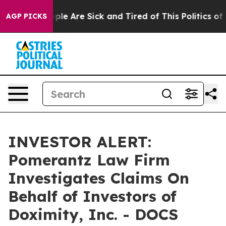
 Win: “People Are Sick and Tired of This Politics of Ha
AGP PICKS
INVESTOR ALERT:
Pomerantz Law Firm
Investigates Claims On
Behalf of Investors of
Doximity, Inc. - DOCS